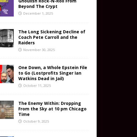
Ghoulish Rock-N-Roll From
Beyond The Crypt
December 1, 2025
The Long Sickening Decline of
Coach Pete Carroll and the
Raiders
November 30, 2025
One Down, a Whole Epstein File
to Go (Lostprofits Singer Ian
Watkins Dead in Jail)
October 11, 2025
The Enemy Within: Dropping
From the Sky at 10 pm Chicago
Time
October 9, 2025