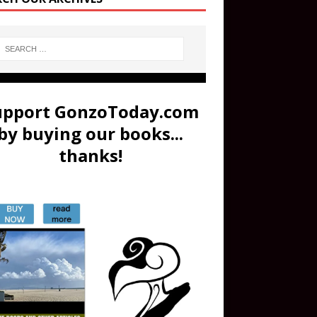
upport GonzoToday.com
by buying our books...
thanks!