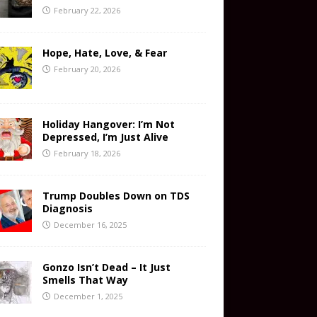
February 22, 2026
Hope, Hate, Love, & Fear
February 20, 2026
Holiday Hangover: I’m Not
Depressed, I’m Just Alive
February 18, 2026
Trump Doubles Down on TDS
Diagnosis
December 16, 2025
Gonzo Isn’t Dead – It Just
Smells That Way
December 1, 2025