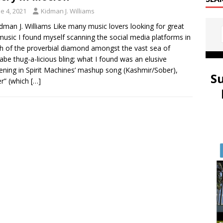
e 4, 2021
Kidman J. Williams
idman J. Williams Like many music lovers looking for great
usic I found myself scanning the social media platforms in
h of the proverbial diamond amongst the vast sea of
be thug-a-licious bling; what I found was an elusive
ning in Spirit Machines’ mashup song (Kashmir/Sober),
S
r” (which
[…]