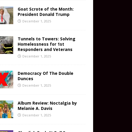
Goat Scrote of the Month:
President Donald Trump
December 1, 2025
Tunnels to Towers: Solving
Homelessness for 1st
Responders and Veterans
December 1, 2025
Democracy Of The Double
Dunces
December 1, 2025
Album Review: Noctalgia by
Melanie A. Davis
December 1, 2025