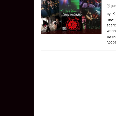
Jun
by: K
new m
searc
wanna
awake
“Zobe