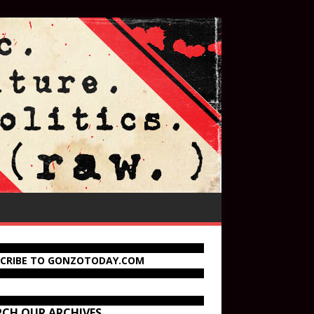
SCRIBE TO GONZOTODAY.COM
RCH OUR ARCHIVES