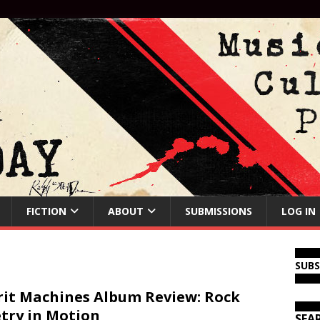
FICTION
ABOUT
SUBMISSIONS
LOG IN
SUB
rit Machines Album Review: Rock
try in Motion
SEA