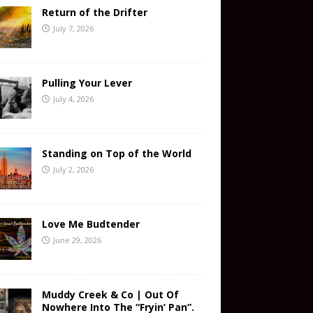
Return of the Drifter
July 7, 2026
Pulling Your Lever
July 4, 2026
Standing on Top of the World
July 2, 2026
Love Me Budtender
June 29, 2026
Muddy Creek & Co | Out Of
Nowhere Into The “Fryin’ Pan”.