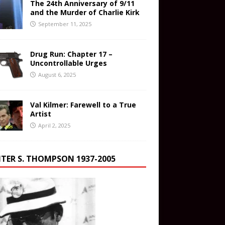
The 24th Anniversary of 9/11
and the Murder of Charlie Kirk
September 11, 2025
Drug Run: Chapter 17 –
Uncontrollable Urges
August 6, 2025
Val Kilmer: Farewell to a True
Artist
April 2, 2025
TER S. THOMPSON 1937-2005