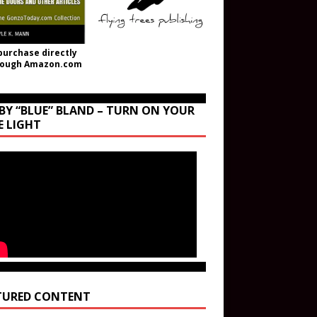
purchase directly
rough Amazon.com
BY “BLUE” BLAND – TURN ON YOUR
E LIGHT
TURED CONTENT