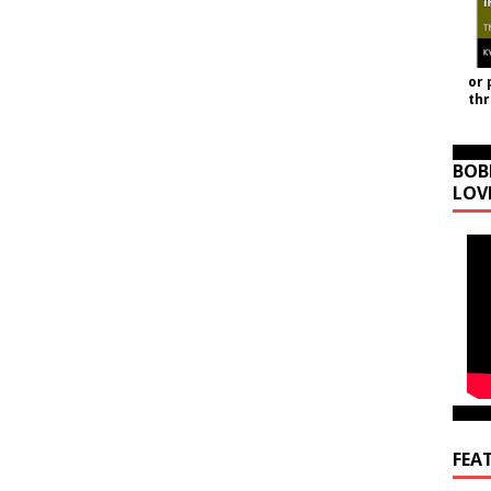
or 
th
BOB
LOV
FEA