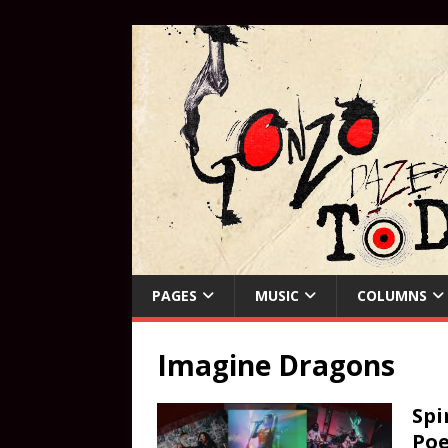
PAGES
MUSIC
COLUMNS
Imagine Dragons
Spi
Poe