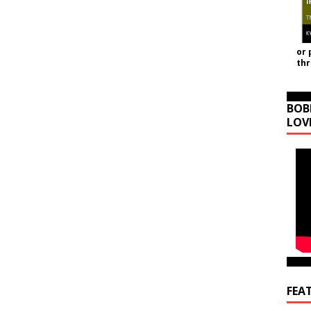
or 
th
BOB
LOV
FEA