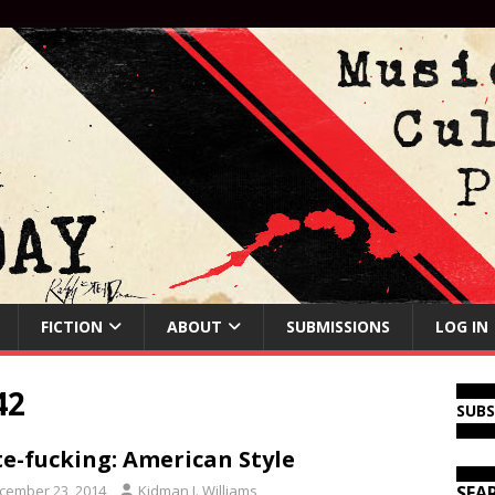
FICTION
ABOUT
SUBMISSIONS
LOG IN
42
SUB
e-fucking: American Style
cember 23, 2014
Kidman J. Williams
SEA