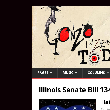
PAGES
MUSIC
COLUMNS
Illinois Senate Bill 13
Hat
De