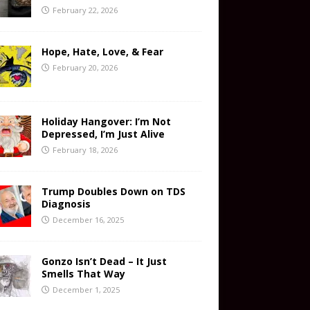
February 22, 2026
Hope, Hate, Love, & Fear
February 20, 2026
Holiday Hangover: I’m Not
Depressed, I’m Just Alive
February 18, 2026
Trump Doubles Down on TDS
Diagnosis
December 16, 2025
Gonzo Isn’t Dead – It Just
Smells That Way
December 1, 2025