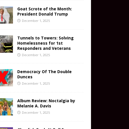
Goat Scrote of the Month:
President Donald Trump
December 1, 2025
Tunnels to Towers: Solving
Homelessness for 1st
Responders and Veterans
December 1, 2025
Democracy Of The Double
Dunces
December 1, 2025
Album Review: Noctalgia by
Melanie A. Davis
December 1, 2025