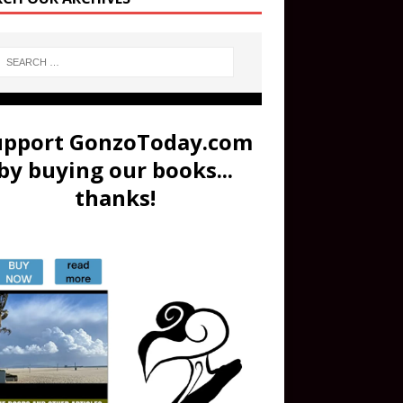
upport GonzoToday.com
by buying our books...
thanks!