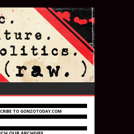
SCRIBE TO GONZOTODAY.COM
RCH OUR ARCHIVES