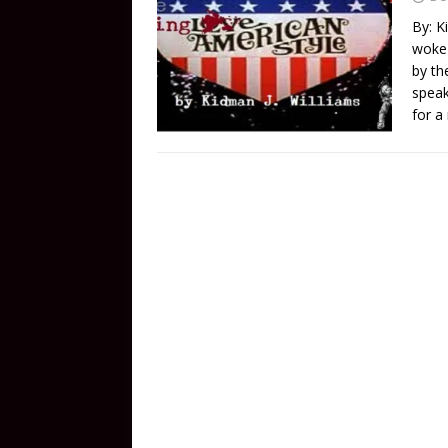
By: K
woke 
by th
speak
for a