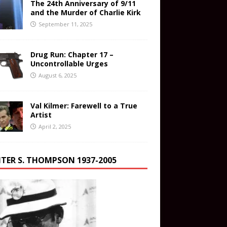
The 24th Anniversary of 9/11
and the Murder of Charlie Kirk
September 11, 2025
Drug Run: Chapter 17 –
Uncontrollable Urges
August 6, 2025
Val Kilmer: Farewell to a True
Artist
April 2, 2025
TER S. THOMPSON 1937-2005