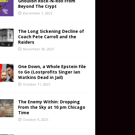
Ghoulish Rock-N-Roll From
Beyond The Crypt
December 1, 2025
The Long Sickening Decline of
Coach Pete Carroll and the
Raiders
November 30, 2025
One Down, a Whole Epstein File
to Go (Lostprofits Singer Ian
Watkins Dead in Jail)
October 11, 2025
The Enemy Within: Dropping
From the Sky at 10 pm Chicago
Time
October 9, 2025