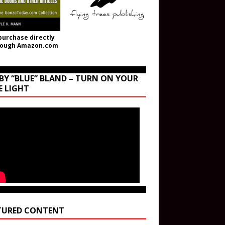
purchase directly
rough Amazon.com
BY “BLUE” BLAND – TURN ON YOUR
E LIGHT
TURED CONTENT