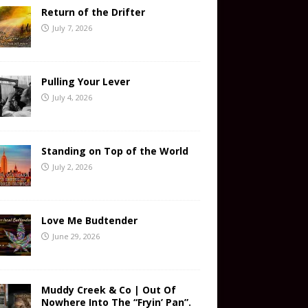
Return of the Drifter
July 7, 2026
Pulling Your Lever
July 4, 2026
Standing on Top of the World
July 2, 2026
Love Me Budtender
June 29, 2026
Muddy Creek & Co | Out Of
Nowhere Into The “Fryin’ Pan”.