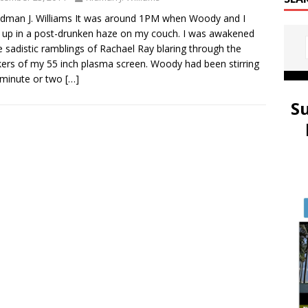
idman J. Williams It was around 1PM when Woody and I
up in a post-drunken haze on my couch. I was awakened
e sadistic ramblings of Rachael Ray blaring through the
ers of my 55 inch plasma screen. Woody had been stirring
 minute or two
[…]
S