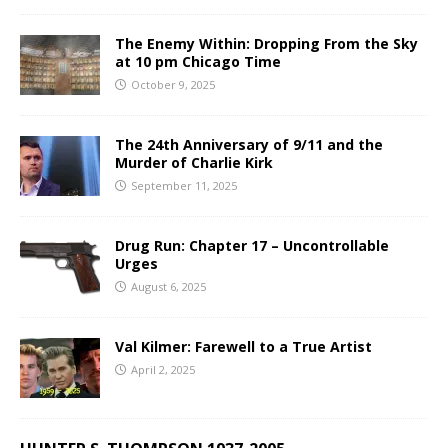
The Enemy Within: Dropping From the Sky
at 10 pm Chicago Time
October 9, 2025
The 24th Anniversary of 9/11 and the
Murder of Charlie Kirk
September 11, 2025
Drug Run: Chapter 17 – Uncontrollable
Urges
August 6, 2025
Val Kilmer: Farewell to a True Artist
April 2, 2025