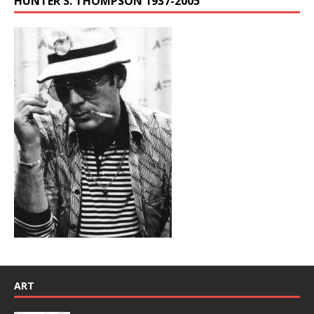
HUNTER S. THOMPSON 1937-2005
ART