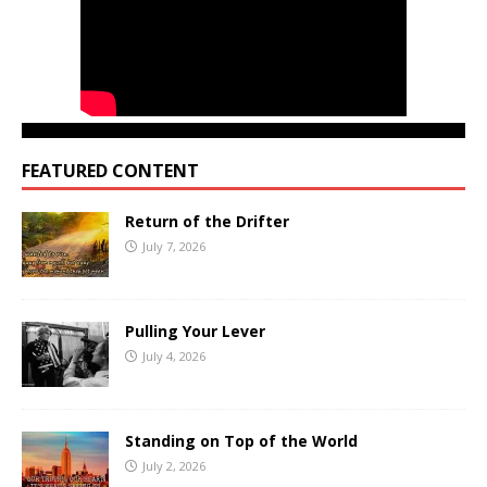
FEATURED CONTENT
Return of the Drifter
July 7, 2026
Pulling Your Lever
July 4, 2026
Standing on Top of the World
July 2, 2026