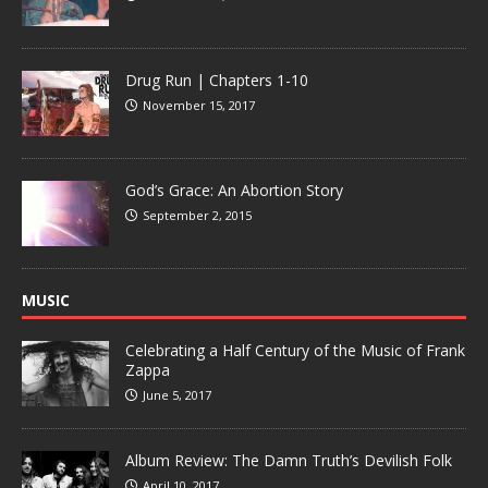
Drug Run | Chapters 1-10
November 15, 2017
God’s Grace: An Abortion Story
September 2, 2015
MUSIC
Celebrating a Half Century of the Music of Frank
Zappa
June 5, 2017
Album Review: The Damn Truth’s Devilish Folk
April 10, 2017