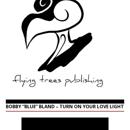
BOBBY “BLUE” BLAND – TURN ON YOUR LOVE LIGHT