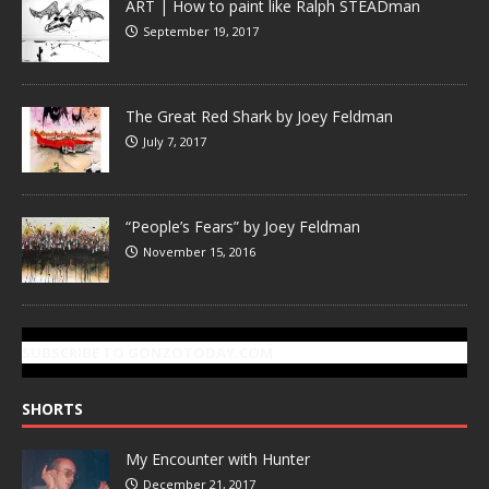
ART | How to paint like Ralph STEADman
September 19, 2017
The Great Red Shark by Joey Feldman
July 7, 2017
“People’s Fears” by Joey Feldman
November 15, 2016
SUBSCRIBE TO GONZOTODAY.COM
SHORTS
My Encounter with Hunter
December 21, 2017