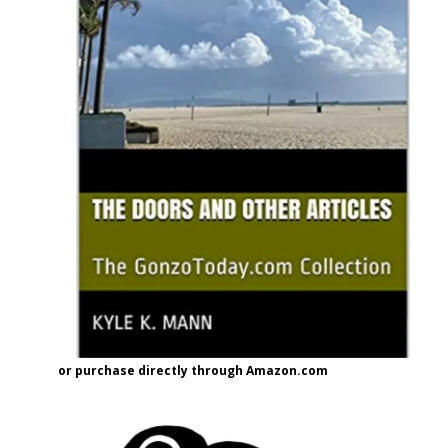
or purchase directly through Amazon.com