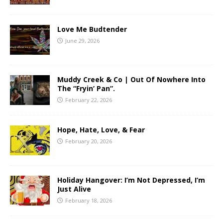
Love Me Budtender
June 29, 2026
Muddy Creek & Co | Out Of Nowhere Into
The “Fryin’ Pan”.
February 22, 2026
Hope, Hate, Love, & Fear
February 20, 2026
Holiday Hangover: I’m Not Depressed, I’m
Just Alive
February 18, 2026