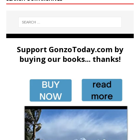
Support GonzoToday.com by
buying our books... thanks!