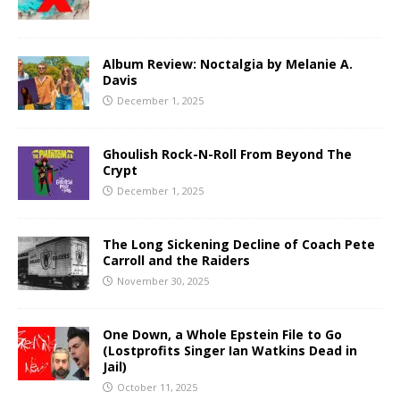
Album Review: Noctalgia by Melanie A.
Davis
December 1, 2025
Ghoulish Rock-N-Roll From Beyond The
Crypt
December 1, 2025
The Long Sickening Decline of Coach Pete
Carroll and the Raiders
November 30, 2025
One Down, a Whole Epstein File to Go
(Lostprofits Singer Ian Watkins Dead in
Jail)
October 11, 2025