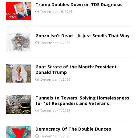
Trump Doubles Down on TDS Diagnosis
December 16, 2025
Gonzo Isn’t Dead – It Just Smells That Way
December 1, 2025
Goat Scrote of the Month: President
Donald Trump
December 1, 2025
Tunnels to Towers: Solving Homelessness
for 1st Responders and Veterans
December 1, 2025
Democracy Of The Double Dunces
December 1, 2025