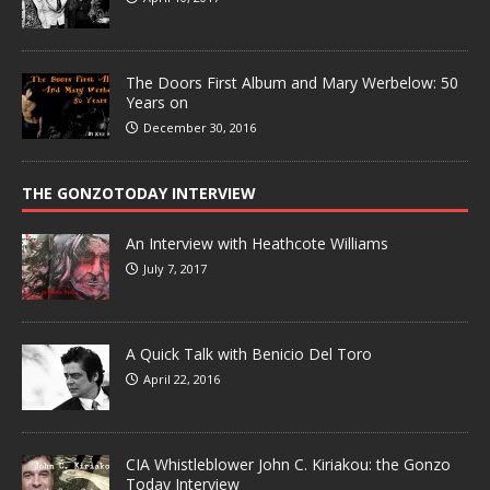
The Doors First Album and Mary Werbelow: 50
Years on
December 30, 2016
THE GONZOTODAY INTERVIEW
An Interview with Heathcote Williams
July 7, 2017
A Quick Talk with Benicio Del Toro
April 22, 2016
CIA Whistleblower John C. Kiriakou: the Gonzo
Today Interview