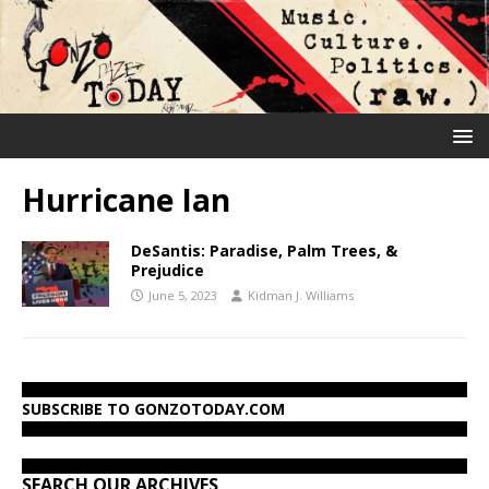
Hurricane Ian
DeSantis: Paradise, Palm Trees, &
Prejudice
June 5, 2023
Kidman J. Williams
SUBSCRIBE TO GONZOTODAY.COM
SEARCH OUR ARCHIVES