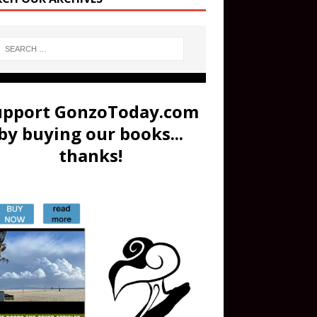
upport GonzoToday.com
by buying our books...
thanks!