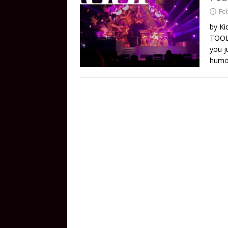
Fe
by Ki
TOOL 
you j
humor