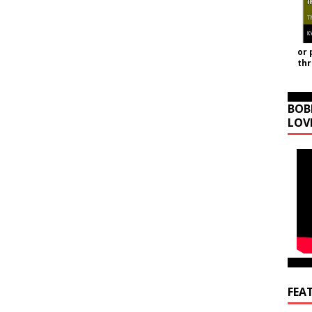
or 
th
BOB
LOV
FEA