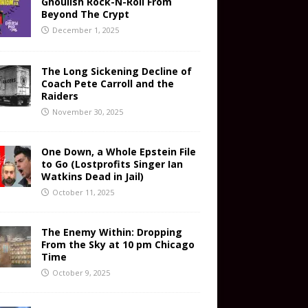
Ghoulish Rock-N-Roll From
Beyond The Crypt
December 1, 2025
The Long Sickening Decline of
Coach Pete Carroll and the
Raiders
November 30, 2025
One Down, a Whole Epstein File
to Go (Lostprofits Singer Ian
Watkins Dead in Jail)
October 11, 2025
The Enemy Within: Dropping
From the Sky at 10 pm Chicago
Time
October 9, 2025