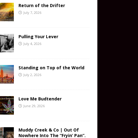
Return of the Drifter
July 7, 2026
Pulling Your Lever
July 4, 2026
Standing on Top of the World
July 2, 2026
Love Me Budtender
June 29, 2026
Muddy Creek & Co | Out Of
Nowhere Into The “Fryin’ Pan”.