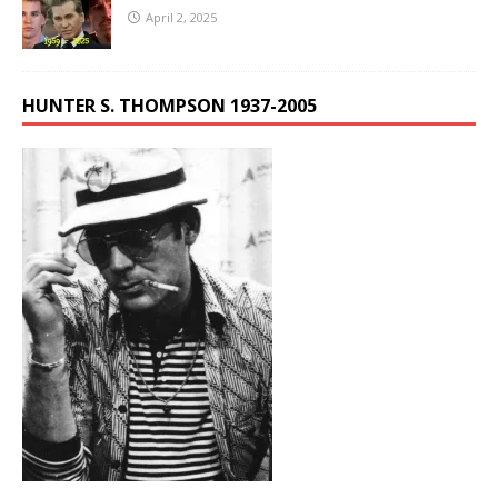
April 2, 2025
HUNTER S. THOMPSON 1937-2005