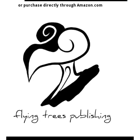
or purchase directly through Amazon.com