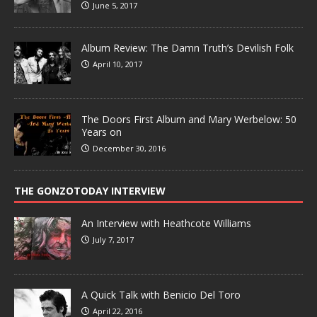
June 5, 2017
Album Review: The Damn Truth’s Devilish Folk
April 10, 2017
The Doors First Album and Mary Werbelow: 50
Years on
December 30, 2016
THE GONZOTODAY INTERVIEW
An Interview with Heathcote Williams
July 7, 2017
A Quick Talk with Benicio Del Toro
April 22, 2016