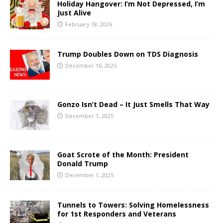
Holiday Hangover: I’m Not Depressed, I’m
Just Alive
February 18, 2026
Trump Doubles Down on TDS Diagnosis
December 16, 2025
Gonzo Isn’t Dead – It Just Smells That Way
December 1, 2025
Goat Scrote of the Month: President
Donald Trump
December 1, 2025
Tunnels to Towers: Solving Homelessness
for 1st Responders and Veterans