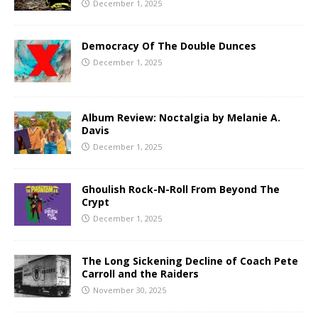
December 1, 2025
Democracy Of The Double Dunces
December 1, 2025
Album Review: Noctalgia by Melanie A.
Davis
December 1, 2025
Ghoulish Rock-N-Roll From Beyond The
Crypt
December 1, 2025
The Long Sickening Decline of Coach Pete
Carroll and the Raiders
November 30, 2025