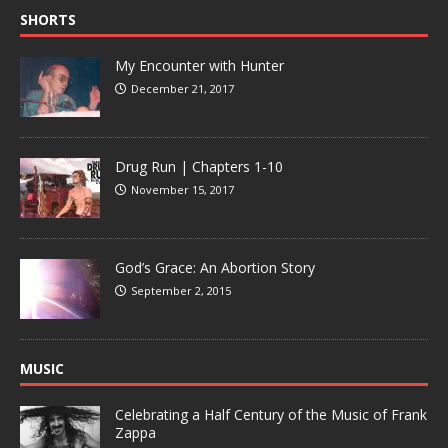
SHORTS
My Encounter with Hunter
December 21, 2017
Drug Run | Chapters 1-10
November 15, 2017
God’s Grace: An Abortion Story
September 2, 2015
MUSIC
Celebrating a Half Century of the Music of Frank
Zappa