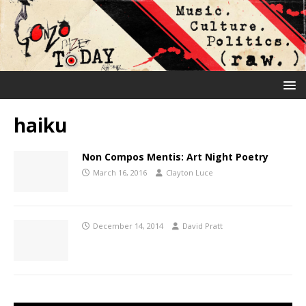
haiku
Non Compos Mentis: Art Night Poetry
March 16, 2016
Clayton Luce
December 14, 2014
David Pratt