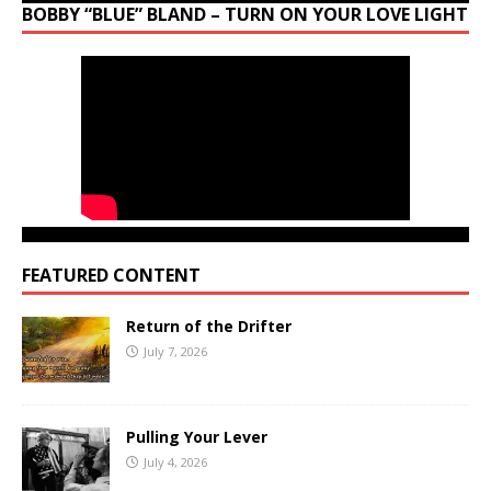
BOBBY “BLUE” BLAND – TURN ON YOUR LOVE LIGHT
FEATURED CONTENT
Return of the Drifter
July 7, 2026
Pulling Your Lever
July 4, 2026