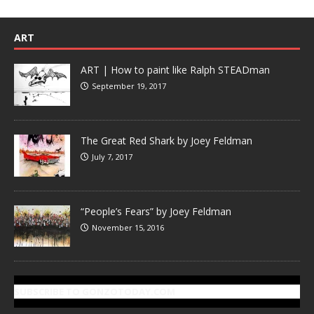
ART
ART | How to paint like Ralph STEADman
September 19, 2017
The Great Red Shark by Joey Feldman
July 7, 2017
“People’s Fears” by Joey Feldman
November 15, 2016
SUBSCRIBE TO GONZOTODAY.COM