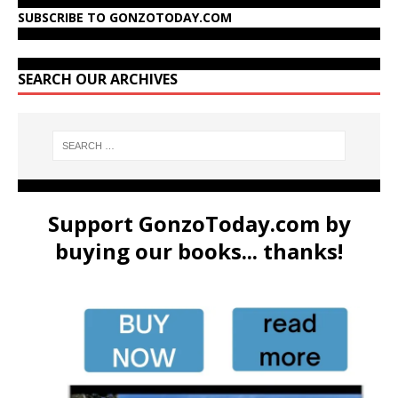
SUBSCRIBE TO GONZOTODAY.COM
SEARCH OUR ARCHIVES
Support GonzoToday.com by
buying our books... thanks!