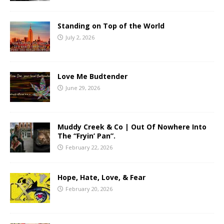
Standing on Top of the World
July 2, 2026
Love Me Budtender
June 29, 2026
Muddy Creek & Co | Out Of Nowhere Into
The “Fryin’ Pan”.
February 22, 2026
Hope, Hate, Love, & Fear
February 20, 2026