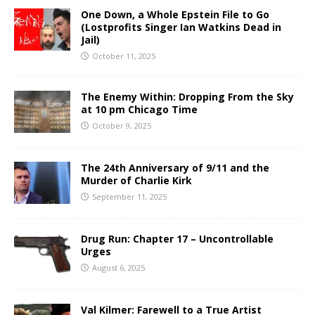
One Down, a Whole Epstein File to Go
(Lostprofits Singer Ian Watkins Dead in
Jail)
October 11, 2025
The Enemy Within: Dropping From the Sky
at 10 pm Chicago Time
October 9, 2025
The 24th Anniversary of 9/11 and the
Murder of Charlie Kirk
September 11, 2025
Drug Run: Chapter 17 – Uncontrollable
Urges
August 6, 2025
Val Kilmer: Farewell to a True Artist