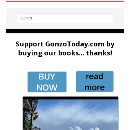
Support GonzoToday.com by
buying our books... thanks!