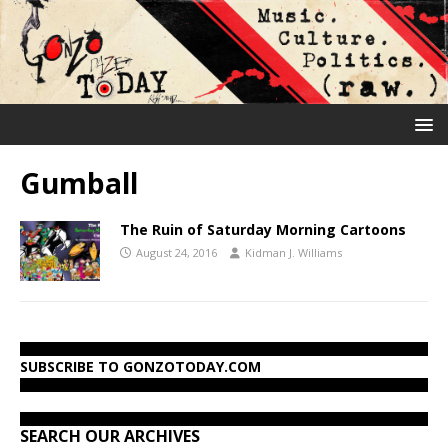
Gumball
The Ruin of Saturday Morning Cartoons
August 24, 2016
Kidman J. Williams
SUBSCRIBE TO GONZOTODAY.COM
SEARCH OUR ARCHIVES