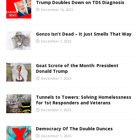
Trump Doubles Down on TDS Diagnosis
December 16, 2025
Gonzo Isn’t Dead – It Just Smells That Way
December 1, 2025
Goat Scrote of the Month: President
Donald Trump
December 1, 2025
Tunnels to Towers: Solving Homelessness
for 1st Responders and Veterans
December 1, 2025
Democracy Of The Double Dunces
December 1, 2025