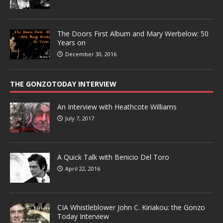
The Doors First Album and Mary Werbelow: 50
Years on
December 30, 2016
THE GONZOTODAY INTERVIEW
An Interview with Heathcote Williams
July 7, 2017
A Quick Talk with Benicio Del Toro
April 22, 2016
CIA Whistleblower John C. Kiriakou: the Gonzo
Today Interview