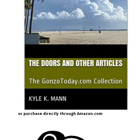
or purchase directly through Amazon.com