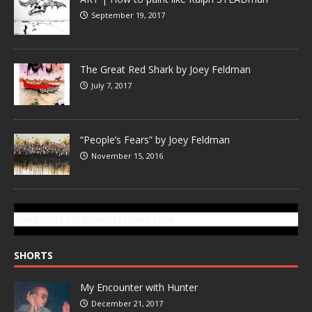
September 19, 2017
The Great Red Shark by Joey Feldman
July 7, 2017
“People’s Fears” by Joey Feldman
November 15, 2016
SUBSCRIBE TO GONZOTODAY.COM
SHORTS
My Encounter with Hunter
December 21, 2017