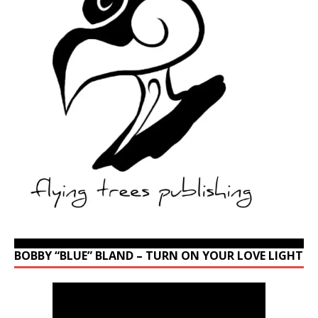
BOBBY “BLUE” BLAND – TURN ON YOUR LOVE LIGHT