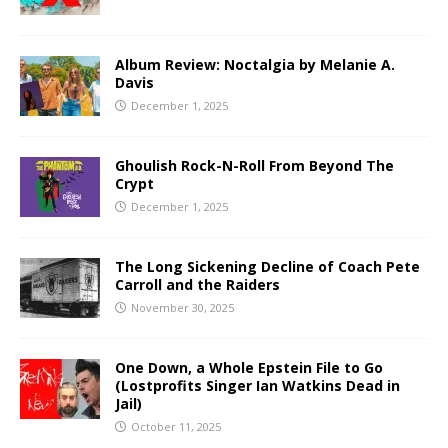
Album Review: Noctalgia by Melanie A.
Davis
December 1, 2025
Ghoulish Rock-N-Roll From Beyond The
Crypt
December 1, 2025
The Long Sickening Decline of Coach Pete
Carroll and the Raiders
November 30, 2025
One Down, a Whole Epstein File to Go
(Lostprofits Singer Ian Watkins Dead in
Jail)
October 11, 2025