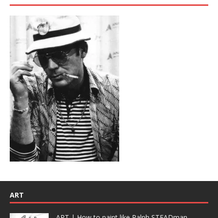
ART
ART | How to paint like Ralph STEADman