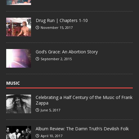
Drug Run | Chapters 1-10
November 15, 2017
God’s Grace: An Abortion Story
September 2, 2015
MUSIC
Celebrating a Half Century of the Music of Frank
Zappa
June 5, 2017
Album Review: The Damn Truth’s Devilish Folk
April 10, 2017