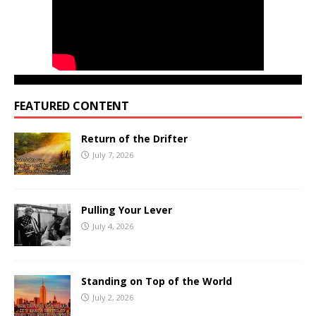
FEATURED CONTENT
Return of the Drifter
July 7, 2026
Pulling Your Lever
July 4, 2026
Standing on Top of the World
July 2, 2026