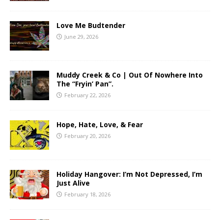
Love Me Budtender
June 29, 2026
Muddy Creek & Co | Out Of Nowhere Into
The “Fryin’ Pan”.
February 22, 2026
Hope, Hate, Love, & Fear
February 20, 2026
Holiday Hangover: I’m Not Depressed, I’m
Just Alive
February 18, 2026