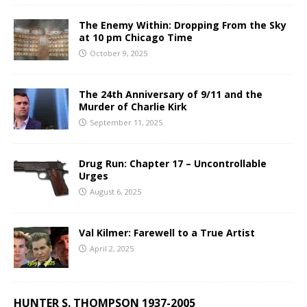
The Enemy Within: Dropping From the Sky
at 10 pm Chicago Time
October 9, 2025
The 24th Anniversary of 9/11 and the
Murder of Charlie Kirk
September 11, 2025
Drug Run: Chapter 17 – Uncontrollable
Urges
August 6, 2025
Val Kilmer: Farewell to a True Artist
April 2, 2025
HUNTER S. THOMPSON 1937-2005