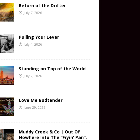
Return of the Drifter
July 7, 2026
Pulling Your Lever
July 4, 2026
Standing on Top of the World
July 2, 2026
Love Me Budtender
June 29, 2026
Muddy Creek & Co | Out Of
Nowhere Into The “Fryin’ Pan”.