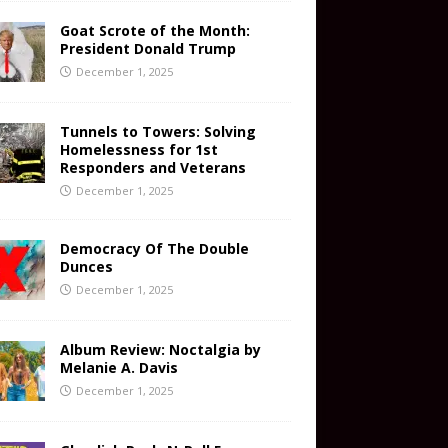
Goat Scrote of the Month:
President Donald Trump
December 1, 2025
Tunnels to Towers: Solving
Homelessness for 1st
Responders and Veterans
December 1, 2025
Democracy Of The Double
Dunces
December 1, 2025
Album Review: Noctalgia by
Melanie A. Davis
December 1, 2025