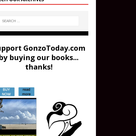
upport GonzoToday.com
by buying our books...
thanks!