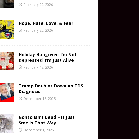
February 22, 2026
Hope, Hate, Love, & Fear
February 20, 2026
Holiday Hangover: I’m Not
Depressed, I’m Just Alive
February 18, 2026
Trump Doubles Down on TDS
Diagnosis
December 16, 2025
Gonzo Isn’t Dead – It Just
Smells That Way
December 1, 2025