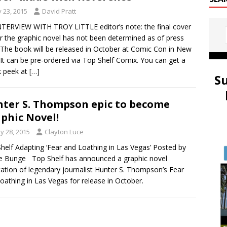
y 23, 2015
David Pratt
TERVIEW WITH TROY LITTLE editor’s note: the final cover
or the graphic novel has not been determined as of press
 The book will be released in October at Comic Con in New
 It can be pre-ordered via Top Shelf Comix. You can get a
k peek at
[…]
S
ter S. Thompson epic to become
phic Novel!
y 28, 2015
Clayton Luce
helf Adapting ‘Fear and Loathing in Las Vegas’ Posted by
e Bunge Top Shelf has announced a graphic novel
ation of legendary journalist Hunter S. Thompson’s Fear
oathing in Las Vegas for release in October.