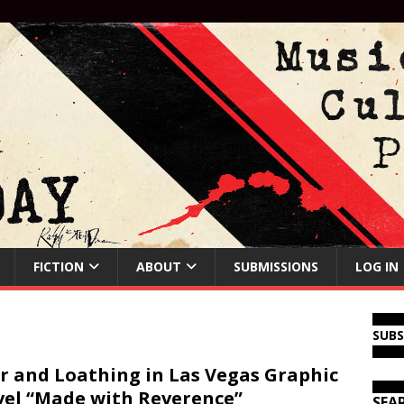
FICTION
ABOUT
SUBMISSIONS
LOG IN
SUB
r and Loathing in Las Vegas Graphic
el “Made with Reverence”
SEA