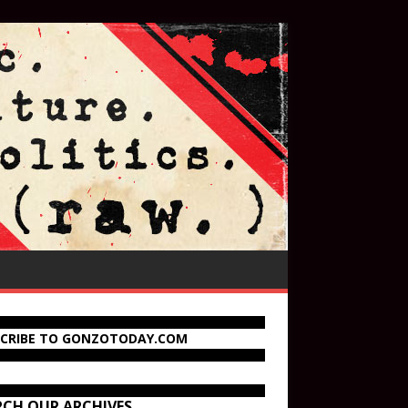
SCRIBE TO GONZOTODAY.COM
RCH OUR ARCHIVES