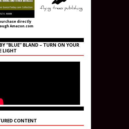
purchase directly
rough Amazon.com
BY “BLUE” BLAND – TURN ON YOUR
E LIGHT
TURED CONTENT