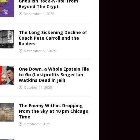
Ghoulish Rock-N-Roll From
Beyond The Crypt
December 1, 2025
The Long Sickening Decline of
Coach Pete Carroll and the
Raiders
November 30, 2025
One Down, a Whole Epstein File
to Go (Lostprofits Singer Ian
Watkins Dead in Jail)
October 11, 2025
The Enemy Within: Dropping
From the Sky at 10 pm Chicago
Time
October 9, 2025