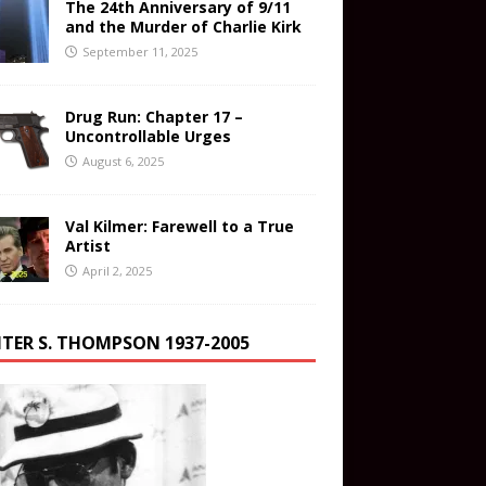
The 24th Anniversary of 9/11
and the Murder of Charlie Kirk
September 11, 2025
Drug Run: Chapter 17 –
Uncontrollable Urges
August 6, 2025
Val Kilmer: Farewell to a True
Artist
April 2, 2025
TER S. THOMPSON 1937-2005