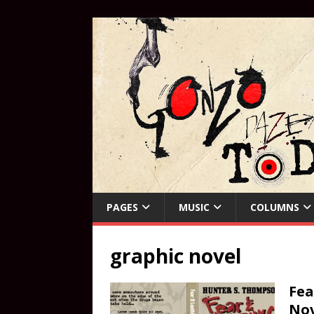
PAGES
MUSIC
COLUMNS
graphic novel
Fea
Nov