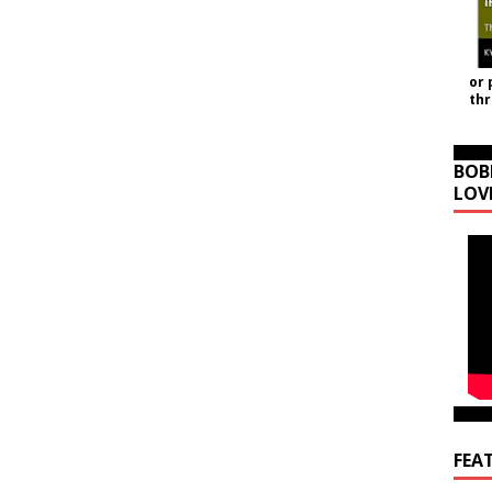
or 
th
BOB
LOV
FEA