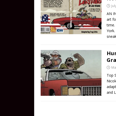
Jul
AN IN
art f
time.
York.
snea
Hun
Gra
Ma
Top S
Nicol
adapt
and L