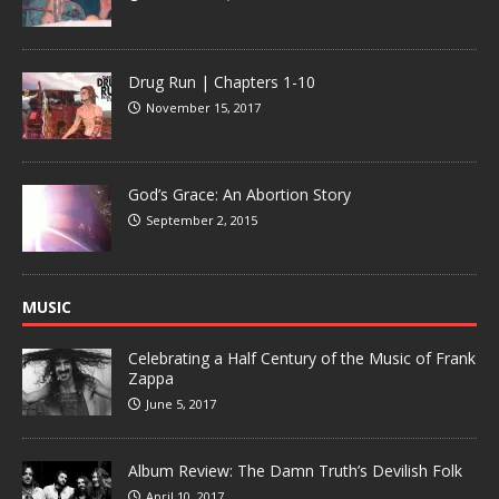
Drug Run | Chapters 1-10
November 15, 2017
God’s Grace: An Abortion Story
September 2, 2015
MUSIC
Celebrating a Half Century of the Music of Frank
Zappa
June 5, 2017
Album Review: The Damn Truth’s Devilish Folk
April 10, 2017