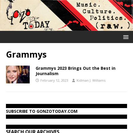
Grammys
Grammys 2023 Brings Out the Best in
Journalism
February 12, 2023
Kidman J. Williams
SUBSCRIBE TO GONZOTODAY.COM
SEARCH OUR ARCHIVES