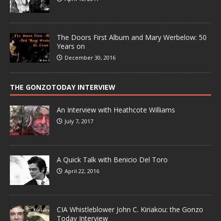
The Doors First Album and Mary Werbelow: 50
Years on
December 30, 2016
THE GONZOTODAY INTERVIEW
An Interview with Heathcote Williams
July 7, 2017
A Quick Talk with Benicio Del Toro
April 22, 2016
CIA Whistleblower John C. Kiriakou: the Gonzo
Today Interview