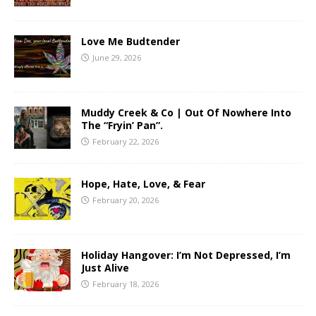
Love Me Budtender
June 29, 2026
Muddy Creek & Co | Out Of Nowhere Into
The “Fryin’ Pan”.
February 22, 2026
Hope, Hate, Love, & Fear
February 20, 2026
Holiday Hangover: I’m Not Depressed, I’m
Just Alive
February 18, 2026