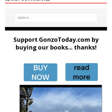
Support GonzoToday.com by
buying our books... thanks!