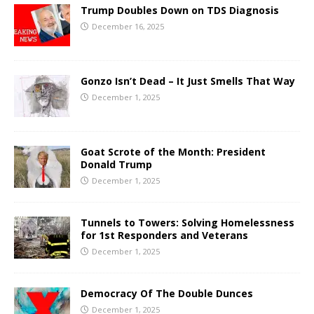
Trump Doubles Down on TDS Diagnosis
December 16, 2025
Gonzo Isn’t Dead – It Just Smells That Way
December 1, 2025
Goat Scrote of the Month: President
Donald Trump
December 1, 2025
Tunnels to Towers: Solving Homelessness
for 1st Responders and Veterans
December 1, 2025
Democracy Of The Double Dunces
December 1, 2025