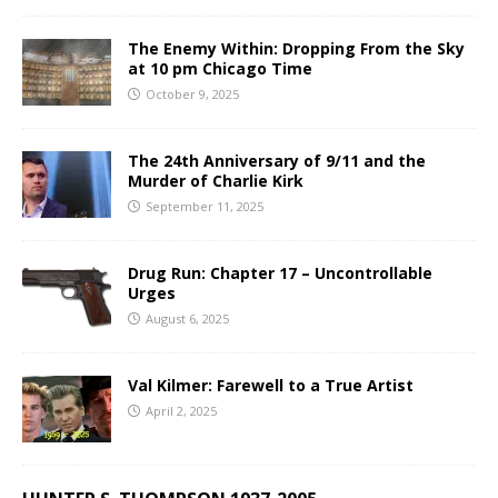
The Enemy Within: Dropping From the Sky
at 10 pm Chicago Time
October 9, 2025
The 24th Anniversary of 9/11 and the
Murder of Charlie Kirk
September 11, 2025
Drug Run: Chapter 17 – Uncontrollable
Urges
August 6, 2025
Val Kilmer: Farewell to a True Artist
April 2, 2025