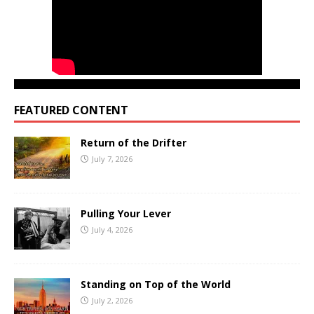
FEATURED CONTENT
Return of the Drifter
July 7, 2026
Pulling Your Lever
July 4, 2026
Standing on Top of the World
July 2, 2026