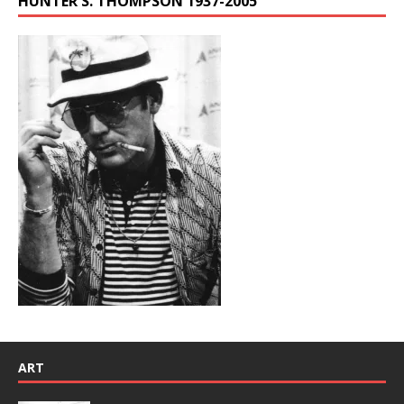
HUNTER S. THOMPSON 1937-2005
ART