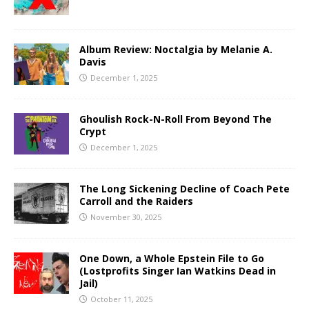
Album Review: Noctalgia by Melanie A.
Davis
December 1, 2025
Ghoulish Rock-N-Roll From Beyond The
Crypt
December 1, 2025
The Long Sickening Decline of Coach Pete
Carroll and the Raiders
November 30, 2025
One Down, a Whole Epstein File to Go
(Lostprofits Singer Ian Watkins Dead in
Jail)
October 11, 2025