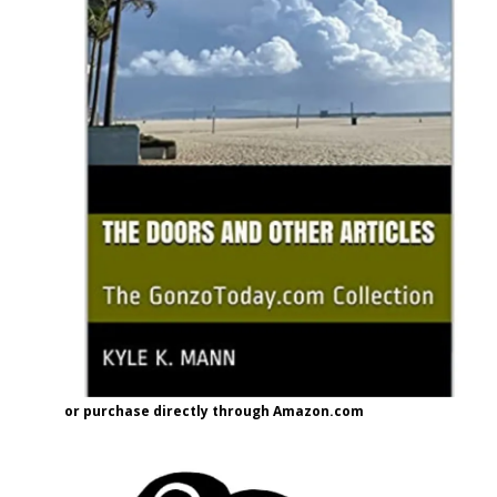
or purchase directly through Amazon.com