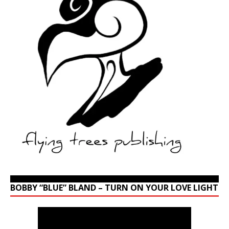
BOBBY “BLUE” BLAND – TURN ON YOUR LOVE LIGHT