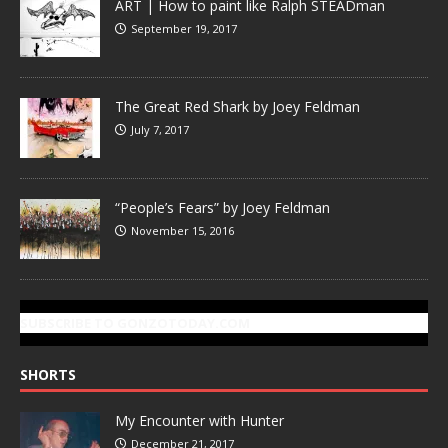
ART | How to paint like Ralph STEADman
September 19, 2017
The Great Red Shark by Joey Feldman
July 7, 2017
“People’s Fears” by Joey Feldman
November 15, 2016
SUBSCRIBE TO GONZOTODAY.COM
SHORTS
My Encounter with Hunter
December 21, 2017