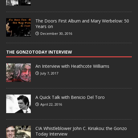
The Doors First Album and Mary Werbelow: 50
Years on
December 30, 2016
THE GONZOTODAY INTERVIEW
An Interview with Heathcote Williams
July 7, 2017
A Quick Talk with Benicio Del Toro
April 22, 2016
CIA Whistleblower John C. Kiriakou: the Gonzo
Today Interview