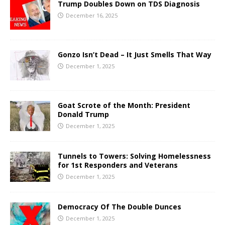
Trump Doubles Down on TDS Diagnosis
December 16, 2025
Gonzo Isn’t Dead – It Just Smells That Way
December 1, 2025
Goat Scrote of the Month: President
Donald Trump
December 1, 2025
Tunnels to Towers: Solving Homelessness
for 1st Responders and Veterans
December 1, 2025
Democracy Of The Double Dunces
December 1, 2025