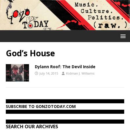
God’s House
Dylann Roof: The Devil Inside
July 14, 2015
Kidman J. Williams
SUBSCRIBE TO GONZOTODAY.COM
SEARCH OUR ARCHIVES