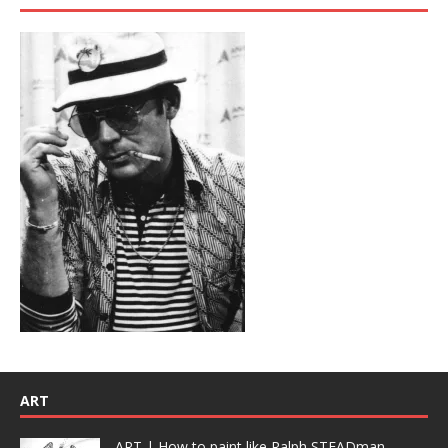
ART
ART | How to paint like Ralph STEADman