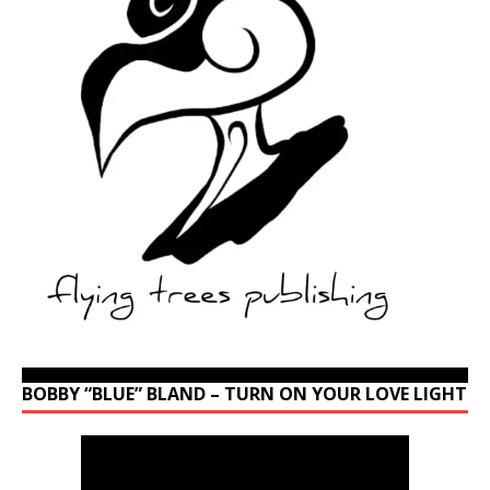
BOBBY “BLUE” BLAND – TURN ON YOUR LOVE LIGHT