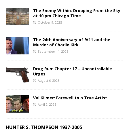
The Enemy Within: Dropping From the Sky
at 10 pm Chicago Time
October 9, 2025
The 24th Anniversary of 9/11 and the
Murder of Charlie Kirk
September 11, 2025
Drug Run: Chapter 17 – Uncontrollable
Urges
August 6, 2025
Val Kilmer: Farewell to a True Artist
April 2, 2025
HUNTER S. THOMPSON 1937-2005