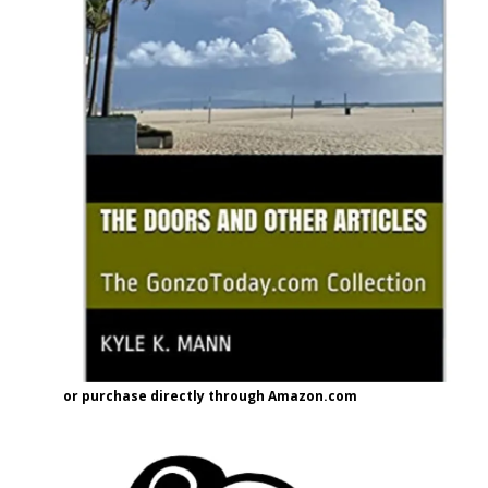
or purchase directly through Amazon.com