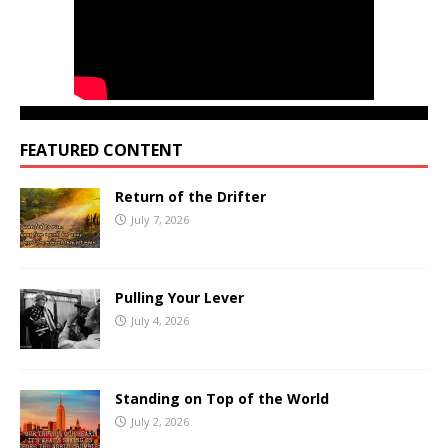
FEATURED CONTENT
Return of the Drifter
July 7, 2026
Pulling Your Lever
July 4, 2026
Standing on Top of the World
July 2, 2026