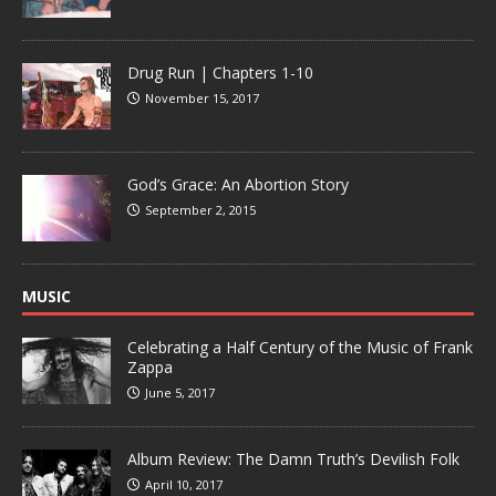
Drug Run | Chapters 1-10
November 15, 2017
God’s Grace: An Abortion Story
September 2, 2015
MUSIC
Celebrating a Half Century of the Music of Frank
Zappa
June 5, 2017
Album Review: The Damn Truth’s Devilish Folk
April 10, 2017