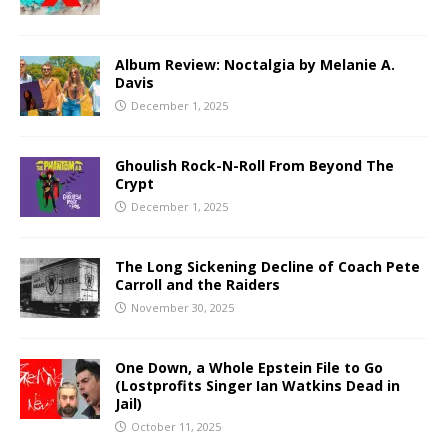
Album Review: Noctalgia by Melanie A.
Davis
December 1, 2025
Ghoulish Rock-N-Roll From Beyond The
Crypt
December 1, 2025
The Long Sickening Decline of Coach Pete
Carroll and the Raiders
November 30, 2025
One Down, a Whole Epstein File to Go
(Lostprofits Singer Ian Watkins Dead in
Jail)
October 11, 2025