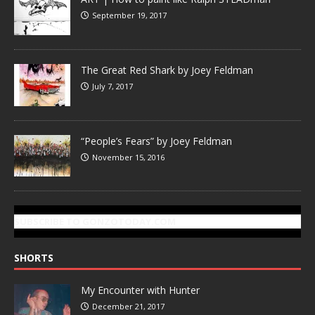
September 19, 2017
The Great Red Shark by Joey Feldman
July 7, 2017
“People’s Fears” by Joey Feldman
November 15, 2016
SUBSCRIBE TO GONZOTODAY.COM
SHORTS
My Encounter with Hunter
December 21, 2017