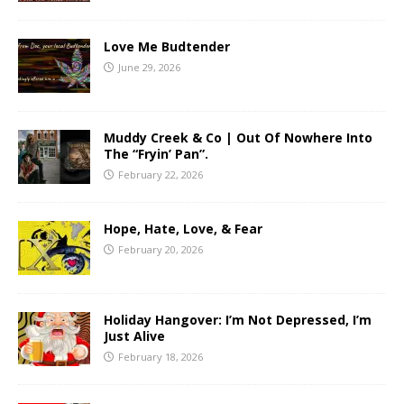
Love Me Budtender
June 29, 2026
Muddy Creek & Co | Out Of Nowhere Into
The “Fryin’ Pan”.
February 22, 2026
Hope, Hate, Love, & Fear
February 20, 2026
Holiday Hangover: I’m Not Depressed, I’m
Just Alive
February 18, 2026