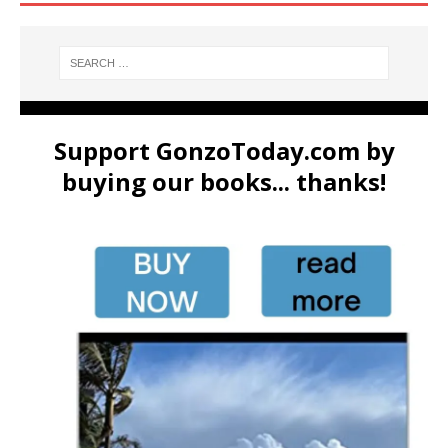
Support GonzoToday.com by
buying our books... thanks!