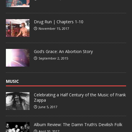
Drug Run | Chapters 1-10
November 15, 2017
God’s Grace: An Abortion Story
September 2, 2015
MUSIC
Celebrating a Half Century of the Music of Frank
Zappa
June 5, 2017
Album Review: The Damn Truth’s Devilish Folk
April 10, 2017