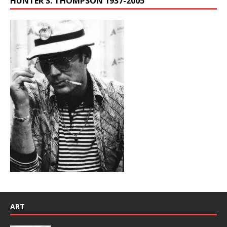
HUNTER S. THOMPSON 1937-2005
ART