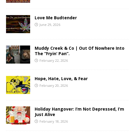
Love Me Budtender
June 29, 2026
Muddy Creek & Co | Out Of Nowhere Into
The “Fryin’ Pan”.
February 22, 2026
Hope, Hate, Love, & Fear
February 20, 2026
Holiday Hangover: I’m Not Depressed, I’m
Just Alive
February 18, 2026