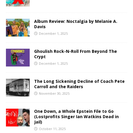
Album Review: Noctalgia by Melanie A.
Davis
December 1, 2025
Ghoulish Rock-N-Roll From Beyond The
Crypt
December 1, 2025
The Long Sickening Decline of Coach Pete
Carroll and the Raiders
November 30, 2025
One Down, a Whole Epstein File to Go
(Lostprofits Singer Ian Watkins Dead in
Jail)
October 11, 2025