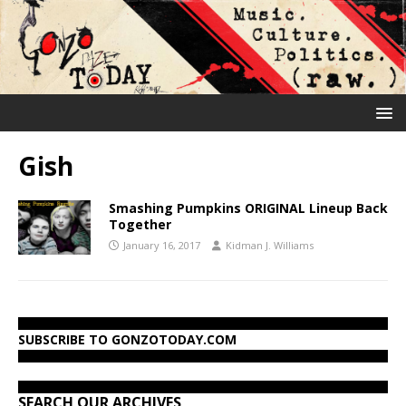
Gish
Smashing Pumpkins ORIGINAL Lineup Back
Together
January 16, 2017
Kidman J. Williams
SUBSCRIBE TO GONZOTODAY.COM
SEARCH OUR ARCHIVES