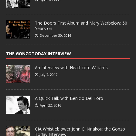
The Doors First Album and Mary Werbelow: 50
Years on
December 30, 2016
THE GONZOTODAY INTERVIEW
An Interview with Heathcote Williams
July 7, 2017
A Quick Talk with Benicio Del Toro
April 22, 2016
CIA Whistleblower John C. Kiriakou: the Gonzo
Today Interview