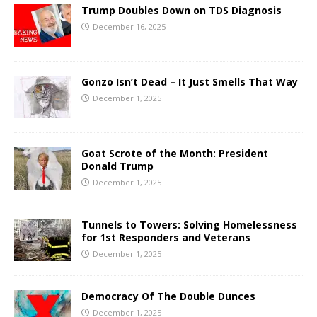
Trump Doubles Down on TDS Diagnosis
December 16, 2025
Gonzo Isn’t Dead – It Just Smells That Way
December 1, 2025
Goat Scrote of the Month: President
Donald Trump
December 1, 2025
Tunnels to Towers: Solving Homelessness
for 1st Responders and Veterans
December 1, 2025
Democracy Of The Double Dunces
December 1, 2025