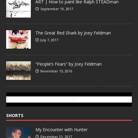
ART | How to paint like Ralph STEADman
September 19, 2017
The Great Red Shark by Joey Feldman
July 7, 2017
“People’s Fears” by Joey Feldman
November 15, 2016
SUBSCRIBE TO GONZOTODAY.COM
SHORTS
My Encounter with Hunter
December 21, 2017