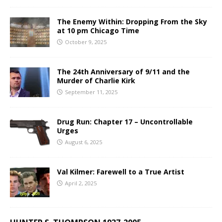
The Enemy Within: Dropping From the Sky
at 10 pm Chicago Time
October 9, 2025
The 24th Anniversary of 9/11 and the
Murder of Charlie Kirk
September 11, 2025
Drug Run: Chapter 17 – Uncontrollable
Urges
August 6, 2025
Val Kilmer: Farewell to a True Artist
April 2, 2025