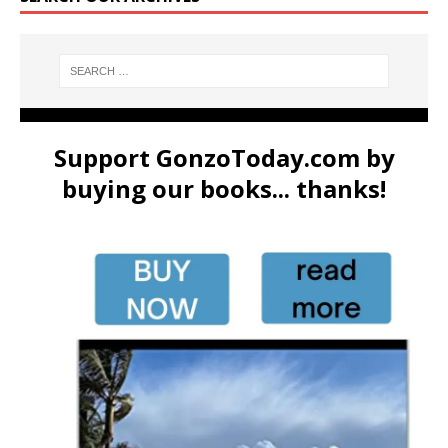
Support GonzoToday.com by
buying our books... thanks!