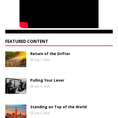
FEATURED CONTENT
Return of the Drifter
July 7, 2026
Pulling Your Lever
July 4, 2026
Standing on Top of the World
July 2, 2026