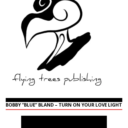
BOBBY “BLUE” BLAND – TURN ON YOUR LOVE LIGHT