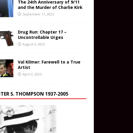
The 24th Anniversary of 9/11
and the Murder of Charlie Kirk
September 11, 2025
Drug Run: Chapter 17 –
Uncontrollable Urges
August 6, 2025
Val Kilmer: Farewell to a True
Artist
April 2, 2025
TER S. THOMPSON 1937-2005