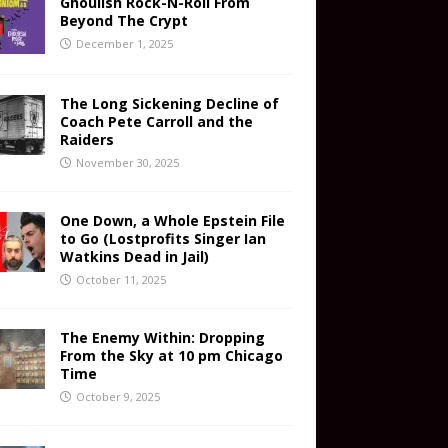
Ghoulish Rock-N-Roll From
Beyond The Crypt
December 1, 2025
The Long Sickening Decline of
Coach Pete Carroll and the
Raiders
November 30, 2025
One Down, a Whole Epstein File
to Go (Lostprofits Singer Ian
Watkins Dead in Jail)
October 11, 2025
The Enemy Within: Dropping
From the Sky at 10 pm Chicago
Time
October 9, 2025