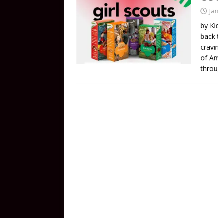
Ja
by Ki
back 
cravi
of Am
throu