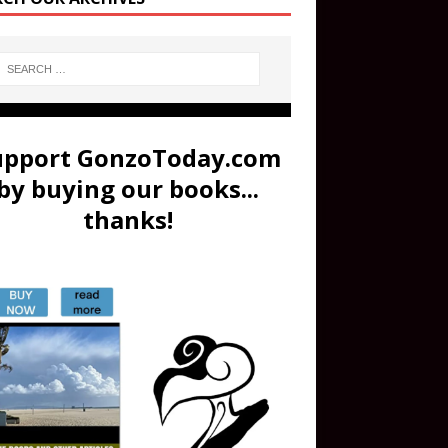
upport GonzoToday.com
by buying our books...
thanks!