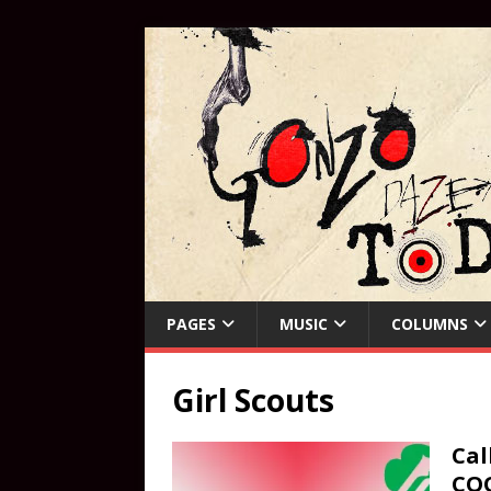
PAGES
MUSIC
COLUMNS
Girl Scouts
Cal
CO