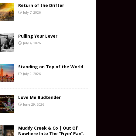
Return of the Drifter
July 7, 2026
Pulling Your Lever
July 4, 2026
Standing on Top of the World
July 2, 2026
Love Me Budtender
June 29, 2026
Muddy Creek & Co | Out Of
Nowhere Into The “Fryin’ Pan”.