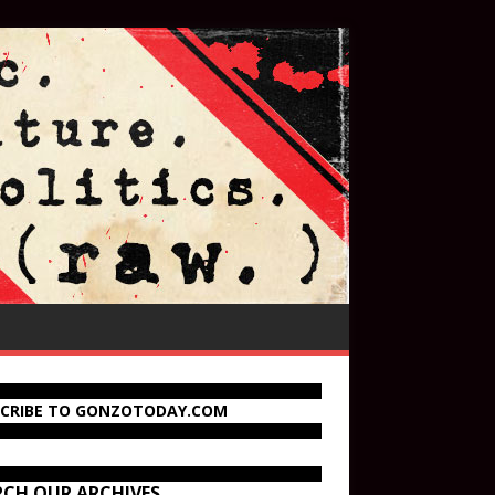
SCRIBE TO GONZOTODAY.COM
RCH OUR ARCHIVES