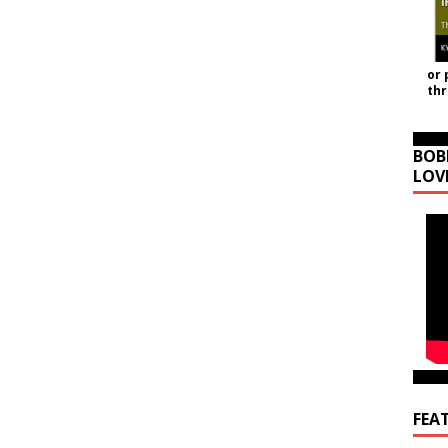
or 
th
BOB
LOV
FEA