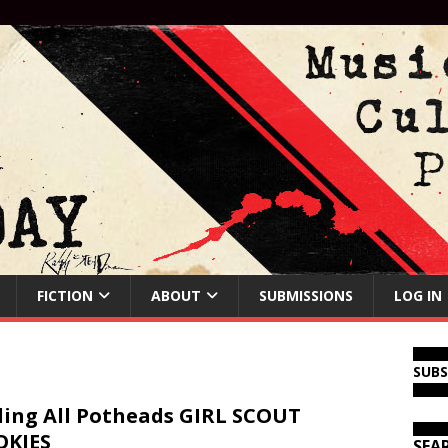
FICTION
ABOUT
SUBMISSIONS
LOG IN
SUB
ling All Potheads GIRL SCOUT
OKIES
SEA