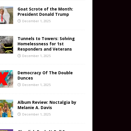
Goat Scrote of the Month:
President Donald Trump
December 1, 2025
Tunnels to Towers: Solving
Homelessness for 1st
Responders and Veterans
December 1, 2025
Democracy Of The Double
Dunces
December 1, 2025
Album Review: Noctalgia by
Melanie A. Davis
December 1, 2025