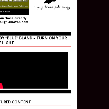
purchase directly
rough Amazon.com
BY “BLUE” BLAND – TURN ON YOUR
E LIGHT
TURED CONTENT