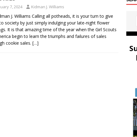
nuary 7, 2024
Kidman J. Williams
dman J. Williams Calling all potheads, it is your turn to give
to society by just simply indulging your late-night flower
ngs. It is that amazing time of the year when the Girl Scouts
erica begin to learn the triumphs and failures of sales
gh cookie sales.
[…]
S