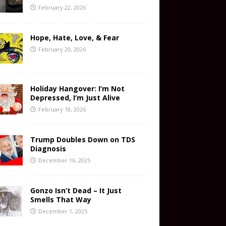
February 22, 2026
Hope, Hate, Love, & Fear
February 20, 2026
Holiday Hangover: I’m Not
Depressed, I’m Just Alive
February 18, 2026
Trump Doubles Down on TDS
Diagnosis
December 16, 2025
Gonzo Isn’t Dead – It Just
Smells That Way
December 1, 2025