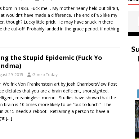
 born in 1983. Fuck me… My mother nearly held out till ’84,
hat wouldn’t have made a difference. The end of ’85 like my
er, though? Lucky little prick. He may have snuck in there
e the cut-off. Probably landed in the grace period, if nothing
S
ing the Stupid Epidemic (Fuck Yo
andma)
gust 29, 2015
Gonzo Today
r. Wolfrik Von Frankenstein art by Josh ChambersView Post
ce dictates that you are a brain deficient, shortsighted,
elligent, meaningless moron. Studies have shown that the
 brain is 10 times more likely to be “out to lunch.” The
 in 2015 needs a reboot. Retraining a person to have a
ght
[…]