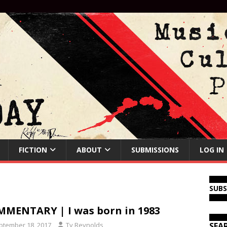
FICTION
ABOUT
SUBMISSIONS
LOG IN
SUB
MENTARY | I was born in 1983
ptember 18, 2017
Ty Reynolds
SEA