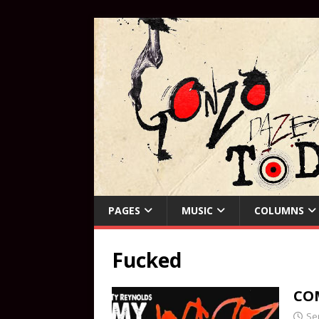
PAGES
MUSIC
COLUMNS
Fucked
COM
Se