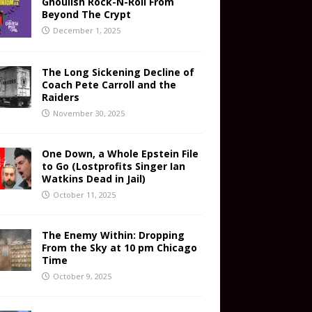
Ghoulish Rock-N-Roll From
Beyond The Crypt
December 1, 2025
The Long Sickening Decline of
Coach Pete Carroll and the
Raiders
November 30, 2025
One Down, a Whole Epstein File
to Go (Lostprofits Singer Ian
Watkins Dead in Jail)
October 11, 2025
The Enemy Within: Dropping
From the Sky at 10 pm Chicago
Time
October 9, 2025