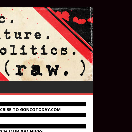
SCRIBE TO GONZOTODAY.COM
RCH OUR ARCHIVES