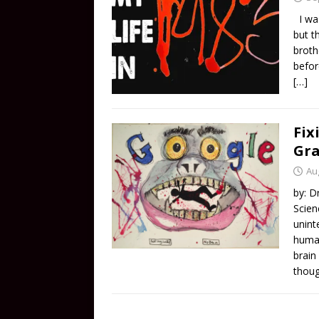
I was
but t
broth
befor
[…]
Fix
Gr
Au
by: D
Scien
unint
human
brain
thou