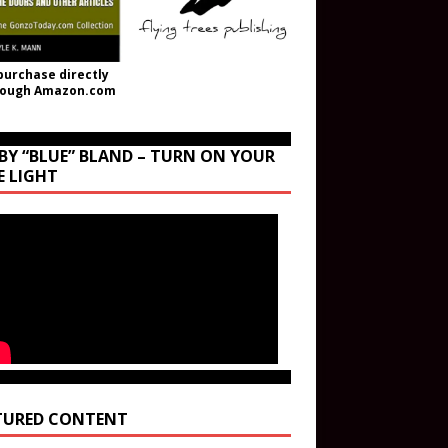
purchase directly
rough Amazon.com
BY “BLUE” BLAND – TURN ON YOUR
E LIGHT
TURED CONTENT