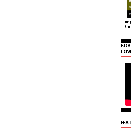
or 
th
BOB
LOV
FEA