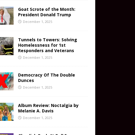
Goat Scrote of the Month:
President Donald Trump
December 1, 2025
Tunnels to Towers: Solving
Homelessness for 1st
Responders and Veterans
December 1, 2025
Democracy Of The Double
Dunces
December 1, 2025
Album Review: Noctalgia by
Melanie A. Davis
December 1, 2025