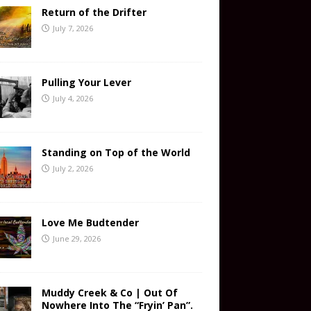
Return of the Drifter
July 7, 2026
Pulling Your Lever
July 4, 2026
Standing on Top of the World
July 2, 2026
Love Me Budtender
June 29, 2026
Muddy Creek & Co | Out Of
Nowhere Into The “Fryin’ Pan”.