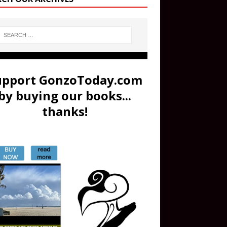
upport GonzoToday.com
by buying our books...
thanks!