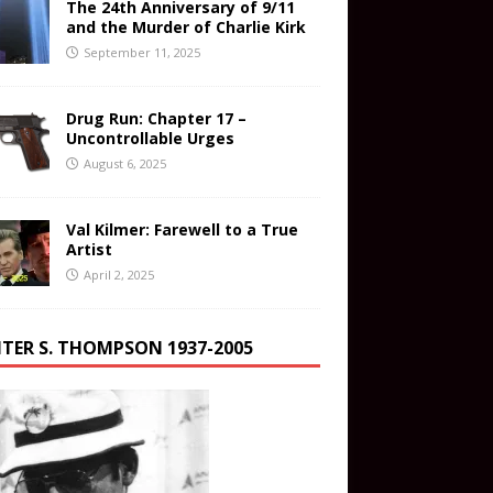
The 24th Anniversary of 9/11
and the Murder of Charlie Kirk
September 11, 2025
Drug Run: Chapter 17 –
Uncontrollable Urges
August 6, 2025
Val Kilmer: Farewell to a True
Artist
April 2, 2025
TER S. THOMPSON 1937-2005