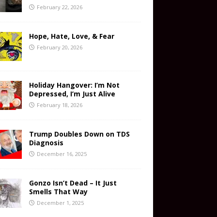
February 22, 2026
Hope, Hate, Love, & Fear
February 20, 2026
Holiday Hangover: I’m Not
Depressed, I’m Just Alive
February 18, 2026
Trump Doubles Down on TDS
Diagnosis
December 16, 2025
Gonzo Isn’t Dead – It Just
Smells That Way
December 1, 2025