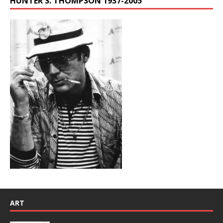
HUNTER S. THOMPSON 1937-2005
ART