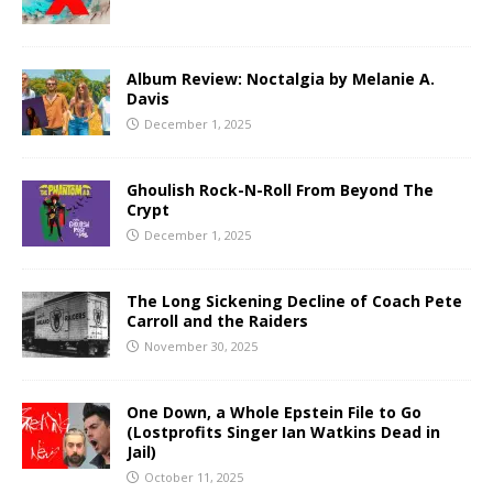
Album Review: Noctalgia by Melanie A.
Davis
December 1, 2025
Ghoulish Rock-N-Roll From Beyond The
Crypt
December 1, 2025
The Long Sickening Decline of Coach Pete
Carroll and the Raiders
November 30, 2025
One Down, a Whole Epstein File to Go
(Lostprofits Singer Ian Watkins Dead in
Jail)
October 11, 2025