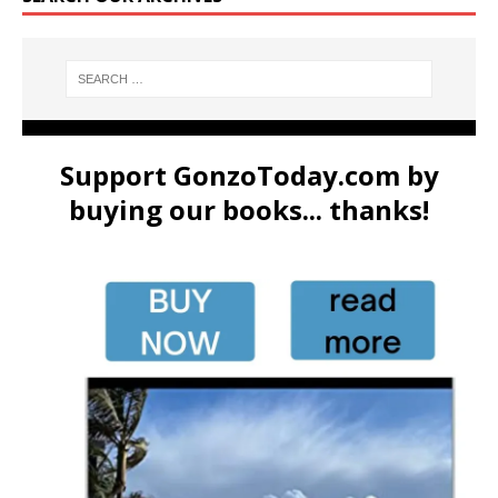
Support GonzoToday.com by
buying our books... thanks!