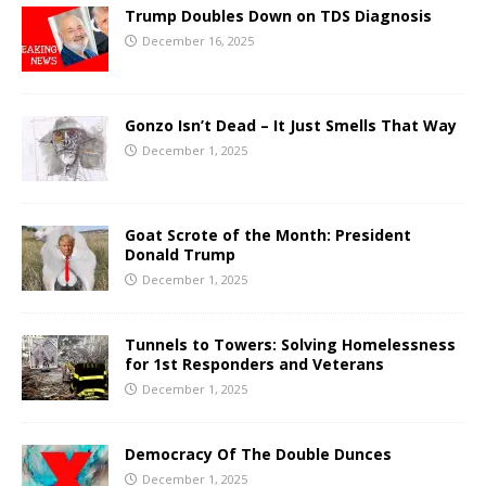
Trump Doubles Down on TDS Diagnosis
December 16, 2025
Gonzo Isn’t Dead – It Just Smells That Way
December 1, 2025
Goat Scrote of the Month: President
Donald Trump
December 1, 2025
Tunnels to Towers: Solving Homelessness
for 1st Responders and Veterans
December 1, 2025
Democracy Of The Double Dunces
December 1, 2025