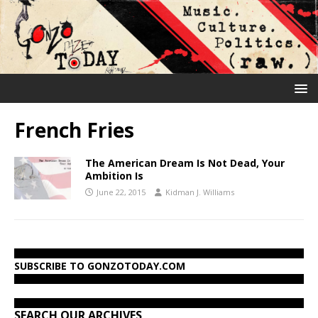
French Fries
The American Dream Is Not Dead, Your
Ambition Is
June 22, 2015
Kidman J. Williams
SUBSCRIBE TO GONZOTODAY.COM
SEARCH OUR ARCHIVES