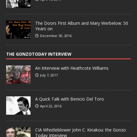
The Doors First Album and Mary Werbelow: 50
Years on
December 30, 2016
THE GONZOTODAY INTERVIEW
An Interview with Heathcote Williams
July 7, 2017
A Quick Talk with Benicio Del Toro
April 22, 2016
CIA Whistleblower John C. Kiriakou: the Gonzo
Today Interview