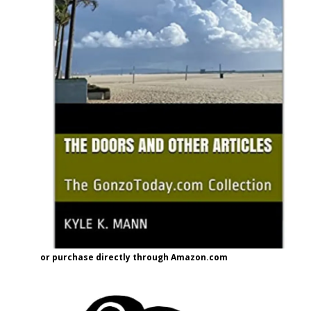
or purchase directly through Amazon.com