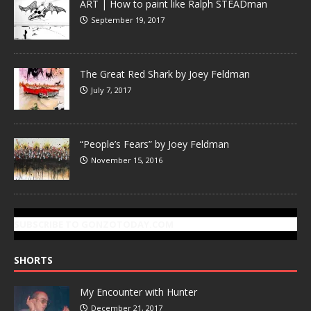
ART | How to paint like Ralph STEADman
September 19, 2017
The Great Red Shark by Joey Feldman
July 7, 2017
“People’s Fears” by Joey Feldman
November 15, 2016
SUBSCRIBE TO GONZOTODAY.COM
SHORTS
My Encounter with Hunter
December 21, 2017