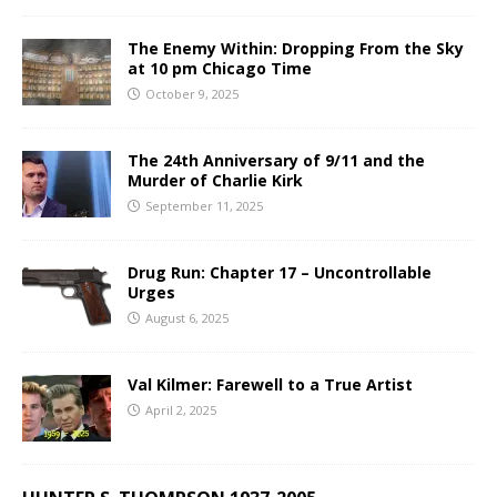
The Enemy Within: Dropping From the Sky
at 10 pm Chicago Time
October 9, 2025
The 24th Anniversary of 9/11 and the
Murder of Charlie Kirk
September 11, 2025
Drug Run: Chapter 17 – Uncontrollable
Urges
August 6, 2025
Val Kilmer: Farewell to a True Artist
April 2, 2025