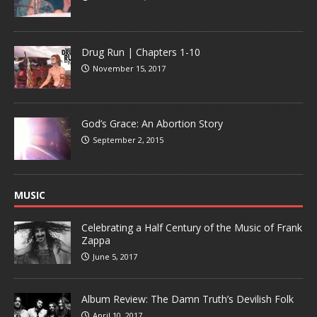
Drug Run | Chapters 1-10
November 15, 2017
God’s Grace: An Abortion Story
September 2, 2015
MUSIC
Celebrating a Half Century of the Music of Frank
Zappa
June 5, 2017
Album Review: The Damn Truth’s Devilish Folk
April 10, 2017