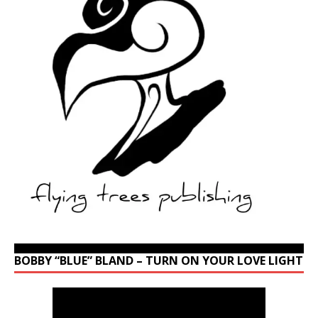
BOBBY “BLUE” BLAND – TURN ON YOUR LOVE LIGHT