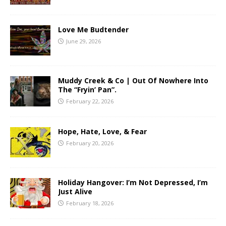
Love Me Budtender
June 29, 2026
Muddy Creek & Co | Out Of Nowhere Into
The “Fryin’ Pan”.
February 22, 2026
Hope, Hate, Love, & Fear
February 20, 2026
Holiday Hangover: I’m Not Depressed, I’m
Just Alive
February 18, 2026