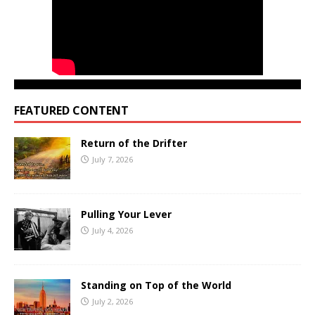
FEATURED CONTENT
Return of the Drifter
July 7, 2026
Pulling Your Lever
July 4, 2026
Standing on Top of the World
July 2, 2026