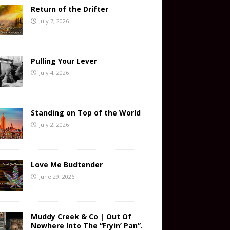
Return of the Drifter
July 7, 2026
Pulling Your Lever
July 4, 2026
Standing on Top of the World
July 2, 2026
Love Me Budtender
June 29, 2026
Muddy Creek & Co | Out Of
Nowhere Into The “Fryin’ Pan”.