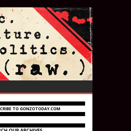
SCRIBE TO GONZOTODAY.COM
RCH OUR ARCHIVES