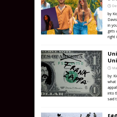
De
by Ki
Davis
in yo
gets 
right
Uni
Uni
Ma
by: K
what 
appal
into 
said 
F#