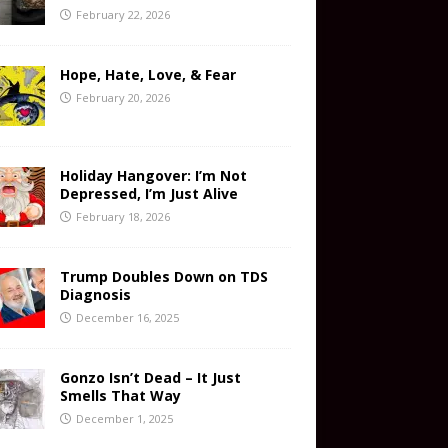
February 22, 2026
Hope, Hate, Love, & Fear
February 20, 2026
Holiday Hangover: I’m Not
Depressed, I’m Just Alive
February 18, 2026
Trump Doubles Down on TDS
Diagnosis
December 16, 2025
Gonzo Isn’t Dead – It Just
Smells That Way
December 1, 2025