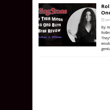
Rol
Ono
Ja
By: K
Rolli
They’
would
genit