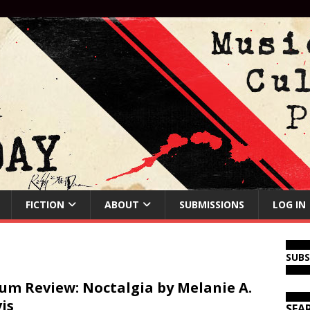
FICTION
ABOUT
SUBMISSIONS
LOG IN
SUB
um Review: Noctalgia by Melanie A.
is
SEA