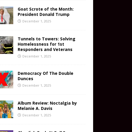
Goat Scrote of the Month:
President Donald Trump
December 1, 2025
Tunnels to Towers: Solving
Homelessness for 1st
Responders and Veterans
December 1, 2025
Democracy Of The Double
Dunces
December 1, 2025
Album Review: Noctalgia by
Melanie A. Davis
December 1, 2025