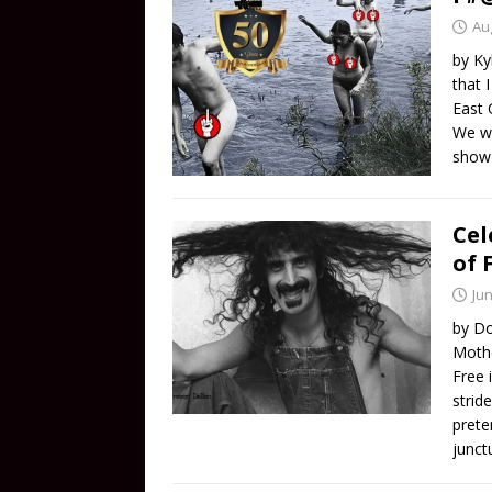
Au
by Ky
that 
East 
We we
sho
Cel
of 
Jun
by Do
Mothe
Free 
stride
prete
junct