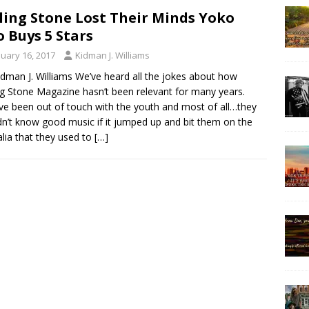
ling Stone Lost Their Minds Yoko
 Buys 5 Stars
nuary 16, 2017
Kidman J. Williams
idman J. Williams We’ve heard all the jokes about how
ng Stone Magazine hasn’t been relevant for many years.
ve been out of touch with the youth and most of all…they
n’t know good music if it jumped up and bit them on the
alia that they used to
[…]