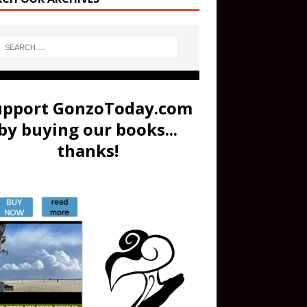
upport GonzoToday.com
by buying our books...
thanks!