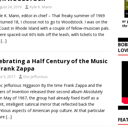
gust 24, 2019
Kyle K. Mann
le K. Mann, editor-in-chief – That freaky summer of 1969
or 
I turned 18, I choose not to go to Woodstock. I was on the
th
Coast in Rhode Island with a couple of fellow-musician pals.
re spaced-out 60’s kids off the leash, with tickets to the
w
[…]
BOB
LOV
ebrating a Half Century of the Music
Frank Zappa
e 5, 2017
Doc Jeffurious
c Jeffurious Higgason By the time Frank Zappa and the
rs of Invention released their second album Absolutely
in May of 1967, the group had already fixed itself as a
nt, intelligent satirical mirror that reflected back the
ntious aspects of American pop culture. At that particular
ure
[…]
FEA