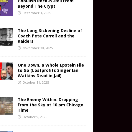
Ghoulish Rock-N-Roll From
Beyond The Crypt
December 1, 2025
The Long Sickening Decline of
Coach Pete Carroll and the
Raiders
November 30, 2025
One Down, a Whole Epstein File
to Go (Lostprofits Singer Ian
Watkins Dead in Jail)
October 11, 2025
The Enemy Within: Dropping
From the Sky at 10 pm Chicago
Time
October 9, 2025