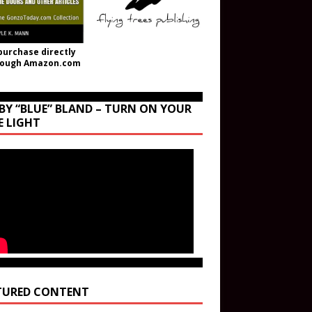
purchase directly
rough Amazon.com
BY “BLUE” BLAND – TURN ON YOUR
E LIGHT
TURED CONTENT