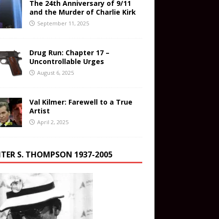
The 24th Anniversary of 9/11
and the Murder of Charlie Kirk
September 11, 2025
Drug Run: Chapter 17 –
Uncontrollable Urges
August 6, 2025
Val Kilmer: Farewell to a True
Artist
April 2, 2025
TER S. THOMPSON 1937-2005