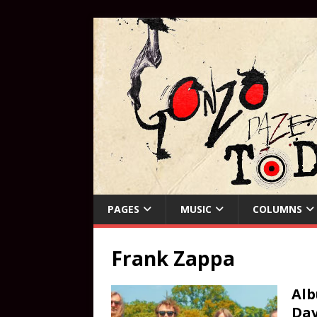
PAGES
MUSIC
COLUMNS
Frank Zappa
Alb
Dav