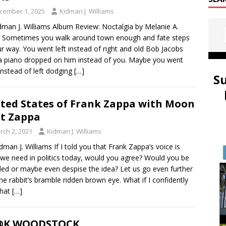
cember 1, 2025
Kidman J. Williams
dman J. Williams Album Review: Noctalgia by Melanie A.
 Sometimes you walk around town enough and fate steps
ur way. You went left instead of right and old Bob Jacobs
a piano dropped on him instead of you. Maybe you went
 instead of left dodging
[…]
S
ted States of Frank Zappa with Moon
t Zappa
rch 2, 2021
Kidman J. Williams
idman J. Williams If I told you that Frank Zappa’s voice is
we need in politics today, would you agree? Would you be
led or maybe even despise the idea? Let us go even further
the rabbit’s bramble ridden brown eye. What if I confidently
that
[…]
@K WOODSTOCK