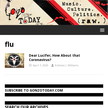
flu
Dear Lucifer, How About that
Coronavirus?
April 7, 2020
Kidman J. Williams
SUBSCRIBE TO GONZOTODAY.COM
SEARCH OUR ARCHIVES