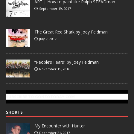
ART | How to paint like Ralph STEADman
September 19, 2017
The Great Red Shark by Joey Feldman
July 7, 2017
“People’s Fears” by Joey Feldman
November 15, 2016
SUBSCRIBE TO GONZOTODAY.COM
SHORTS
My Encounter with Hunter
December 21, 2017