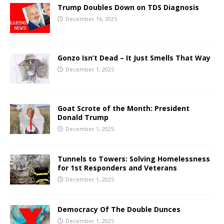
Trump Doubles Down on TDS Diagnosis
December 16, 2025
Gonzo Isn’t Dead – It Just Smells That Way
December 1, 2025
Goat Scrote of the Month: President
Donald Trump
December 1, 2025
Tunnels to Towers: Solving Homelessness
for 1st Responders and Veterans
December 1, 2025
Democracy Of The Double Dunces
December 1, 2025