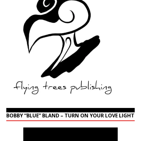
BOBBY “BLUE” BLAND – TURN ON YOUR LOVE LIGHT