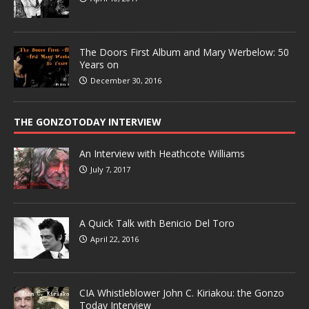
The Doors First Album and Mary Werbelow: 50
Years on
December 30, 2016
THE GONZOTODAY INTERVIEW
An Interview with Heathcote Williams
July 7, 2017
A Quick Talk with Benicio Del Toro
April 22, 2016
CIA Whistleblower John C. Kiriakou: the Gonzo
Today Interview