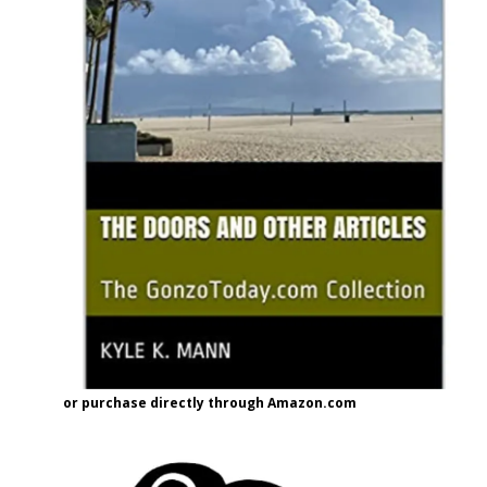
or purchase directly through Amazon.com