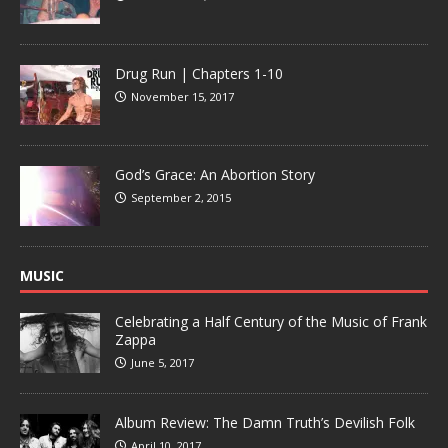
Drug Run | Chapters 1-10
November 15, 2017
God’s Grace: An Abortion Story
September 2, 2015
MUSIC
Celebrating a Half Century of the Music of Frank
Zappa
June 5, 2017
Album Review: The Damn Truth’s Devilish Folk
April 10, 2017