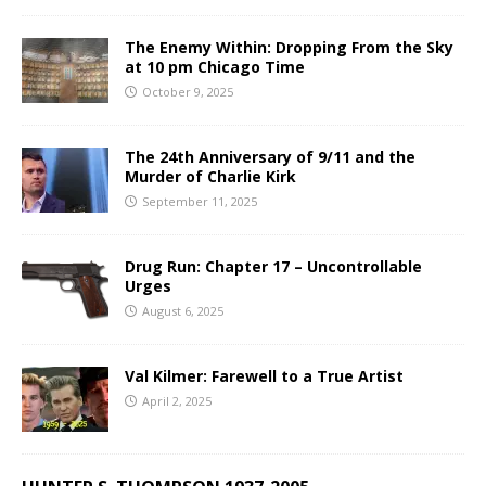
The Enemy Within: Dropping From the Sky
at 10 pm Chicago Time
October 9, 2025
The 24th Anniversary of 9/11 and the
Murder of Charlie Kirk
September 11, 2025
Drug Run: Chapter 17 – Uncontrollable
Urges
August 6, 2025
Val Kilmer: Farewell to a True Artist
April 2, 2025