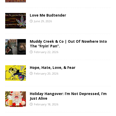
Love Me Budtender
June 29, 2026
Muddy Creek & Co | Out Of Nowhere Into
The “Fryin’ Pan”.
February 22, 2026
Hope, Hate, Love, & Fear
February 20, 2026
Holiday Hangover: I’m Not Depressed, I’m
Just Alive
February 18, 2026