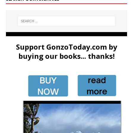
Support GonzoToday.com by
buying our books... thanks!