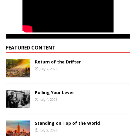
FEATURED CONTENT
Return of the Drifter
July 7, 2026
Pulling Your Lever
July 4, 2026
Standing on Top of the World
July 2, 2026