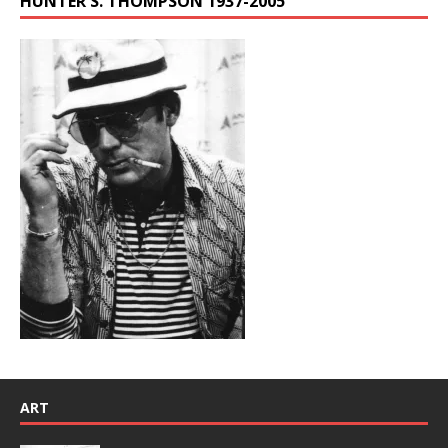
HUNTER S. THOMPSON 1937-2005
ART