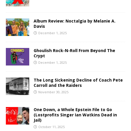
Album Review: Noctalgia by Melanie A.
Davis
December 1, 2025
Ghoulish Rock-N-Roll From Beyond The
Crypt
December 1, 2025
The Long Sickening Decline of Coach Pete
Carroll and the Raiders
November 30, 2025
One Down, a Whole Epstein File to Go
(Lostprofits Singer Ian Watkins Dead in
Jail)
October 11, 2025