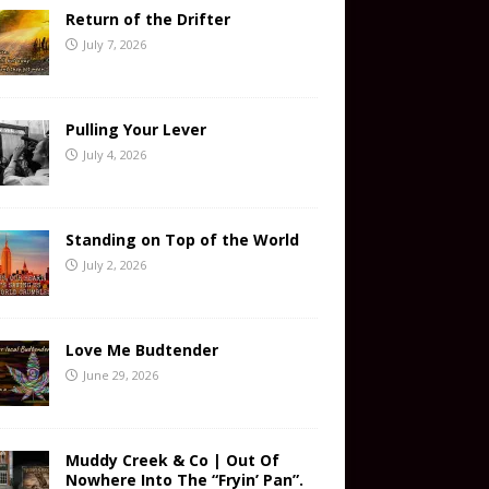
Return of the Drifter
July 7, 2026
Pulling Your Lever
July 4, 2026
Standing on Top of the World
July 2, 2026
Love Me Budtender
June 29, 2026
Muddy Creek & Co | Out Of
Nowhere Into The “Fryin’ Pan”.