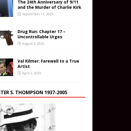
The 24th Anniversary of 9/11
and the Murder of Charlie Kirk
September 11, 2025
Drug Run: Chapter 17 –
Uncontrollable Urges
August 6, 2025
Val Kilmer: Farewell to a True
Artist
April 2, 2025
TER S. THOMPSON 1937-2005