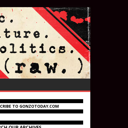
SCRIBE TO GONZOTODAY.COM
RCH OUR ARCHIVES