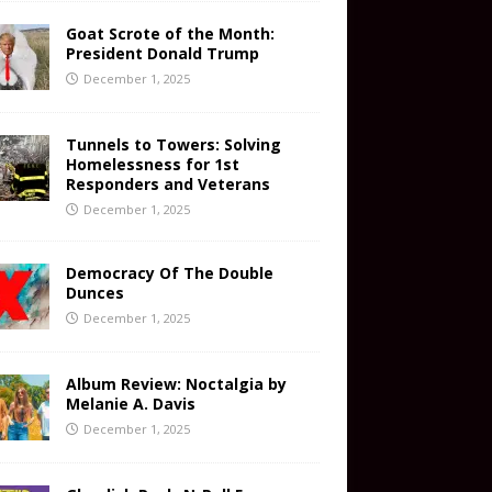
Goat Scrote of the Month:
President Donald Trump
December 1, 2025
Tunnels to Towers: Solving
Homelessness for 1st
Responders and Veterans
December 1, 2025
Democracy Of The Double
Dunces
December 1, 2025
Album Review: Noctalgia by
Melanie A. Davis
December 1, 2025