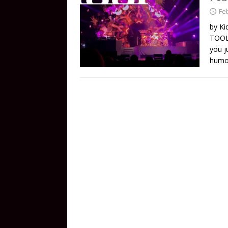
Fe
by Ki
TOOL 
you j
humor