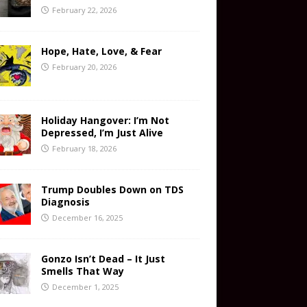
February 22, 2026
Hope, Hate, Love, & Fear
February 20, 2026
Holiday Hangover: I’m Not
Depressed, I’m Just Alive
February 18, 2026
Trump Doubles Down on TDS
Diagnosis
December 16, 2025
Gonzo Isn’t Dead – It Just
Smells That Way
December 1, 2025