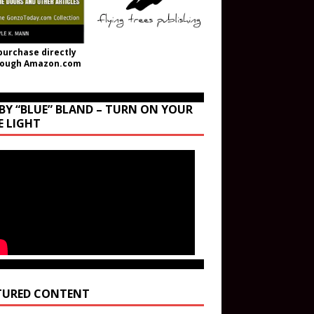
purchase directly
rough Amazon.com
BY “BLUE” BLAND – TURN ON YOUR
E LIGHT
TURED CONTENT