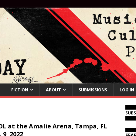
FICTION
ABOUT
SUBMISSIONS
LOG IN
SUB
L at the Amalie Arena, Tampa, FL
. 9, 2022
SEA