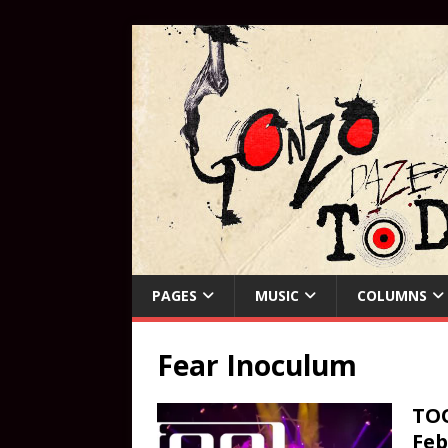
PAGES
MUSIC
COLUMNS
Fear Inoculum
TOO
Feb