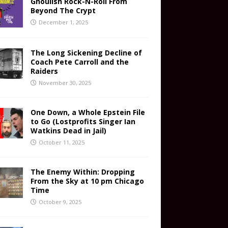
Ghoulish Rock-N-Roll From
Beyond The Crypt
December 1, 2025
The Long Sickening Decline of
Coach Pete Carroll and the
Raiders
November 30, 2025
One Down, a Whole Epstein File
to Go (Lostprofits Singer Ian
Watkins Dead in Jail)
October 11, 2025
The Enemy Within: Dropping
From the Sky at 10 pm Chicago
Time
October 9, 2025