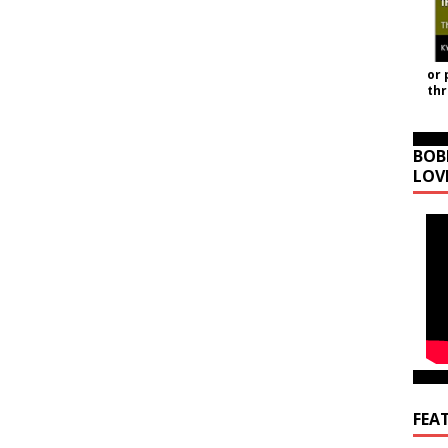
or 
th
BOB
LOV
FEA