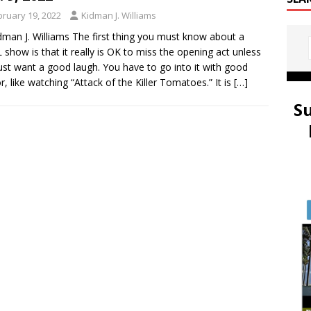
bruary 19, 2022
Kidman J. Williams
dman J. Williams The first thing you must know about a
show is that it really is OK to miss the opening act unless
ust want a good laugh. You have to go into it with good
, like watching “Attack of the Killer Tomatoes.” It is
[…]
S