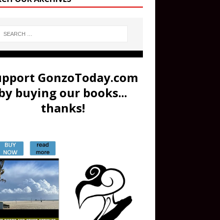
upport GonzoToday.com
by buying our books...
thanks!