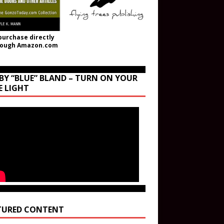
purchase directly
rough Amazon.com
BY “BLUE” BLAND – TURN ON YOUR
E LIGHT
TURED CONTENT