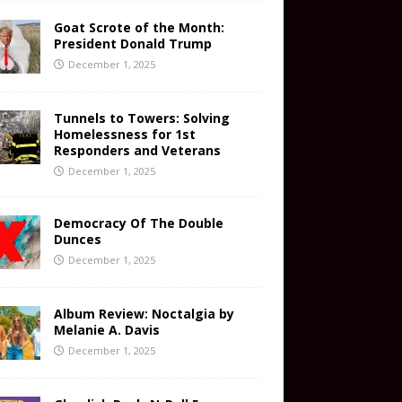
Goat Scrote of the Month:
President Donald Trump
December 1, 2025
Tunnels to Towers: Solving
Homelessness for 1st
Responders and Veterans
December 1, 2025
Democracy Of The Double
Dunces
December 1, 2025
Album Review: Noctalgia by
Melanie A. Davis
December 1, 2025