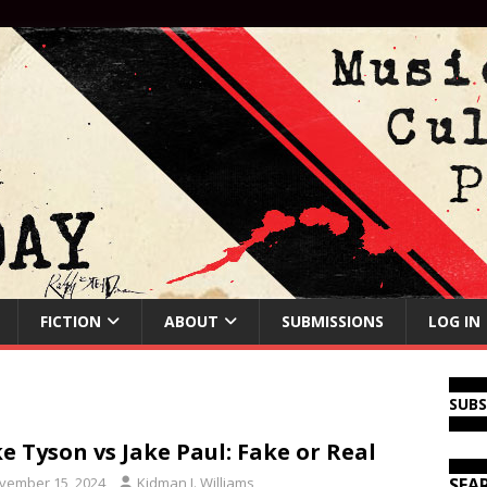
FICTION
ABOUT
SUBMISSIONS
LOG IN
SUB
e Tyson vs Jake Paul: Fake or Real
vember 15, 2024
Kidman J. Williams
SEA