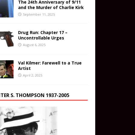
The 24th Anniversary of 9/11
and the Murder of Charlie Kirk
September 11, 2025
Drug Run: Chapter 17 –
Uncontrollable Urges
August 6, 2025
Val Kilmer: Farewell to a True
Artist
April 2, 2025
TER S. THOMPSON 1937-2005