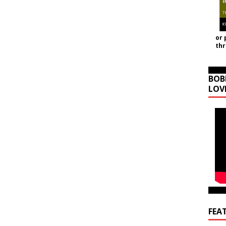
or 
th
BOB
LOV
FEA