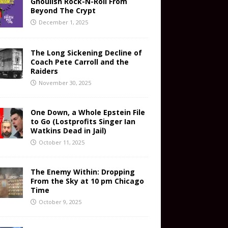
Ghoulish Rock-N-Roll From
Beyond The Crypt
December 1, 2025
The Long Sickening Decline of
Coach Pete Carroll and the
Raiders
November 30, 2025
One Down, a Whole Epstein File
to Go (Lostprofits Singer Ian
Watkins Dead in Jail)
October 11, 2025
The Enemy Within: Dropping
From the Sky at 10 pm Chicago
Time
October 9, 2025