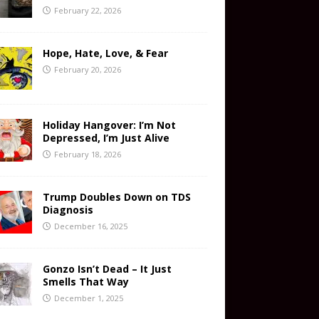
February 22, 2026
Hope, Hate, Love, & Fear
February 20, 2026
Holiday Hangover: I’m Not
Depressed, I’m Just Alive
February 18, 2026
Trump Doubles Down on TDS
Diagnosis
December 16, 2025
Gonzo Isn’t Dead – It Just
Smells That Way
December 1, 2025