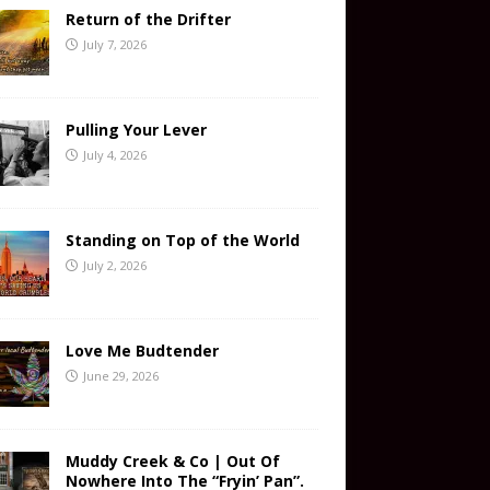
Return of the Drifter
July 7, 2026
Pulling Your Lever
July 4, 2026
Standing on Top of the World
July 2, 2026
Love Me Budtender
June 29, 2026
Muddy Creek & Co | Out Of
Nowhere Into The “Fryin’ Pan”.