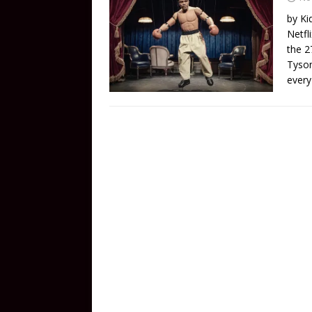
by Ki
Netfl
the 2
Tyson
every