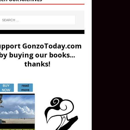
upport GonzoToday.com
by buying our books...
thanks!