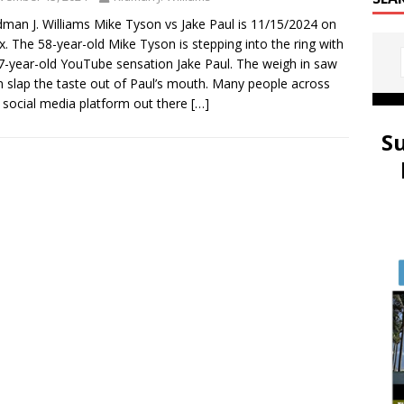
dman J. Williams Mike Tyson vs Jake Paul is 11/15/2024 on
ix. The 58-year-old Mike Tyson is stepping into the ring with
7-year-old YouTube sensation Jake Paul. The weigh in saw
 slap the taste out of Paul’s mouth. Many people across
 social media platform out there
[…]
S