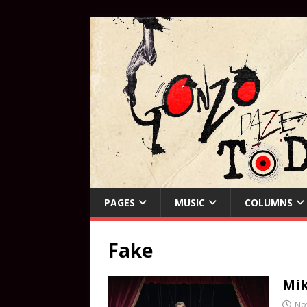
PAGES
MUSIC
COLUMNS
Fake
Mik
No