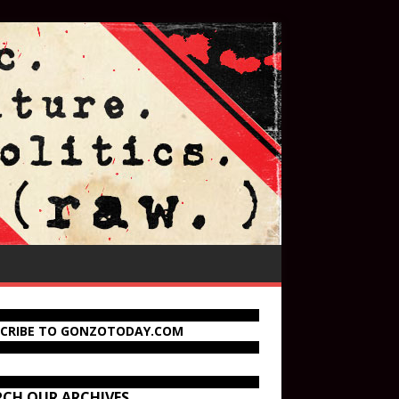
SCRIBE TO GONZOTODAY.COM
RCH OUR ARCHIVES