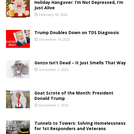
Holiday Hangover: I’m Not Depressed, I’m
Just Alive
February 18, 2026
Trump Doubles Down on TDS Diagnosis
December 16, 2025
Gonzo Isn’t Dead – It Just Smells That Way
December 1, 2025
Goat Scrote of the Month: President
Donald Trump
December 1, 2025
Tunnels to Towers: Solving Homelessness
for 1st Responders and Veterans