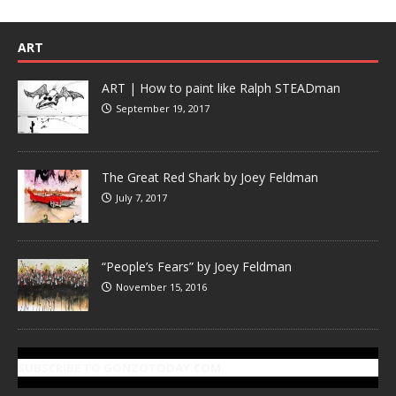
ART
ART | How to paint like Ralph STEADman
September 19, 2017
The Great Red Shark by Joey Feldman
July 7, 2017
“People’s Fears” by Joey Feldman
November 15, 2016
SUBSCRIBE TO GONZOTODAY.COM