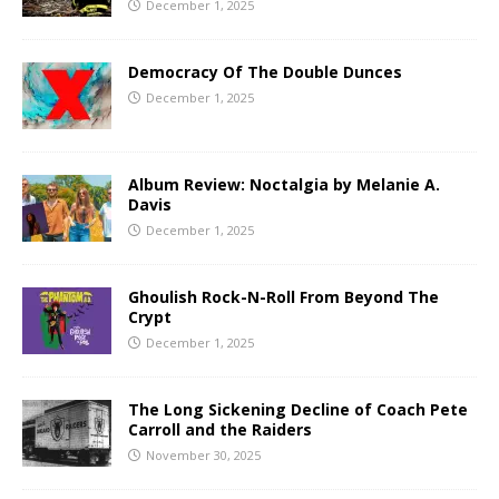
December 1, 2025
Democracy Of The Double Dunces
December 1, 2025
Album Review: Noctalgia by Melanie A.
Davis
December 1, 2025
Ghoulish Rock-N-Roll From Beyond The
Crypt
December 1, 2025
The Long Sickening Decline of Coach Pete
Carroll and the Raiders
November 30, 2025