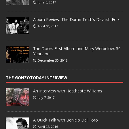
June 5, 2017
Album Review: The Damn Truth’s Devilish Folk
April 10, 2017
The Doors First Album and Mary Werbelow: 50
Years on
December 30, 2016
THE GONZOTODAY INTERVIEW
An Interview with Heathcote Williams
July 7, 2017
A Quick Talk with Benicio Del Toro
April 22, 2016