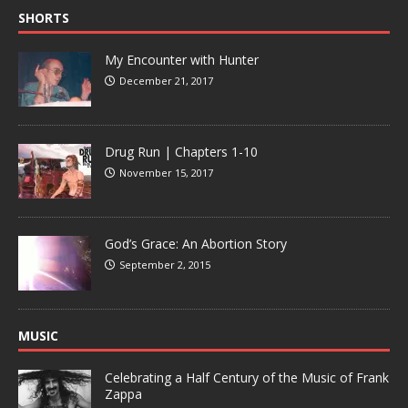
SHORTS
My Encounter with Hunter
December 21, 2017
Drug Run | Chapters 1-10
November 15, 2017
God’s Grace: An Abortion Story
September 2, 2015
MUSIC
Celebrating a Half Century of the Music of Frank
Zappa