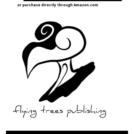
or purchase directly through Amazon.com