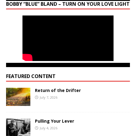
BOBBY “BLUE” BLAND – TURN ON YOUR LOVE LIGHT
FEATURED CONTENT
Return of the Drifter
July 7, 2026
Pulling Your Lever
July 4, 2026