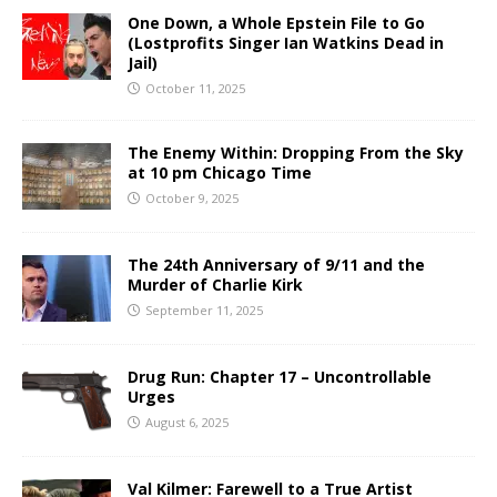
One Down, a Whole Epstein File to Go
(Lostprofits Singer Ian Watkins Dead in
Jail)
October 11, 2025
The Enemy Within: Dropping From the Sky
at 10 pm Chicago Time
October 9, 2025
The 24th Anniversary of 9/11 and the
Murder of Charlie Kirk
September 11, 2025
Drug Run: Chapter 17 – Uncontrollable
Urges
August 6, 2025
Val Kilmer: Farewell to a True Artist