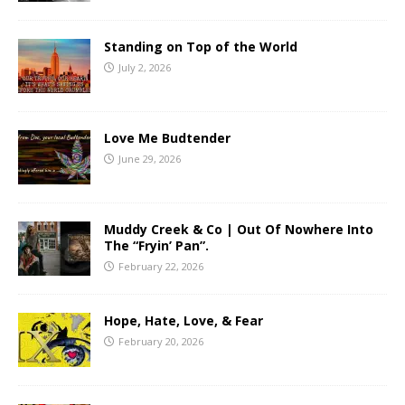
Standing on Top of the World
July 2, 2026
Love Me Budtender
June 29, 2026
Muddy Creek & Co | Out Of Nowhere Into
The “Fryin’ Pan”.
February 22, 2026
Hope, Hate, Love, & Fear
February 20, 2026