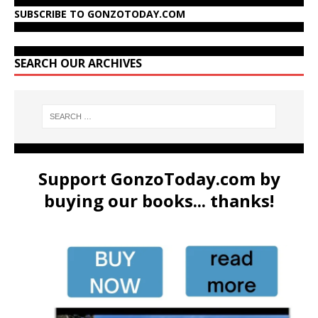
SUBSCRIBE TO GONZOTODAY.COM
SEARCH OUR ARCHIVES
Support GonzoToday.com by
buying our books... thanks!