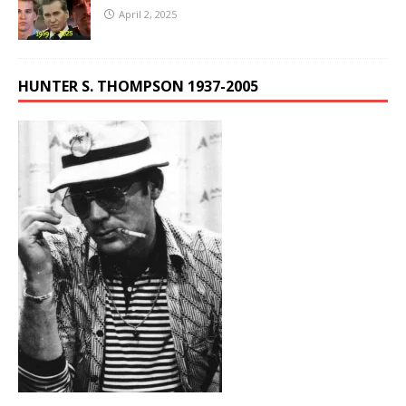
April 2, 2025
HUNTER S. THOMPSON 1937-2005