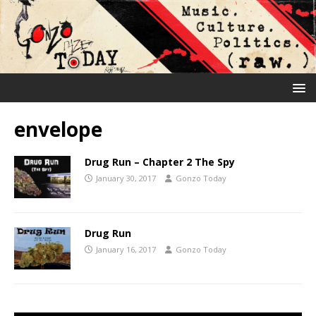
envelope
Drug Run – Chapter 2 The Spy
January 30, 2017
Gonzo Today
Drug Run
January 16, 2017
Gonzo Today