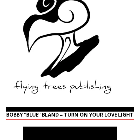
BOBBY “BLUE” BLAND – TURN ON YOUR LOVE LIGHT