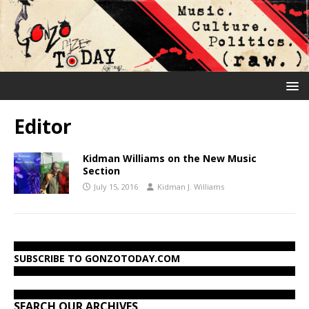
Editor
Kidman Williams on the New Music
Section
July 15, 2016
Kidman J. Williams
SUBSCRIBE TO GONZOTODAY.COM
SEARCH OUR ARCHIVES