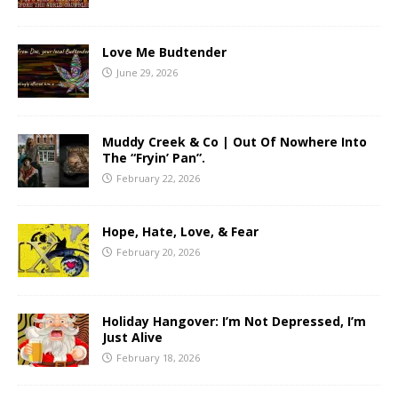
Love Me Budtender
June 29, 2026
Muddy Creek & Co | Out Of Nowhere Into
The “Fryin’ Pan”.
February 22, 2026
Hope, Hate, Love, & Fear
February 20, 2026
Holiday Hangover: I’m Not Depressed, I’m
Just Alive
February 18, 2026