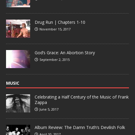
Drug Run | Chapters 1-10
November 15, 2017
God’s Grace: An Abortion Story
September 2, 2015
MUSIC
Celebrating a Half Century of the Music of Frank
Zappa
June 5, 2017
Album Review: The Damn Truth’s Devilish Folk
April 10, 2017