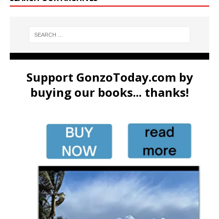
Support GonzoToday.com by
buying our books... thanks!