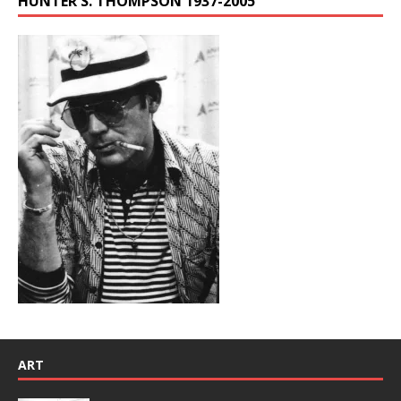
HUNTER S. THOMPSON 1937-2005
ART