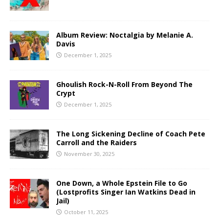
Album Review: Noctalgia by Melanie A.
Davis
December 1, 2025
Ghoulish Rock-N-Roll From Beyond The
Crypt
December 1, 2025
The Long Sickening Decline of Coach Pete
Carroll and the Raiders
November 30, 2025
One Down, a Whole Epstein File to Go
(Lostprofits Singer Ian Watkins Dead in
Jail)
October 11, 2025