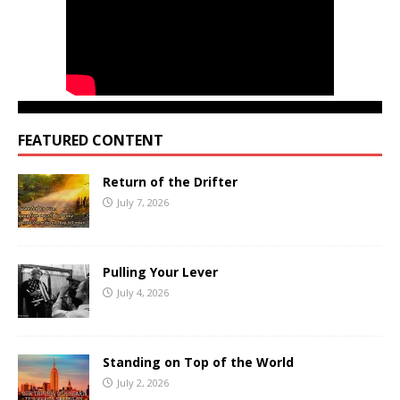
FEATURED CONTENT
Return of the Drifter
July 7, 2026
Pulling Your Lever
July 4, 2026
Standing on Top of the World
July 2, 2026