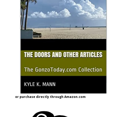
or purchase directly through Amazon.com