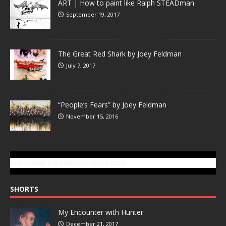
ART | How to paint like Ralph STEADman
September 19, 2017
The Great Red Shark by Joey Feldman
July 7, 2017
“People’s Fears” by Joey Feldman
November 15, 2016
SUBSCRIBE TO GONZOTODAY.COM
SHORTS
My Encounter with Hunter
December 21, 2017