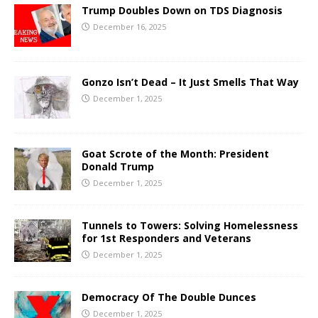
Trump Doubles Down on TDS Diagnosis
December 16, 2025
Gonzo Isn’t Dead – It Just Smells That Way
December 1, 2025
Goat Scrote of the Month: President
Donald Trump
December 1, 2025
Tunnels to Towers: Solving Homelessness
for 1st Responders and Veterans
December 1, 2025
Democracy Of The Double Dunces
December 1, 2025