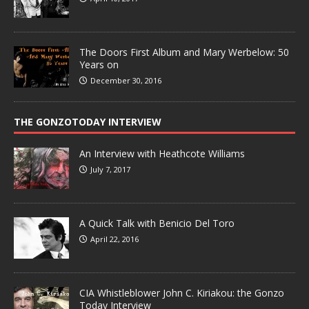
The Doors First Album and Mary Werbelow: 50
Years on
December 30, 2016
THE GONZOTODAY INTERVIEW
An Interview with Heathcote Williams
July 7, 2017
A Quick Talk with Benicio Del Toro
April 22, 2016
CIA Whistleblower John C. Kiriakou: the Gonzo
Today Interview