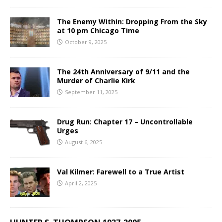
The Enemy Within: Dropping From the Sky
at 10 pm Chicago Time
October 9, 2025
The 24th Anniversary of 9/11 and the
Murder of Charlie Kirk
September 11, 2025
Drug Run: Chapter 17 – Uncontrollable
Urges
August 6, 2025
Val Kilmer: Farewell to a True Artist
April 2, 2025