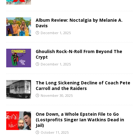
Album Review: Noctalgia by Melanie A.
Davis
December 1, 2025
Ghoulish Rock-N-Roll From Beyond The
Crypt
December 1, 2025
The Long Sickening Decline of Coach Pete
Carroll and the Raiders
November 30, 2025
One Down, a Whole Epstein File to Go
(Lostprofits Singer Ian Watkins Dead in
Jail)
October 11, 2025