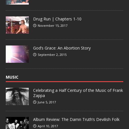
Drug Run | Chapters 1-10
November 15, 2017
God’s Grace: An Abortion Story
September 2, 2015
MUSIC
Celebrating a Half Century of the Music of Frank
Zappa
June 5, 2017
Album Review: The Damn Truth’s Devilish Folk
April 10, 2017