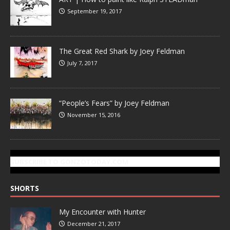
September 19, 2017
The Great Red Shark by Joey Feldman
July 7, 2017
“People’s Fears” by Joey Feldman
November 15, 2016
SUBSCRIBE TO GONZOTODAY.COM
SHORTS
My Encounter with Hunter
December 21, 2017