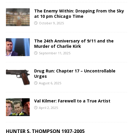
The Enemy Within: Dropping From the Sky
at 10 pm Chicago Time
October 9, 2025
The 24th Anniversary of 9/11 and the
Murder of Charlie Kirk
September 11, 2025
Drug Run: Chapter 17 – Uncontrollable
Urges
August 6, 2025
Val Kilmer: Farewell to a True Artist
April 2, 2025
HUNTER S. THOMPSON 1937-2005