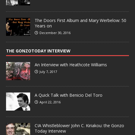
The Doors First Album and Mary Werbelow: 50
Years on
December 30, 2016
THE GONZOTODAY INTERVIEW
An Interview with Heathcote Williams
July 7, 2017
A Quick Talk with Benicio Del Toro
April 22, 2016
CIA Whistleblower John C. Kiriakou: the Gonzo
Today Interview