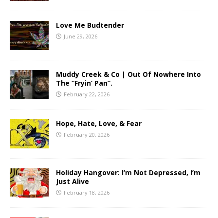
Love Me Budtender
June 29, 2026
Muddy Creek & Co | Out Of Nowhere Into
The “Fryin’ Pan”.
February 22, 2026
Hope, Hate, Love, & Fear
February 20, 2026
Holiday Hangover: I’m Not Depressed, I’m
Just Alive
February 18, 2026