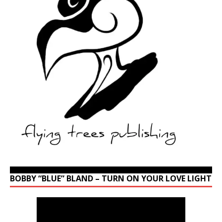
BOBBY “BLUE” BLAND – TURN ON YOUR LOVE LIGHT