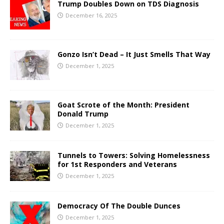
Trump Doubles Down on TDS Diagnosis
December 16, 2025
Gonzo Isn’t Dead – It Just Smells That Way
December 1, 2025
Goat Scrote of the Month: President
Donald Trump
December 1, 2025
Tunnels to Towers: Solving Homelessness
for 1st Responders and Veterans
December 1, 2025
Democracy Of The Double Dunces
December 1, 2025