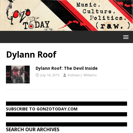
Dylann Roof
Dylann Roof: The Devil Inside
July 14, 2015
Kidman J. Williams
SUBSCRIBE TO GONZOTODAY.COM
SEARCH OUR ARCHIVES