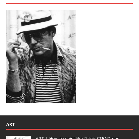
ART
ART | How to paint like Ralph STEADman