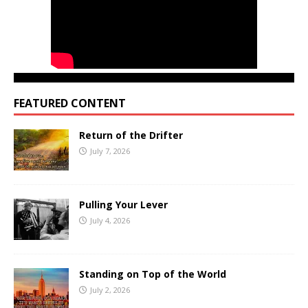
FEATURED CONTENT
Return of the Drifter
July 7, 2026
Pulling Your Lever
July 4, 2026
Standing on Top of the World
July 2, 2026