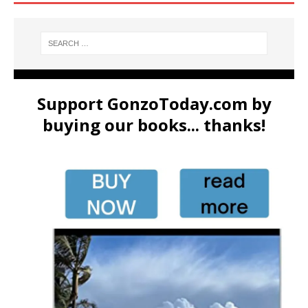
Support GonzoToday.com by
buying our books... thanks!