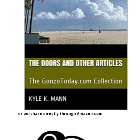
or purchase directly through Amazon.com