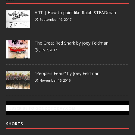
ART | How to paint like Ralph STEADman
September 19, 2017
The Great Red Shark by Joey Feldman
July 7, 2017
“People’s Fears” by Joey Feldman
November 15, 2016
SUBSCRIBE TO GONZOTODAY.COM
SHORTS