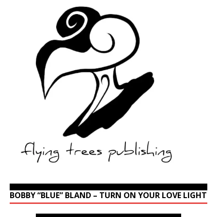
BOBBY “BLUE” BLAND – TURN ON YOUR LOVE LIGHT