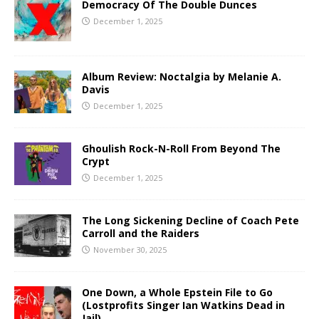
Democracy Of The Double Dunces
December 1, 2025
Album Review: Noctalgia by Melanie A.
Davis
December 1, 2025
Ghoulish Rock-N-Roll From Beyond The
Crypt
December 1, 2025
The Long Sickening Decline of Coach Pete
Carroll and the Raiders
November 30, 2025
One Down, a Whole Epstein File to Go
(Lostprofits Singer Ian Watkins Dead in
Jail)