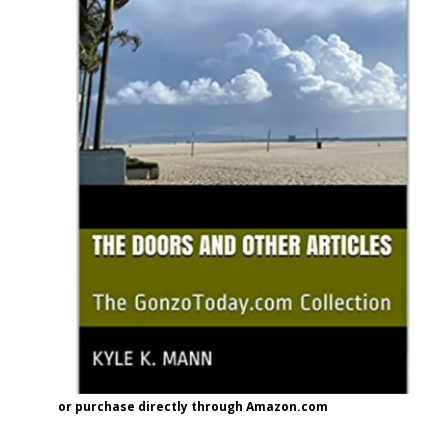
or purchase directly through Amazon.com