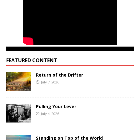
FEATURED CONTENT
Return of the Drifter
July 7, 2026
Pulling Your Lever
July 4, 2026
Standing on Top of the World