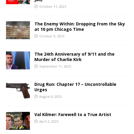
October 11, 2025
The Enemy Within: Dropping From the Sky
at 10 pm Chicago Time
October 9, 2025
The 24th Anniversary of 9/11 and the
Murder of Charlie Kirk
September 11, 2025
Drug Run: Chapter 17 – Uncontrollable
Urges
August 6, 2025
Val Kilmer: Farewell to a True Artist
April 2, 2025