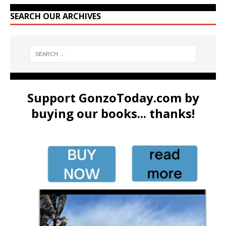
SEARCH OUR ARCHIVES
Support GonzoToday.com by
buying our books... thanks!