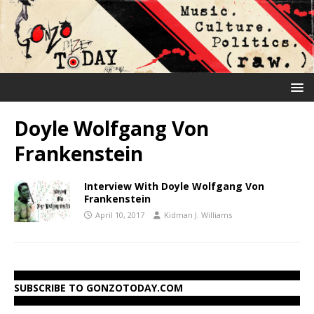
Doyle Wolfgang Von
Frankenstein
Interview With Doyle Wolfgang Von
Frankenstein
April 10, 2017
Kidman J. Williams
SUBSCRIBE TO GONZOTODAY.COM