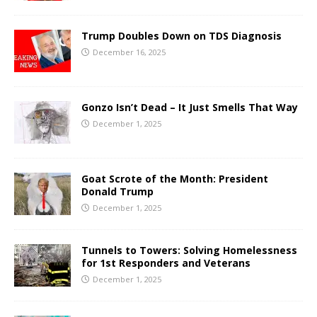
Trump Doubles Down on TDS Diagnosis
December 16, 2025
Gonzo Isn’t Dead – It Just Smells That Way
December 1, 2025
Goat Scrote of the Month: President
Donald Trump
December 1, 2025
Tunnels to Towers: Solving Homelessness
for 1st Responders and Veterans
December 1, 2025