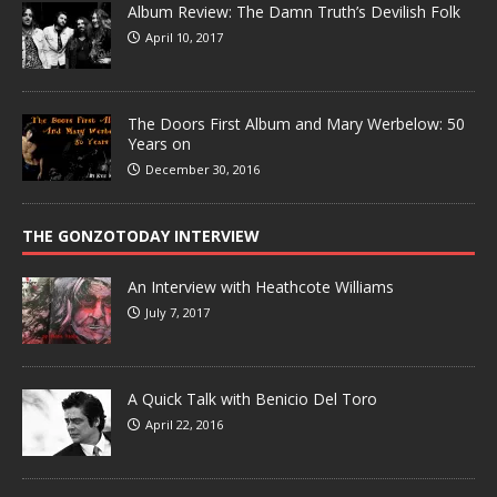
Album Review: The Damn Truth’s Devilish Folk
April 10, 2017
The Doors First Album and Mary Werbelow: 50
Years on
December 30, 2016
THE GONZOTODAY INTERVIEW
An Interview with Heathcote Williams
July 7, 2017
A Quick Talk with Benicio Del Toro
April 22, 2016