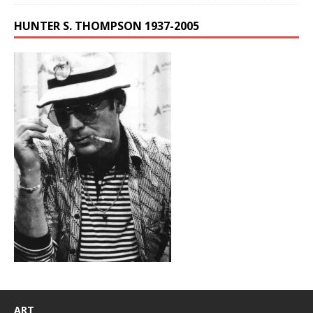
HUNTER S. THOMPSON 1937-2005
ART