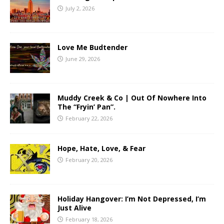
July 2, 2026
Love Me Budtender
June 29, 2026
Muddy Creek & Co | Out Of Nowhere Into
The “Fryin’ Pan”.
February 22, 2026
Hope, Hate, Love, & Fear
February 20, 2026
Holiday Hangover: I’m Not Depressed, I’m
Just Alive
February 18, 2026