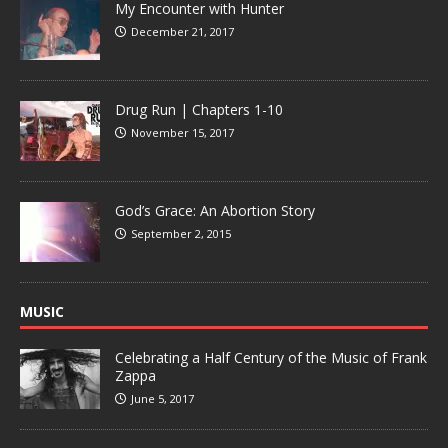
My Encounter with Hunter
December 21, 2017
Drug Run | Chapters 1-10
November 15, 2017
God’s Grace: An Abortion Story
September 2, 2015
MUSIC
Celebrating a Half Century of the Music of Frank
Zappa
June 5, 2017