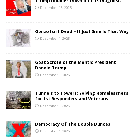
Trump Doubles Down on TDS Diagnosis
December 16, 2025
Gonzo Isn’t Dead – It Just Smells That Way
December 1, 2025
Goat Scrote of the Month: President
Donald Trump
December 1, 2025
Tunnels to Towers: Solving Homelessness
for 1st Responders and Veterans
December 1, 2025
Democracy Of The Double Dunces
December 1, 2025