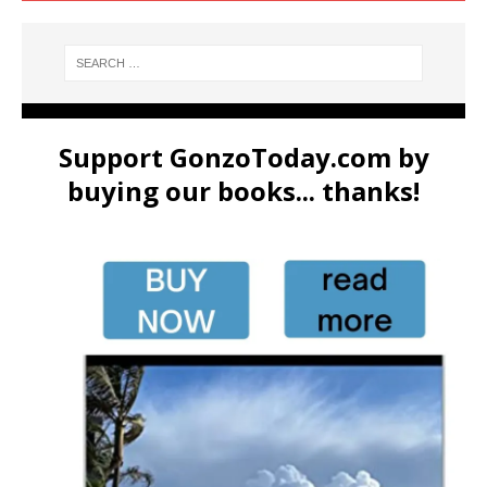
Support GonzoToday.com by
buying our books... thanks!