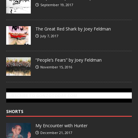
September 19, 2017
The Great Red Shark by Joey Feldman
July 7, 2017
“People’s Fears” by Joey Feldman
November 15, 2016
SUBSCRIBE TO GONZOTODAY.COM
SHORTS
My Encounter with Hunter
December 21, 2017