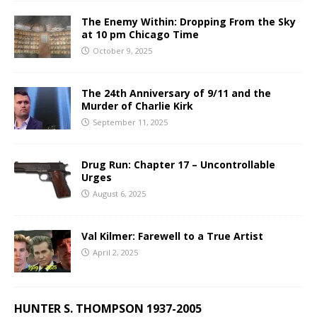
The Enemy Within: Dropping From the Sky
at 10 pm Chicago Time
October 9, 2025
The 24th Anniversary of 9/11 and the
Murder of Charlie Kirk
September 11, 2025
Drug Run: Chapter 17 – Uncontrollable
Urges
August 6, 2025
Val Kilmer: Farewell to a True Artist
April 2, 2025
HUNTER S. THOMPSON 1937-2005