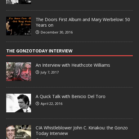
The Doors First Album and Mary Werbelow: 50
Years on
December 30, 2016
THE GONZOTODAY INTERVIEW
An Interview with Heathcote Williams
July 7, 2017
A Quick Talk with Benicio Del Toro
April 22, 2016
CIA Whistleblower John C. Kiriakou: the Gonzo
Today Interview