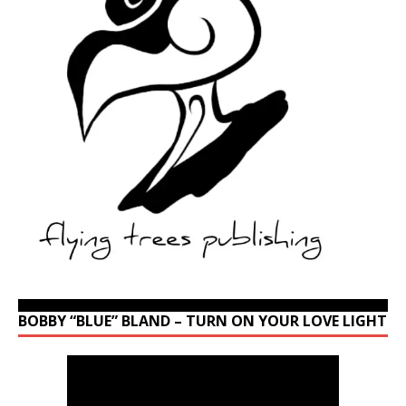
BOBBY “BLUE” BLAND – TURN ON YOUR LOVE LIGHT