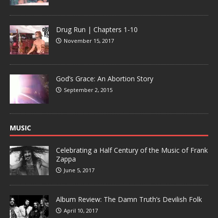
Drug Run | Chapters 1-10
November 15, 2017
God’s Grace: An Abortion Story
September 2, 2015
MUSIC
Celebrating a Half Century of the Music of Frank
Zappa
June 5, 2017
Album Review: The Damn Truth’s Devilish Folk
April 10, 2017