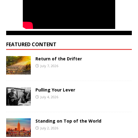
FEATURED CONTENT
Return of the Drifter
July 7, 2026
Pulling Your Lever
July 4, 2026
Standing on Top of the World
July 2, 2026