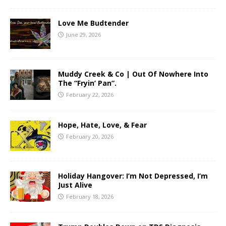
Love Me Budtender
June 29, 2026
Muddy Creek & Co | Out Of Nowhere Into
The “Fryin’ Pan”.
February 22, 2026
Hope, Hate, Love, & Fear
February 20, 2026
Holiday Hangover: I’m Not Depressed, I’m
Just Alive
February 18, 2026