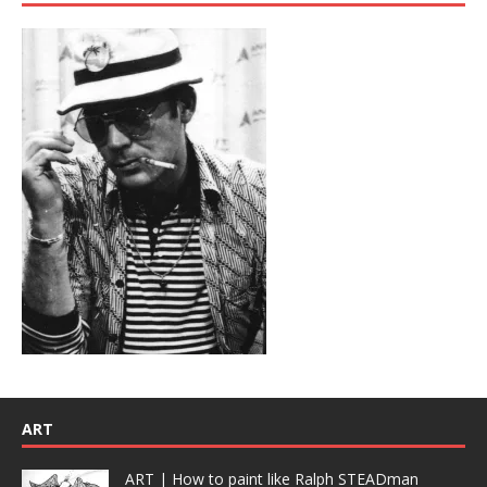
ART
ART | How to paint like Ralph STEADman