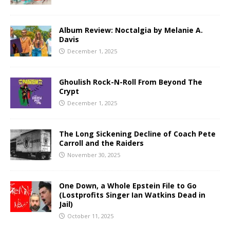
Album Review: Noctalgia by Melanie A.
Davis
December 1, 2025
Ghoulish Rock-N-Roll From Beyond The
Crypt
December 1, 2025
The Long Sickening Decline of Coach Pete
Carroll and the Raiders
November 30, 2025
One Down, a Whole Epstein File to Go
(Lostprofits Singer Ian Watkins Dead in
Jail)
October 11, 2025