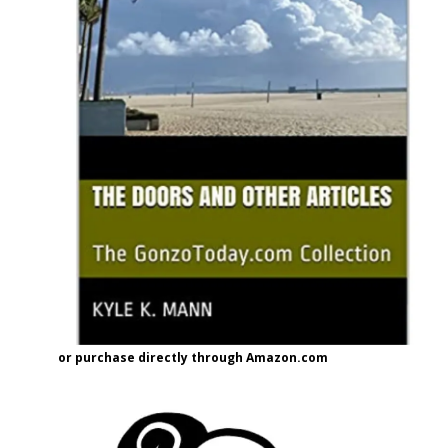
or purchase directly through Amazon.com