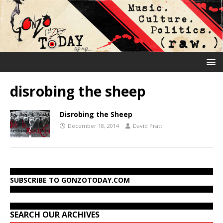
disrobing the sheep
Disrobing the Sheep
December 18, 2014
David Pratt
SUBSCRIBE TO GONZOTODAY.COM
SEARCH OUR ARCHIVES