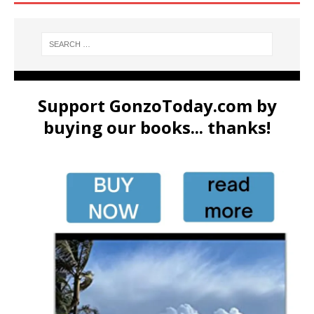
Support GonzoToday.com by
buying our books... thanks!