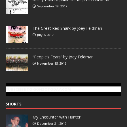
September 19, 2017
The Great Red Shark by Joey Feldman
July 7, 2017
“People’s Fears” by Joey Feldman
November 15, 2016
SUBSCRIBE TO GONZOTODAY.COM
SHORTS
My Encounter with Hunter
December 21, 2017