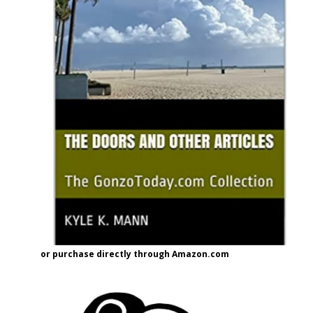
or purchase directly through Amazon.com