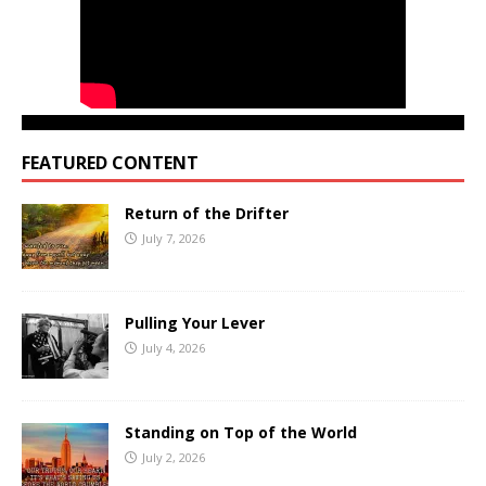
FEATURED CONTENT
Return of the Drifter
July 7, 2026
Pulling Your Lever
July 4, 2026
Standing on Top of the World
July 2, 2026