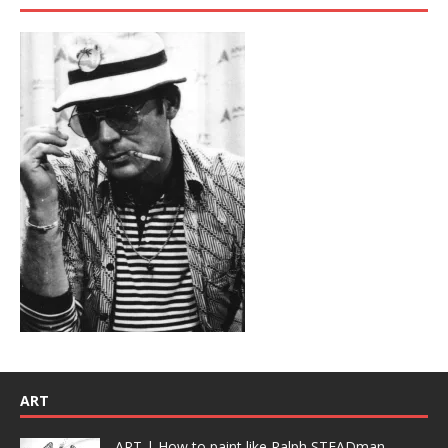
ART
ART | How to paint like Ralph STEADman