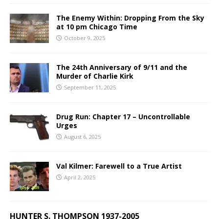
The Enemy Within: Dropping From the Sky
at 10 pm Chicago Time
October 9, 2025
The 24th Anniversary of 9/11 and the
Murder of Charlie Kirk
September 11, 2025
Drug Run: Chapter 17 – Uncontrollable
Urges
August 6, 2025
Val Kilmer: Farewell to a True Artist
April 2, 2025
HUNTER S. THOMPSON 1937-2005