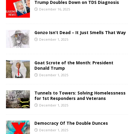
Trump Doubles Down on TDS Diagnosis
December 16, 2025
Gonzo Isn’t Dead – It Just Smells That Way
December 1, 2025
Goat Scrote of the Month: President
Donald Trump
December 1, 2025
Tunnels to Towers: Solving Homelessness
for 1st Responders and Veterans
December 1, 2025
Democracy Of The Double Dunces
December 1, 2025