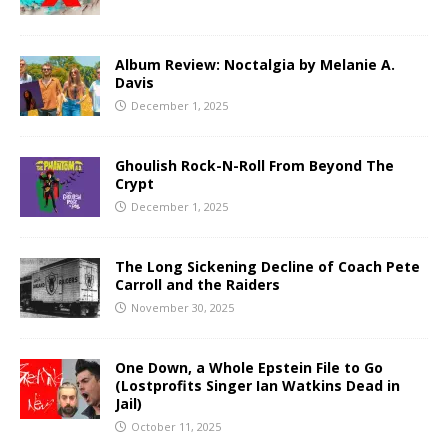
Album Review: Noctalgia by Melanie A.
Davis
December 1, 2025
Ghoulish Rock-N-Roll From Beyond The
Crypt
December 1, 2025
The Long Sickening Decline of Coach Pete
Carroll and the Raiders
November 30, 2025
One Down, a Whole Epstein File to Go
(Lostprofits Singer Ian Watkins Dead in
Jail)
October 11, 2025