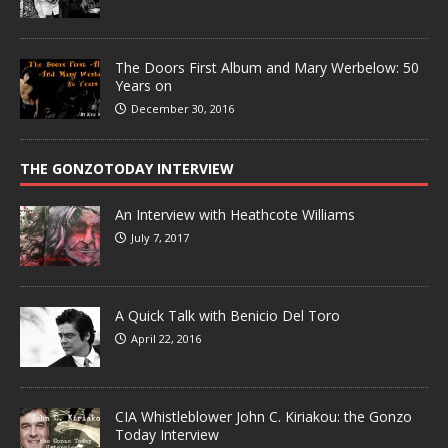
The Doors First Album and Mary Werbelow: 50
Years on
December 30, 2016
THE GONZOTODAY INTERVIEW
An Interview with Heathcote Williams
July 7, 2017
A Quick Talk with Benicio Del Toro
April 22, 2016
CIA Whistleblower John C. Kiriakou: the Gonzo
Today Interview