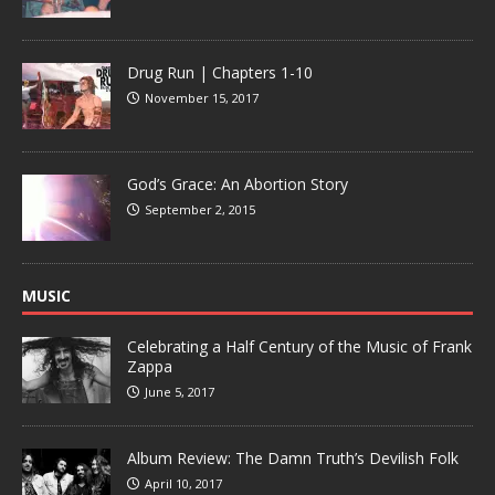
Drug Run | Chapters 1-10
November 15, 2017
God’s Grace: An Abortion Story
September 2, 2015
MUSIC
Celebrating a Half Century of the Music of Frank
Zappa
June 5, 2017
Album Review: The Damn Truth’s Devilish Folk
April 10, 2017