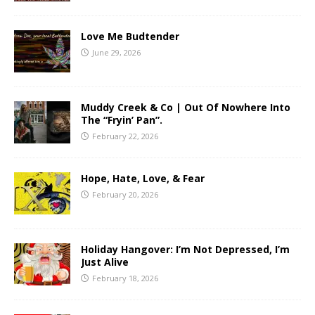
Love Me Budtender
June 29, 2026
Muddy Creek & Co | Out Of Nowhere Into
The “Fryin’ Pan”.
February 22, 2026
Hope, Hate, Love, & Fear
February 20, 2026
Holiday Hangover: I’m Not Depressed, I’m
Just Alive
February 18, 2026