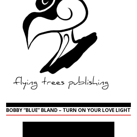
BOBBY “BLUE” BLAND – TURN ON YOUR LOVE LIGHT