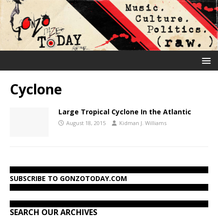
Cyclone
Large Tropical Cyclone In the Atlantic
August 18, 2015
Kidman J. Williams
SUBSCRIBE TO GONZOTODAY.COM
SEARCH OUR ARCHIVES