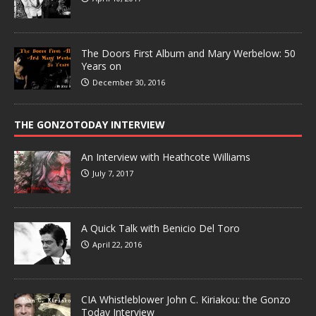
The Doors First Album and Mary Werbelow: 50
Years on
December 30, 2016
THE GONZOTODAY INTERVIEW
An Interview with Heathcote Williams
July 7, 2017
A Quick Talk with Benicio Del Toro
April 22, 2016
CIA Whistleblower John C. Kiriakou: the Gonzo
Today Interview