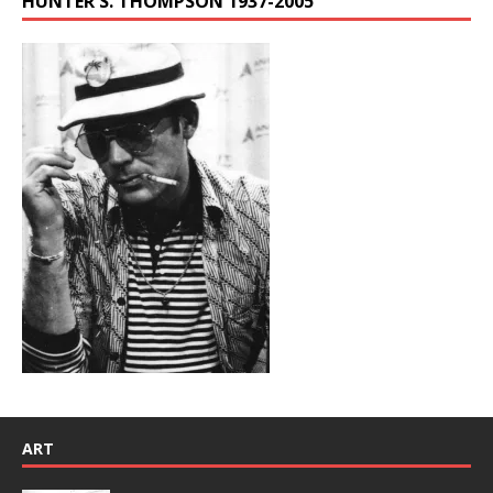
HUNTER S. THOMPSON 1937-2005
ART