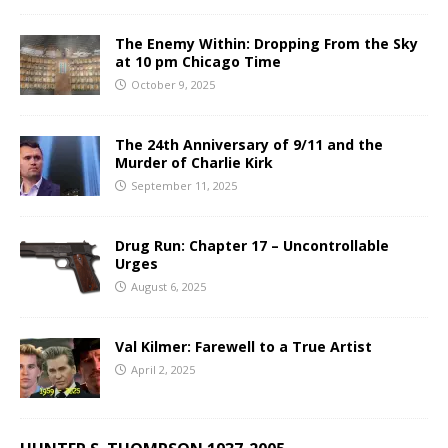
The Enemy Within: Dropping From the Sky
at 10 pm Chicago Time
October 9, 2025
The 24th Anniversary of 9/11 and the
Murder of Charlie Kirk
September 11, 2025
Drug Run: Chapter 17 – Uncontrollable
Urges
August 6, 2025
Val Kilmer: Farewell to a True Artist
April 2, 2025