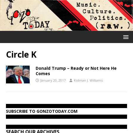
Circle K
Donald Trump – Ready or Not Here He
Comes
January 20, 2017
Kidman J. Williams
SUBSCRIBE TO GONZOTODAY.COM
SEARCH OUR ARCHIVES