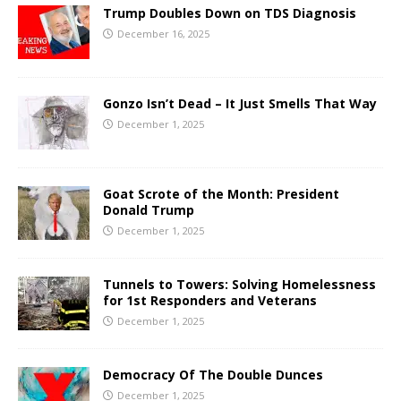
Trump Doubles Down on TDS Diagnosis
December 16, 2025
Gonzo Isn’t Dead – It Just Smells That Way
December 1, 2025
Goat Scrote of the Month: President
Donald Trump
December 1, 2025
Tunnels to Towers: Solving Homelessness
for 1st Responders and Veterans
December 1, 2025
Democracy Of The Double Dunces
December 1, 2025