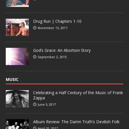
Drug Run | Chapters 1-10
November 15, 2017
God’s Grace: An Abortion Story
September 2, 2015
MUSIC
Celebrating a Half Century of the Music of Frank
Zappa
June 5, 2017
Album Review: The Damn Truth’s Devilish Folk
April 10, 2017