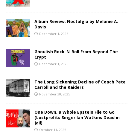
Album Review: Noctalgia by Melanie A.
Davis
December 1, 2025
Ghoulish Rock-N-Roll From Beyond The
Crypt
December 1, 2025
The Long Sickening Decline of Coach Pete
Carroll and the Raiders
November 30, 2025
One Down, a Whole Epstein File to Go
(Lostprofits Singer Ian Watkins Dead in
Jail)
October 11, 2025