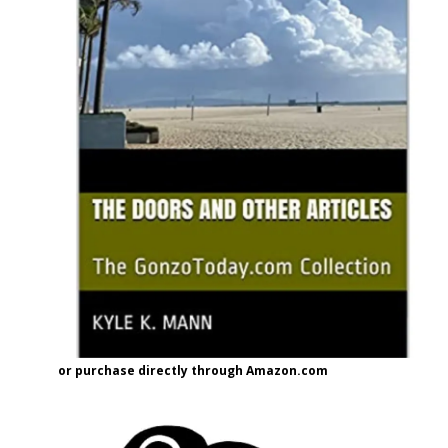
or purchase directly through Amazon.com