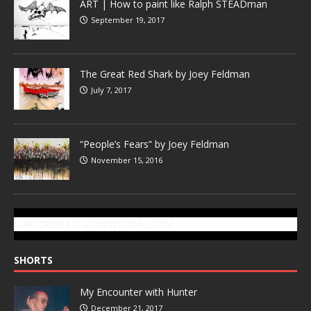
ART | How to paint like Ralph STEADman
September 19, 2017
The Great Red Shark by Joey Feldman
July 7, 2017
“People’s Fears” by Joey Feldman
November 15, 2016
SUBSCRIBE TO GONZOTODAY.COM
SHORTS
My Encounter with Hunter
December 21, 2017