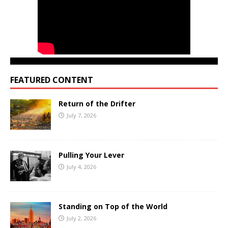
FEATURED CONTENT
Return of the Drifter
July 7, 2026
Pulling Your Lever
July 4, 2026
Standing on Top of the World
July 2, 2026