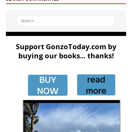
Support GonzoToday.com by
buying our books... thanks!