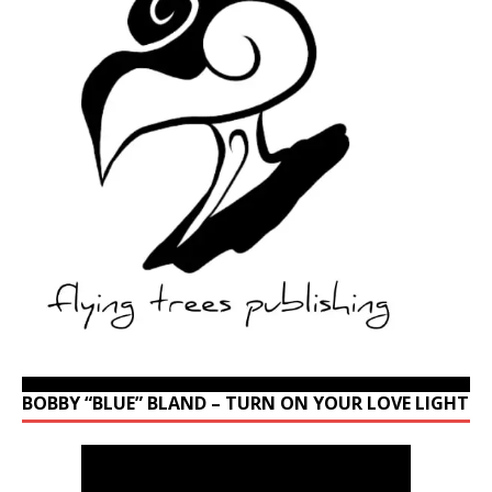
BOBBY “BLUE” BLAND – TURN ON YOUR LOVE LIGHT