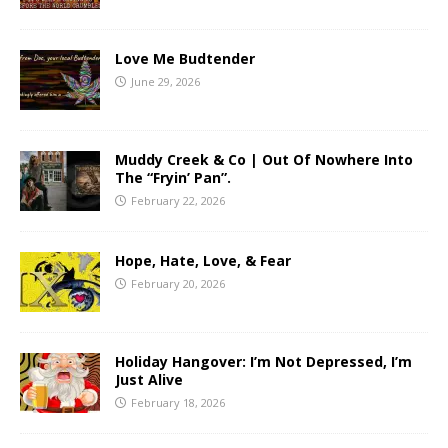
Love Me Budtender
June 29, 2026
Muddy Creek & Co | Out Of Nowhere Into
The “Fryin’ Pan”.
February 22, 2026
Hope, Hate, Love, & Fear
February 20, 2026
Holiday Hangover: I’m Not Depressed, I’m
Just Alive
February 18, 2026