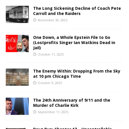
The Long Sickening Decline of Coach Pete
Carroll and the Raiders
November 30, 2025
One Down, a Whole Epstein File to Go
(Lostprofits Singer Ian Watkins Dead in
Jail)
October 11, 2025
The Enemy Within: Dropping From the Sky
at 10 pm Chicago Time
October 9, 2025
The 24th Anniversary of 9/11 and the
Murder of Charlie Kirk
September 11, 2025