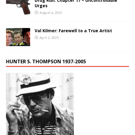
Drug Run: Chapter 17 – Uncontrollable
Urges
August 6, 2025
Val Kilmer: Farewell to a True Artist
April 2, 2025
HUNTER S. THOMPSON 1937-2005