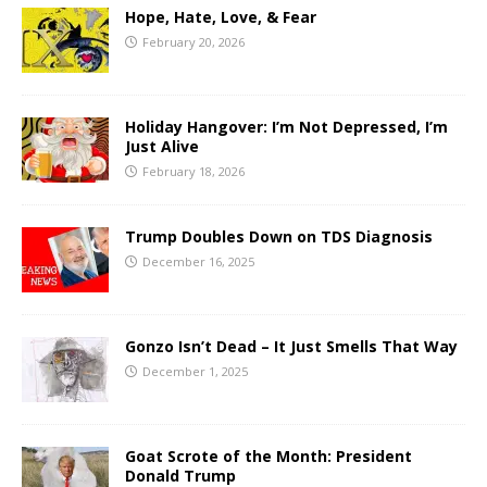
Hope, Hate, Love, & Fear
February 20, 2026
Holiday Hangover: I’m Not Depressed, I’m
Just Alive
February 18, 2026
Trump Doubles Down on TDS Diagnosis
December 16, 2025
Gonzo Isn’t Dead – It Just Smells That Way
December 1, 2025
Goat Scrote of the Month: President
Donald Trump