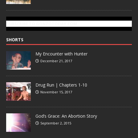
SUBSCRIBE TO GONZOTODAY.COM
SHORTS
My Encounter with Hunter
December 21, 2017
Drug Run | Chapters 1-10
November 15, 2017
God’s Grace: An Abortion Story
September 2, 2015