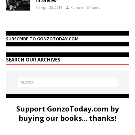
Interview
April 28, 2016
Kidman J. Williams
SUBSCRIBE TO GONZOTODAY.COM
SEARCH OUR ARCHIVES
Support GonzoToday.com by
buying our books... thanks!