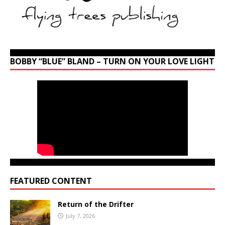
BOBBY “BLUE” BLAND – TURN ON YOUR LOVE LIGHT
FEATURED CONTENT
Return of the Drifter
July 7, 2026