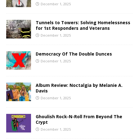
December 1, 2025
Tunnels to Towers: Solving Homelessness
for 1st Responders and Veterans
December 1, 2025
Democracy Of The Double Dunces
December 1, 2025
Album Review: Noctalgia by Melanie A.
Davis
December 1, 2025
Ghoulish Rock-N-Roll From Beyond The
Crypt
December 1, 2025