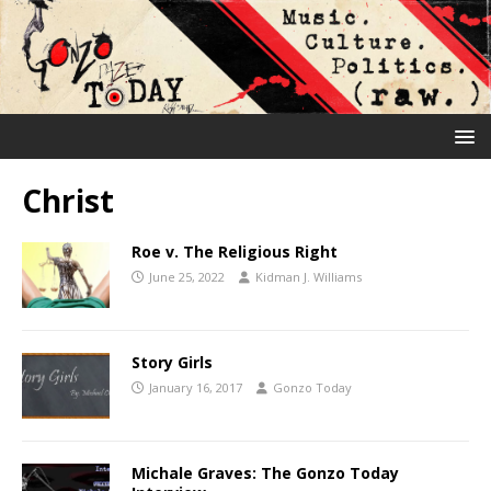
Christ
Roe v. The Religious Right
June 25, 2022
Kidman J. Williams
Story Girls
January 16, 2017
Gonzo Today
Michale Graves: The Gonzo Today