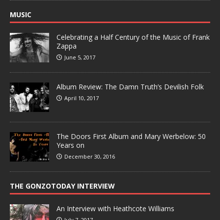
MUSIC
Celebrating a Half Century of the Music of Frank
Zappa
June 5, 2017
Album Review: The Damn Truth’s Devilish Folk
April 10, 2017
The Doors First Album and Mary Werbelow: 50
Years on
December 30, 2016
THE GONZOTODAY INTERVIEW
An Interview with Heathcote Williams
July 7, 2017