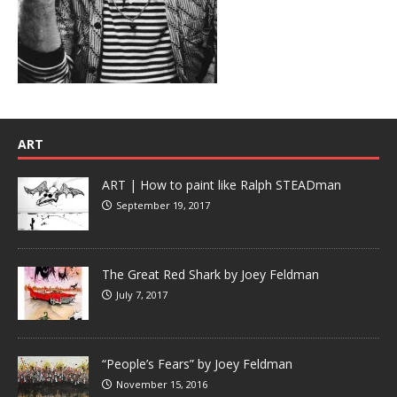
ART
ART | How to paint like Ralph STEADman
September 19, 2017
The Great Red Shark by Joey Feldman
July 7, 2017
“People’s Fears” by Joey Feldman
November 15, 2016