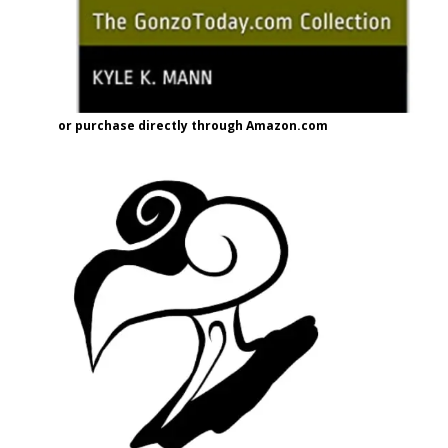
or purchase directly through Amazon.com