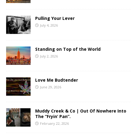
Pulling Your Lever
July 4, 2026
Standing on Top of the World
July 2, 2026
Love Me Budtender
June 29, 2026
Muddy Creek & Co | Out Of Nowhere Into
The “Fryin’ Pan”.
February 22, 2026