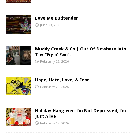
Love Me Budtender
June 29, 2026
Muddy Creek & Co | Out Of Nowhere Into
The “Fryin’ Pan”.
February 22, 2026
Hope, Hate, Love, & Fear
February 20, 2026
Holiday Hangover: I’m Not Depressed, I’m
Just Alive
February 18, 2026