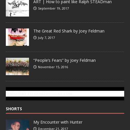
ART | How to paint like Ralph STEADman
September 19, 2017
The Great Red Shark by Joey Feldman
July 7, 2017
“People’s Fears” by Joey Feldman
November 15, 2016
SUBSCRIBE TO GONZOTODAY.COM
SHORTS
My Encounter with Hunter
December 21, 2017