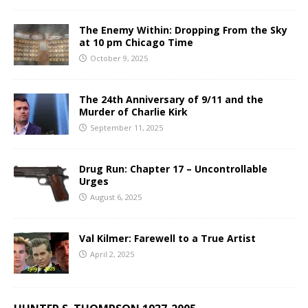
The Enemy Within: Dropping From the Sky
at 10 pm Chicago Time
October 9, 2025
The 24th Anniversary of 9/11 and the
Murder of Charlie Kirk
September 11, 2025
Drug Run: Chapter 17 – Uncontrollable
Urges
August 6, 2025
Val Kilmer: Farewell to a True Artist
April 2, 2025