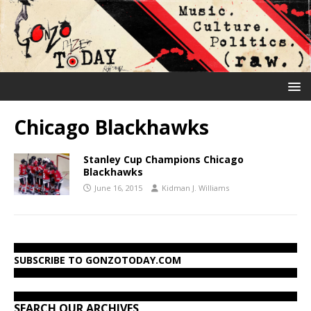
Chicago Blackhawks
Stanley Cup Champions Chicago
Blackhawks
June 16, 2015
Kidman J. Williams
SUBSCRIBE TO GONZOTODAY.COM
SEARCH OUR ARCHIVES