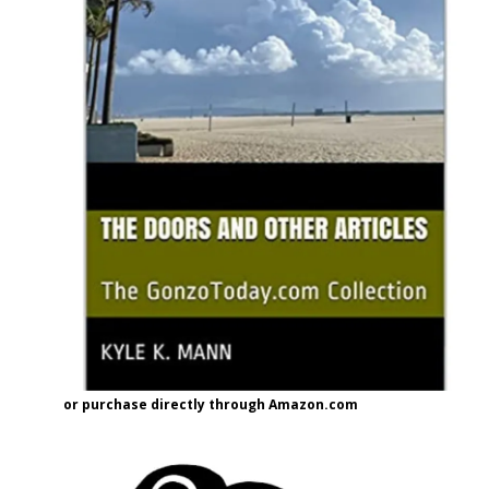
or purchase directly through Amazon.com