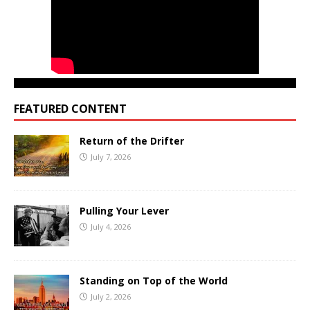
FEATURED CONTENT
Return of the Drifter
July 7, 2026
Pulling Your Lever
July 4, 2026
Standing on Top of the World
July 2, 2026