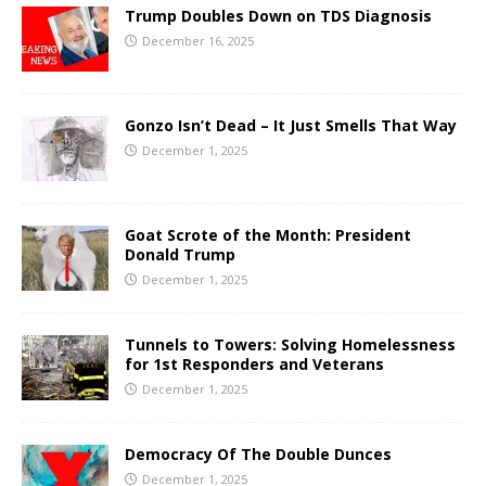
Trump Doubles Down on TDS Diagnosis
December 16, 2025
Gonzo Isn’t Dead – It Just Smells That Way
December 1, 2025
Goat Scrote of the Month: President
Donald Trump
December 1, 2025
Tunnels to Towers: Solving Homelessness
for 1st Responders and Veterans
December 1, 2025
Democracy Of The Double Dunces
December 1, 2025