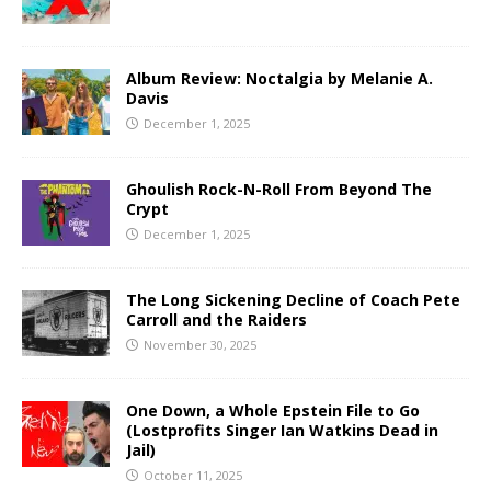
Album Review: Noctalgia by Melanie A.
Davis
December 1, 2025
Ghoulish Rock-N-Roll From Beyond The
Crypt
December 1, 2025
The Long Sickening Decline of Coach Pete
Carroll and the Raiders
November 30, 2025
One Down, a Whole Epstein File to Go
(Lostprofits Singer Ian Watkins Dead in
Jail)
October 11, 2025