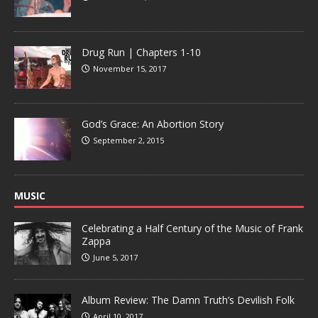
Drug Run | Chapters 1-10
November 15, 2017
God’s Grace: An Abortion Story
September 2, 2015
MUSIC
Celebrating a Half Century of the Music of Frank
Zappa
June 5, 2017
Album Review: The Damn Truth’s Devilish Folk
April 10, 2017