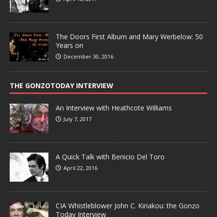
The Doors First Album and Mary Werbelow: 50
Years on
December 30, 2016
THE GONZOTODAY INTERVIEW
An Interview with Heathcote Williams
July 7, 2017
A Quick Talk with Benicio Del Toro
April 22, 2016
CIA Whistleblower John C. Kiriakou: the Gonzo
Today Interview