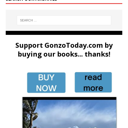
Support GonzoToday.com by
buying our books... thanks!