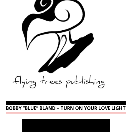
BOBBY “BLUE” BLAND – TURN ON YOUR LOVE LIGHT