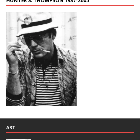
HUNTER S. THOMPSON 1937-2005
ART