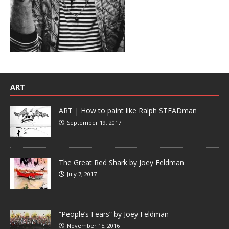
ART
ART | How to paint like Ralph STEADman
September 19, 2017
The Great Red Shark by Joey Feldman
July 7, 2017
“People’s Fears” by Joey Feldman
November 15, 2016