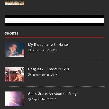
SUBSCRIBE TO GONZOTODAY.COM
SHORTS
My Encounter with Hunter
December 21, 2017
Drug Run | Chapters 1-10
November 15, 2017
God’s Grace: An Abortion Story
September 2, 2015