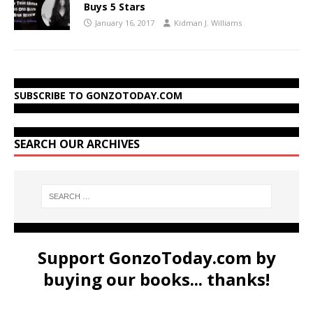
Buys 5 Stars
January 16, 2017
Kidman J. Williams
SUBSCRIBE TO GONZOTODAY.COM
SEARCH OUR ARCHIVES
Support GonzoToday.com by
buying our books... thanks!