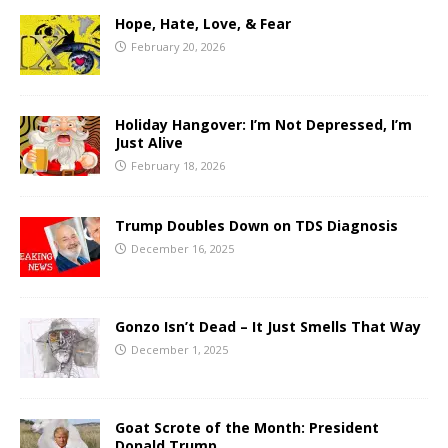
Hope, Hate, Love, & Fear
February 20, 2026
Holiday Hangover: I’m Not Depressed, I’m
Just Alive
February 18, 2026
Trump Doubles Down on TDS Diagnosis
December 16, 2025
Gonzo Isn’t Dead – It Just Smells That Way
December 1, 2025
Goat Scrote of the Month: President
Donald Trump