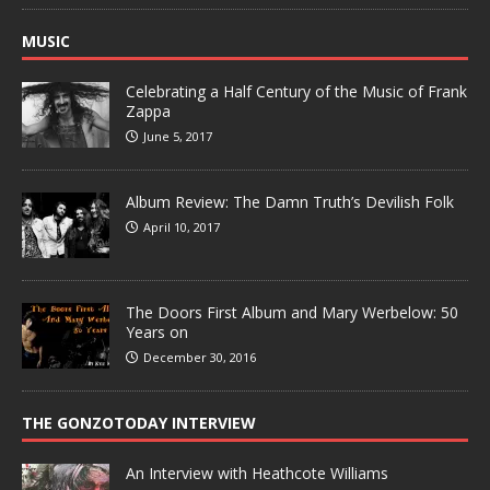
MUSIC
Celebrating a Half Century of the Music of Frank
Zappa
June 5, 2017
Album Review: The Damn Truth’s Devilish Folk
April 10, 2017
The Doors First Album and Mary Werbelow: 50
Years on
December 30, 2016
THE GONZOTODAY INTERVIEW
An Interview with Heathcote Williams