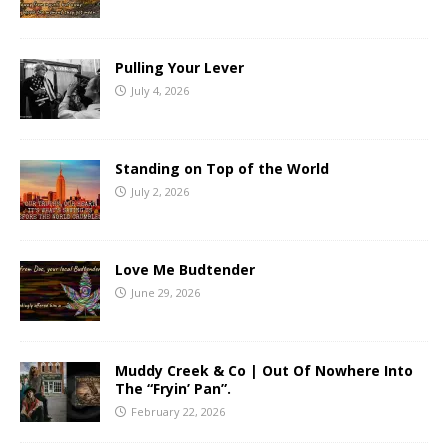
Pulling Your Lever
July 4, 2026
Standing on Top of the World
July 2, 2026
Love Me Budtender
June 29, 2026
Muddy Creek & Co | Out Of Nowhere Into
The “Fryin’ Pan”.
February 22, 2026