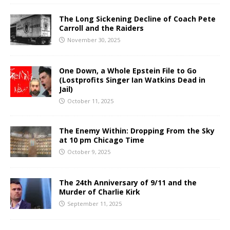
The Long Sickening Decline of Coach Pete
Carroll and the Raiders
November 30, 2025
One Down, a Whole Epstein File to Go
(Lostprofits Singer Ian Watkins Dead in
Jail)
October 11, 2025
The Enemy Within: Dropping From the Sky
at 10 pm Chicago Time
October 9, 2025
The 24th Anniversary of 9/11 and the
Murder of Charlie Kirk
September 11, 2025