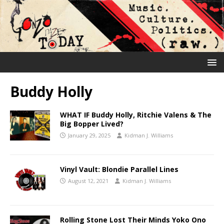
Buddy Holly
WHAT IF Buddy Holly, Ritchie Valens & The
Big Bopper Lived?
January 29, 2025
Kidman J. Williams
Vinyl Vault: Blondie Parallel Lines
August 12, 2021
Kidman J. Williams
Rolling Stone Lost Their Minds Yoko Ono