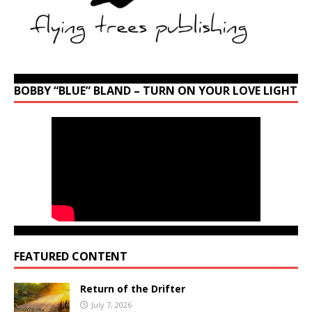
BOBBY “BLUE” BLAND – TURN ON YOUR LOVE LIGHT
FEATURED CONTENT
Return of the Drifter
July 7, 2026