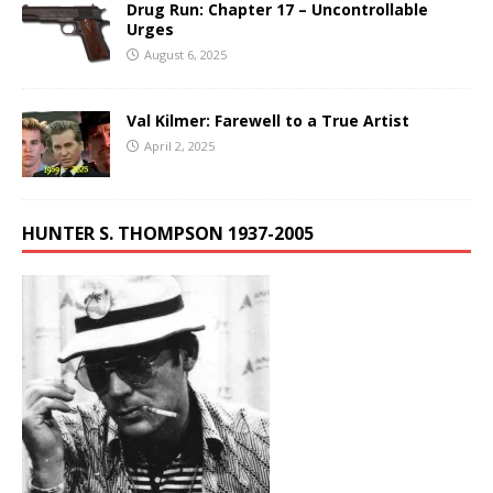
Drug Run: Chapter 17 – Uncontrollable
Urges
August 6, 2025
Val Kilmer: Farewell to a True Artist
April 2, 2025
HUNTER S. THOMPSON 1937-2005