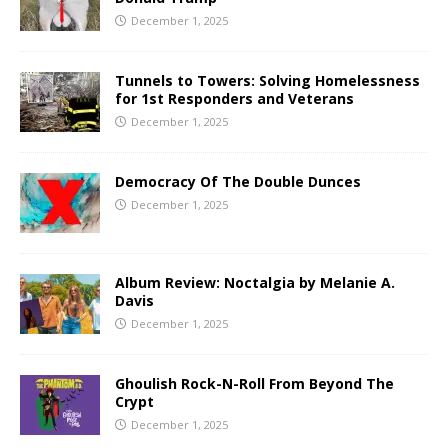
December 1, 2025
Tunnels to Towers: Solving Homelessness
for 1st Responders and Veterans
December 1, 2025
Democracy Of The Double Dunces
December 1, 2025
Album Review: Noctalgia by Melanie A.
Davis
December 1, 2025
Ghoulish Rock-N-Roll From Beyond The
Crypt
December 1, 2025