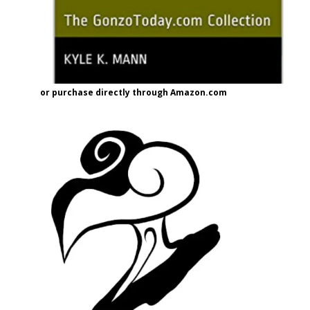
or purchase directly through Amazon.com