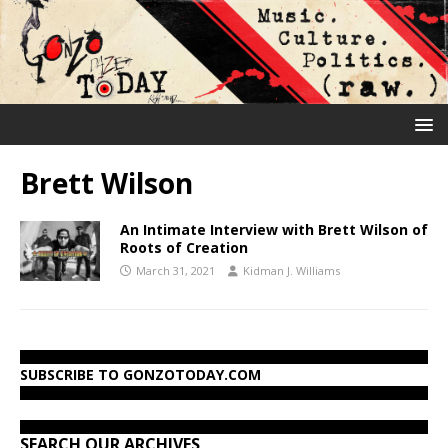
Brett Wilson
An Intimate Interview with Brett Wilson of
Roots of Creation
March 31, 2021
Kidman J. Williams
SUBSCRIBE TO GONZOTODAY.COM
SEARCH OUR ARCHIVES