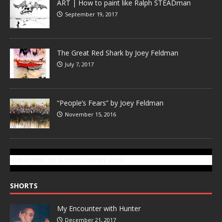
ART | How to paint like Ralph STEADman
September 19, 2017
The Great Red Shark by Joey Feldman
July 7, 2017
“People’s Fears” by Joey Feldman
November 15, 2016
SUBSCRIBE TO GONZOTODAY.COM
SHORTS
My Encounter with Hunter
December 21, 2017