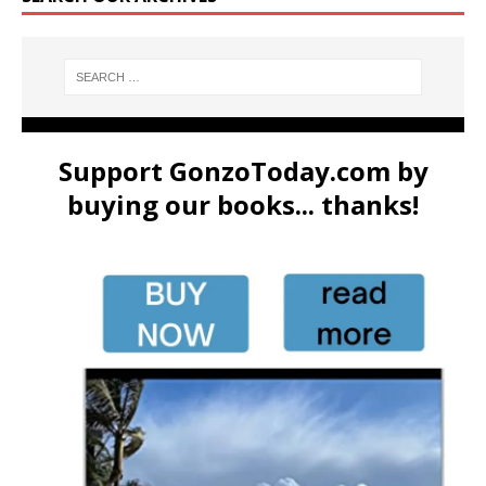
Support GonzoToday.com by
buying our books... thanks!