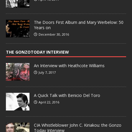
The Doors First Album and Mary Werbelow: 50
Years on
December 30, 2016
THE GONZOTODAY INTERVIEW
An Interview with Heathcote Williams
July 7, 2017
A Quick Talk with Benicio Del Toro
April 22, 2016
CIA Whistleblower John C. Kiriakou: the Gonzo
Today Interview