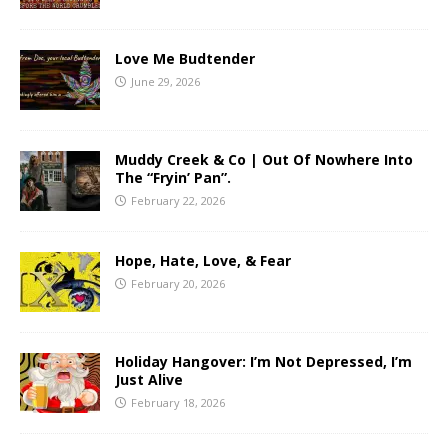
Love Me Budtender
June 29, 2026
Muddy Creek & Co | Out Of Nowhere Into
The “Fryin’ Pan”.
February 22, 2026
Hope, Hate, Love, & Fear
February 20, 2026
Holiday Hangover: I’m Not Depressed, I’m
Just Alive
February 18, 2026