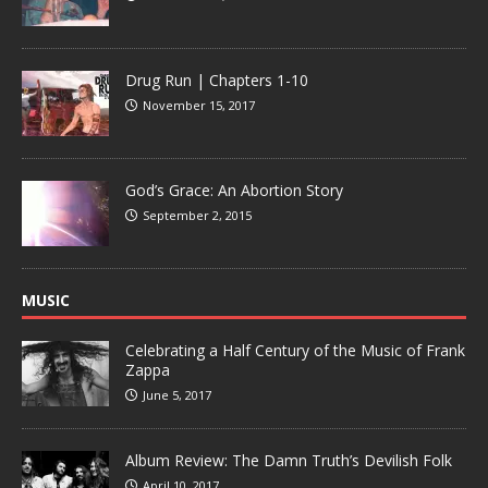
Drug Run | Chapters 1-10
November 15, 2017
God’s Grace: An Abortion Story
September 2, 2015
MUSIC
Celebrating a Half Century of the Music of Frank
Zappa
June 5, 2017
Album Review: The Damn Truth’s Devilish Folk
April 10, 2017