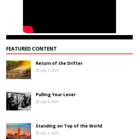
FEATURED CONTENT
Return of the Drifter
July 7, 2026
Pulling Your Lever
July 4, 2026
Standing on Top of the World
July 2, 2026