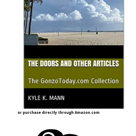
or purchase directly through Amazon.com