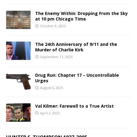
The Enemy Within: Dropping From the Sky
at 10 pm Chicago Time
October 9, 2025
The 24th Anniversary of 9/11 and the
Murder of Charlie Kirk
September 11, 2025
Drug Run: Chapter 17 – Uncontrollable
Urges
August 6, 2025
Val Kilmer: Farewell to a True Artist
April 2, 2025