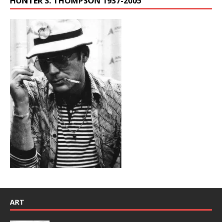
HUNTER S. THOMPSON 1937-2005
ART