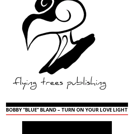
BOBBY “BLUE” BLAND – TURN ON YOUR LOVE LIGHT