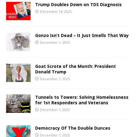
Trump Doubles Down on TDS Diagnosis
December 16, 2025
Gonzo Isn’t Dead – It Just Smells That Way
December 1, 2025
Goat Scrote of the Month: President
Donald Trump
December 1, 2025
Tunnels to Towers: Solving Homelessness
for 1st Responders and Veterans
December 1, 2025
Democracy Of The Double Dunces
December 1, 2025