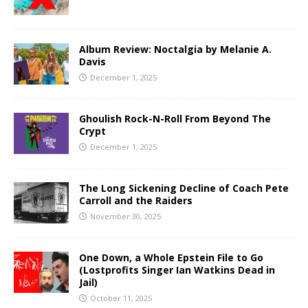
Album Review: Noctalgia by Melanie A.
Davis
December 1, 2025
Ghoulish Rock-N-Roll From Beyond The
Crypt
December 1, 2025
The Long Sickening Decline of Coach Pete
Carroll and the Raiders
November 30, 2025
One Down, a Whole Epstein File to Go
(Lostprofits Singer Ian Watkins Dead in
Jail)
October 11, 2025