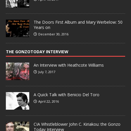
The Doors First Album and Mary Werbelow: 50
Years on
December 30, 2016
THE GONZOTODAY INTERVIEW
An Interview with Heathcote Williams
July 7, 2017
A Quick Talk with Benicio Del Toro
April 22, 2016
CIA Whistleblower John C. Kiriakou: the Gonzo
Today Interview