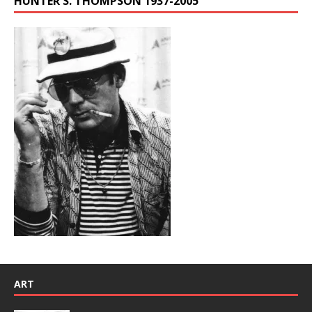
HUNTER S. THOMPSON 1937-2005
ART