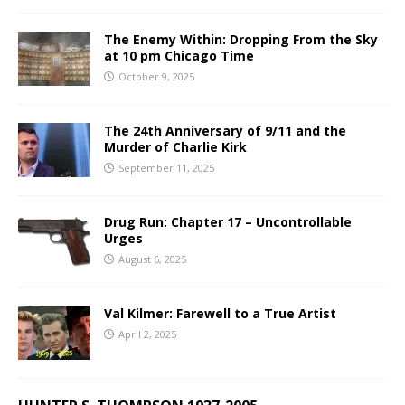
The Enemy Within: Dropping From the Sky
at 10 pm Chicago Time
October 9, 2025
The 24th Anniversary of 9/11 and the
Murder of Charlie Kirk
September 11, 2025
Drug Run: Chapter 17 – Uncontrollable
Urges
August 6, 2025
Val Kilmer: Farewell to a True Artist
April 2, 2025