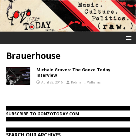
Brauerhouse
Michale Graves: The Gonzo Today
Interview
April 28, 2016
Kidman J. Williams
SUBSCRIBE TO GONZOTODAY.COM
SEARCH OUR ARCHIVES