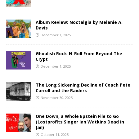
Album Review: Noctalgia by Melanie A.
Davis
December 1, 2025
Ghoulish Rock-N-Roll From Beyond The
Crypt
December 1, 2025
The Long Sickening Decline of Coach Pete
Carroll and the Raiders
November 30, 2025
One Down, a Whole Epstein File to Go
(Lostprofits Singer Ian Watkins Dead in
Jail)
October 11, 2025