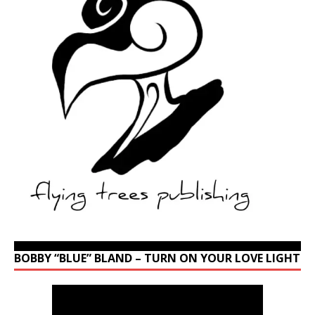
BOBBY “BLUE” BLAND – TURN ON YOUR LOVE LIGHT