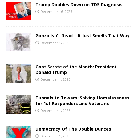
Trump Doubles Down on TDS Diagnosis
December 16, 2025
Gonzo Isn’t Dead – It Just Smells That Way
December 1, 2025
Goat Scrote of the Month: President
Donald Trump
December 1, 2025
Tunnels to Towers: Solving Homelessness
for 1st Responders and Veterans
December 1, 2025
Democracy Of The Double Dunces
December 1, 2025