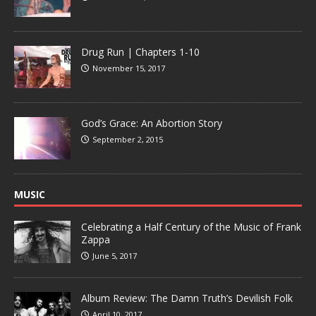
Drug Run | Chapters 1-10
November 15, 2017
God’s Grace: An Abortion Story
September 2, 2015
MUSIC
Celebrating a Half Century of the Music of Frank
Zappa
June 5, 2017
Album Review: The Damn Truth’s Devilish Folk
April 10, 2017