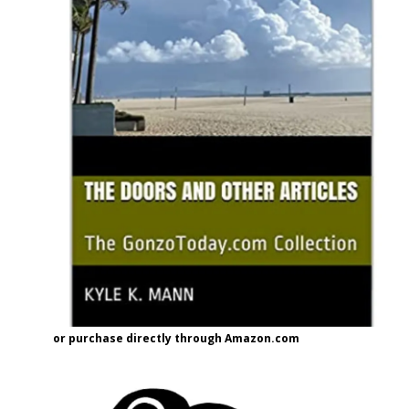
or purchase directly through Amazon.com