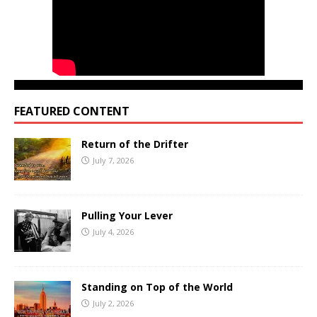
FEATURED CONTENT
Return of the Drifter
July 7, 2026
Pulling Your Lever
July 4, 2026
Standing on Top of the World
July 2, 2026