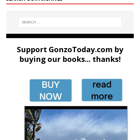
Support GonzoToday.com by
buying our books... thanks!