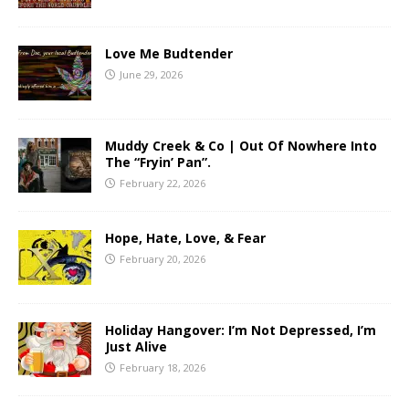
Love Me Budtender
June 29, 2026
Muddy Creek & Co | Out Of Nowhere Into
The “Fryin’ Pan”.
February 22, 2026
Hope, Hate, Love, & Fear
February 20, 2026
Holiday Hangover: I’m Not Depressed, I’m
Just Alive
February 18, 2026