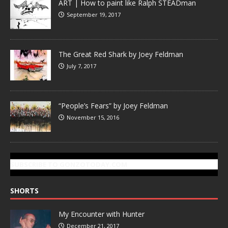
ART | How to paint like Ralph STEADman
September 19, 2017
The Great Red Shark by Joey Feldman
July 7, 2017
“People’s Fears” by Joey Feldman
November 15, 2016
SUBSCRIBE TO GONZOTODAY.COM
SHORTS
My Encounter with Hunter
December 21, 2017