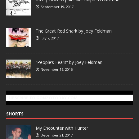
September 19, 2017
The Great Red Shark by Joey Feldman
July 7, 2017
“People’s Fears” by Joey Feldman
November 15, 2016
SUBSCRIBE TO GONZOTODAY.COM
SHORTS
My Encounter with Hunter
December 21, 2017