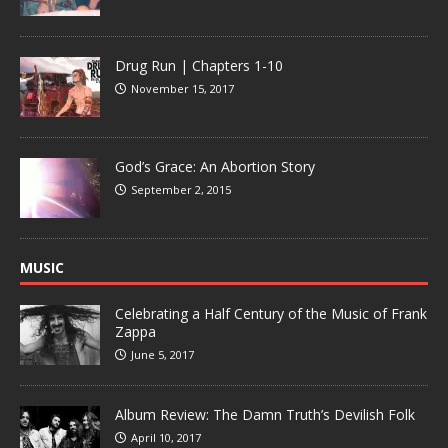
Drug Run | Chapters 1-10
November 15, 2017
God’s Grace: An Abortion Story
September 2, 2015
MUSIC
Celebrating a Half Century of the Music of Frank
Zappa
June 5, 2017
Album Review: The Damn Truth’s Devilish Folk
April 10, 2017