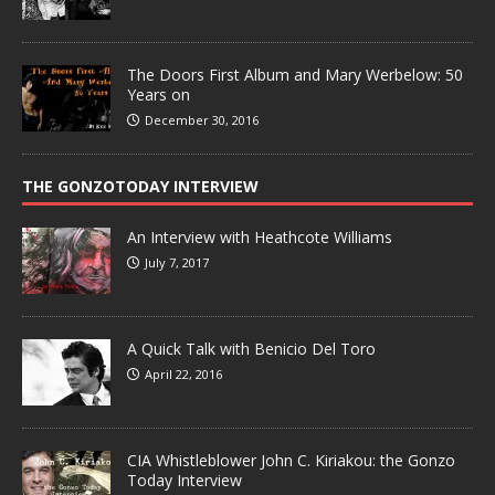
The Doors First Album and Mary Werbelow: 50
Years on
December 30, 2016
THE GONZOTODAY INTERVIEW
An Interview with Heathcote Williams
July 7, 2017
A Quick Talk with Benicio Del Toro
April 22, 2016
CIA Whistleblower John C. Kiriakou: the Gonzo
Today Interview