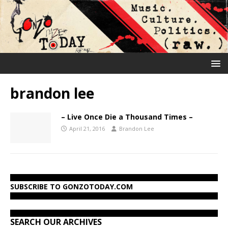
brandon lee
– Live Once Die a Thousand Times –
April 21, 2016
Brandon Lee
SUBSCRIBE TO GONZOTODAY.COM
SEARCH OUR ARCHIVES