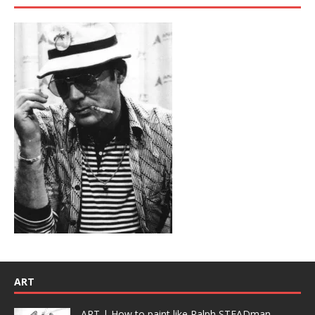
ART
ART | How to paint like Ralph STEADman