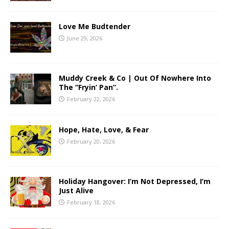
Love Me Budtender
June 29, 2026
Muddy Creek & Co | Out Of Nowhere Into
The “Fryin’ Pan”.
February 22, 2026
Hope, Hate, Love, & Fear
February 20, 2026
Holiday Hangover: I’m Not Depressed, I’m
Just Alive
February 18, 2026