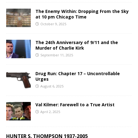
The Enemy Within: Dropping From the Sky
at 10 pm Chicago Time
October 9, 2025
The 24th Anniversary of 9/11 and the
Murder of Charlie Kirk
September 11, 2025
Drug Run: Chapter 17 – Uncontrollable
Urges
August 6, 2025
Val Kilmer: Farewell to a True Artist
April 2, 2025
HUNTER S. THOMPSON 1937-2005