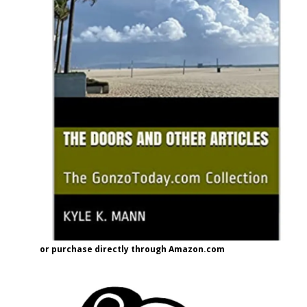
or purchase directly through Amazon.com