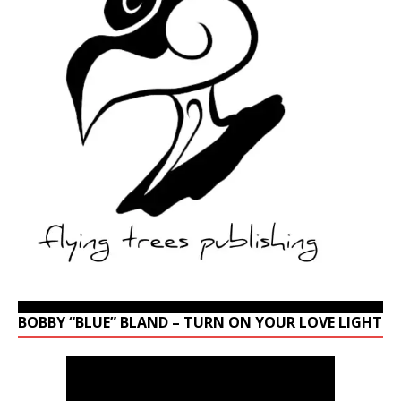
BOBBY “BLUE” BLAND – TURN ON YOUR LOVE LIGHT