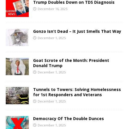
Trump Doubles Down on TDS Diagnosis
December 16, 2025
Gonzo Isn’t Dead – It Just Smells That Way
December 1, 2025
Goat Scrote of the Month: President
Donald Trump
December 1, 2025
Tunnels to Towers: Solving Homelessness
for 1st Responders and Veterans
December 1, 2025
Democracy Of The Double Dunces
December 1, 2025