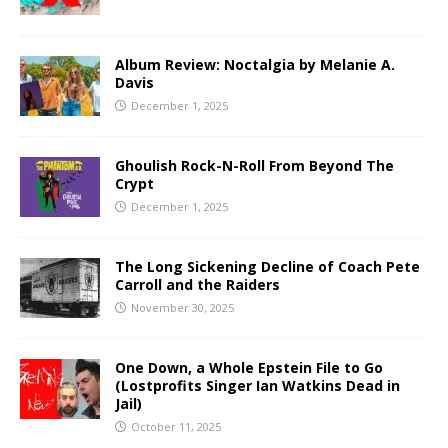
Album Review: Noctalgia by Melanie A.
Davis
December 1, 2025
Ghoulish Rock-N-Roll From Beyond The
Crypt
December 1, 2025
The Long Sickening Decline of Coach Pete
Carroll and the Raiders
November 30, 2025
One Down, a Whole Epstein File to Go
(Lostprofits Singer Ian Watkins Dead in
Jail)
October 11, 2025