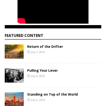
FEATURED CONTENT
Return of the Drifter
July 7, 2026
Pulling Your Lever
July 4, 2026
Standing on Top of the World
July 2, 2026