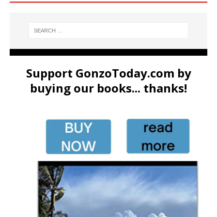
Support GonzoToday.com by
buying our books... thanks!