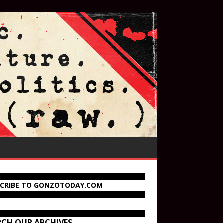
SCRIBE TO GONZOTODAY.COM
RCH OUR ARCHIVES