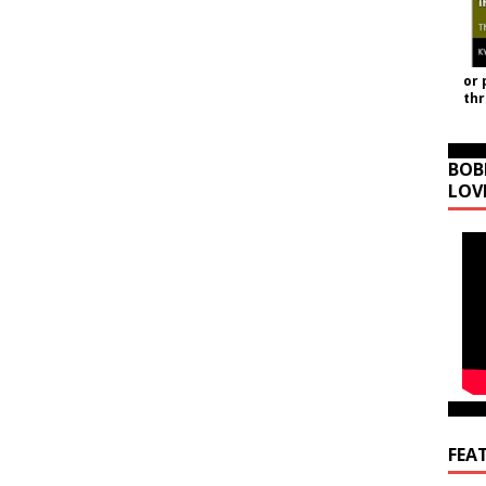
or 
th
BOB
LOV
FEA