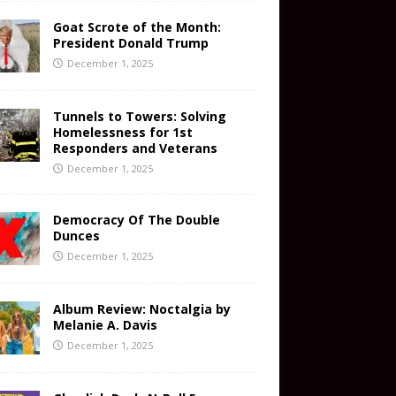
Goat Scrote of the Month:
President Donald Trump
December 1, 2025
Tunnels to Towers: Solving
Homelessness for 1st
Responders and Veterans
December 1, 2025
Democracy Of The Double
Dunces
December 1, 2025
Album Review: Noctalgia by
Melanie A. Davis
December 1, 2025