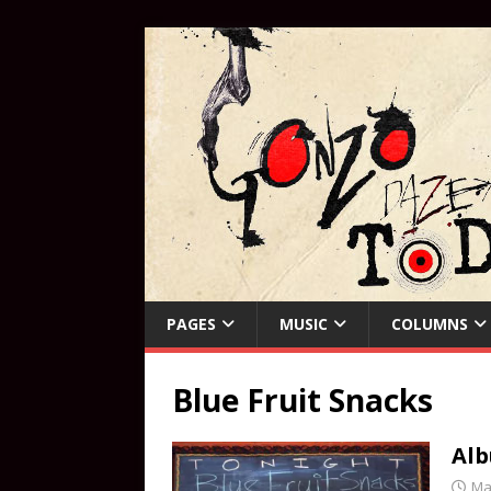
PAGES
MUSIC
COLUMNS
Blue Fruit Snacks
Alb
Ma