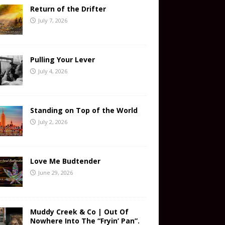
Return of the Drifter
July 7, 2026
Pulling Your Lever
July 4, 2026
Standing on Top of the World
July 2, 2026
Love Me Budtender
June 29, 2026
Muddy Creek & Co | Out Of
Nowhere Into The “Fryin’ Pan”.