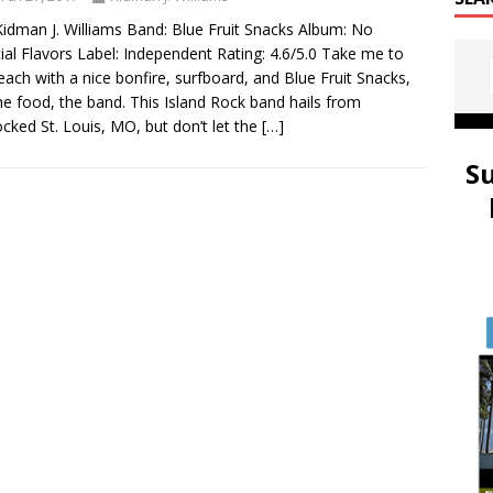
idman J. Williams Band: Blue Fruit Snacks Album: No
icial Flavors Label: Independent Rating: 4.6/5.0 Take me to
each with a nice bonfire, surfboard, and Blue Fruit Snacks,
he food, the band. This Island Rock band hails from
ocked St. Louis, MO, but don’t let the
[…]
S