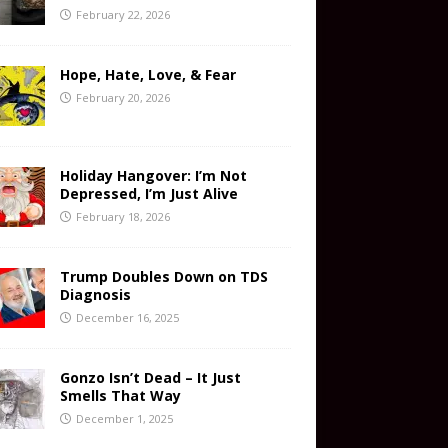
February 22, 2026
Hope, Hate, Love, & Fear
February 20, 2026
Holiday Hangover: I’m Not
Depressed, I’m Just Alive
February 18, 2026
Trump Doubles Down on TDS
Diagnosis
December 16, 2025
Gonzo Isn’t Dead – It Just
Smells That Way
December 1, 2025