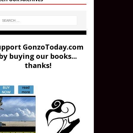
upport GonzoToday.com
by buying our books...
thanks!