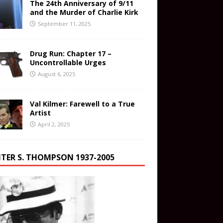
The 24th Anniversary of 9/11
and the Murder of Charlie Kirk
September 11, 2025
Drug Run: Chapter 17 –
Uncontrollable Urges
August 6, 2025
Val Kilmer: Farewell to a True
Artist
April 2, 2025
TER S. THOMPSON 1937-2005