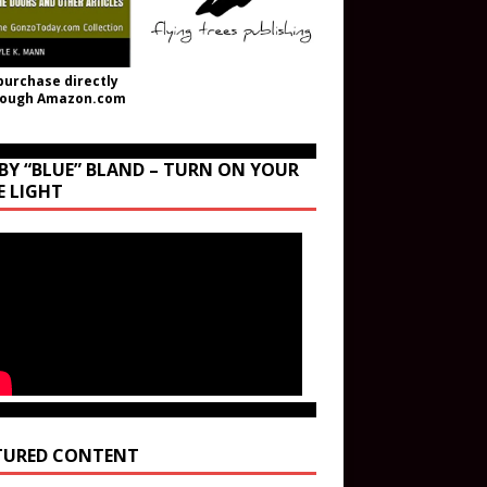
purchase directly
rough Amazon.com
BY “BLUE” BLAND – TURN ON YOUR
E LIGHT
TURED CONTENT