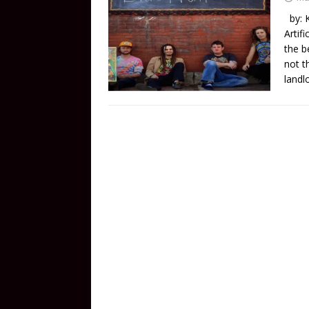
by: K
Artif
the b
not t
landl