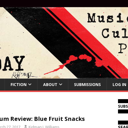
FICTION
ABOUT
SUBMISSIONS
LOG IN
SUB
um Review: Blue Fruit Snacks
rch 27, 2017
Kidman J. Williams
SEA