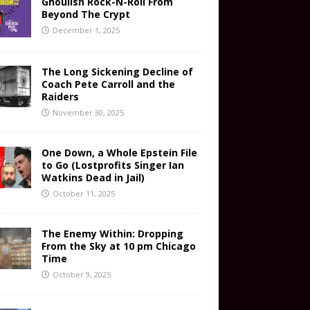
Ghoulish Rock-N-Roll From
Beyond The Crypt
December 1, 2025
The Long Sickening Decline of
Coach Pete Carroll and the
Raiders
November 30, 2025
One Down, a Whole Epstein File
to Go (Lostprofits Singer Ian
Watkins Dead in Jail)
October 11, 2025
The Enemy Within: Dropping
From the Sky at 10 pm Chicago
Time
October 9, 2025