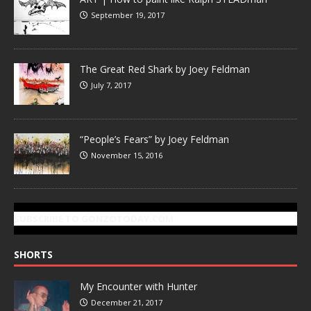
September 19, 2017
The Great Red Shark by Joey Feldman
July 7, 2017
“People’s Fears” by Joey Feldman
November 15, 2016
SUBSCRIBE TO GONZOTODAY.COM
SHORTS
My Encounter with Hunter
December 21, 2017