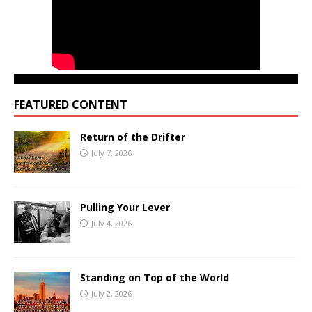
FEATURED CONTENT
Return of the Drifter
July 7, 2026
Pulling Your Lever
July 4, 2026
Standing on Top of the World
July 2, 2026