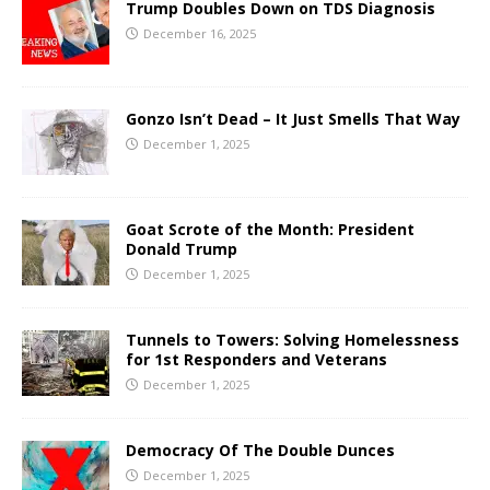
Trump Doubles Down on TDS Diagnosis
December 16, 2025
Gonzo Isn’t Dead – It Just Smells That Way
December 1, 2025
Goat Scrote of the Month: President
Donald Trump
December 1, 2025
Tunnels to Towers: Solving Homelessness
for 1st Responders and Veterans
December 1, 2025
Democracy Of The Double Dunces
December 1, 2025