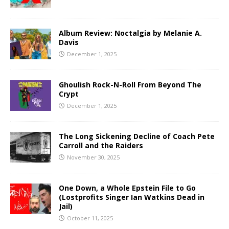
Album Review: Noctalgia by Melanie A.
Davis
December 1, 2025
Ghoulish Rock-N-Roll From Beyond The
Crypt
December 1, 2025
The Long Sickening Decline of Coach Pete
Carroll and the Raiders
November 30, 2025
One Down, a Whole Epstein File to Go
(Lostprofits Singer Ian Watkins Dead in
Jail)
October 11, 2025