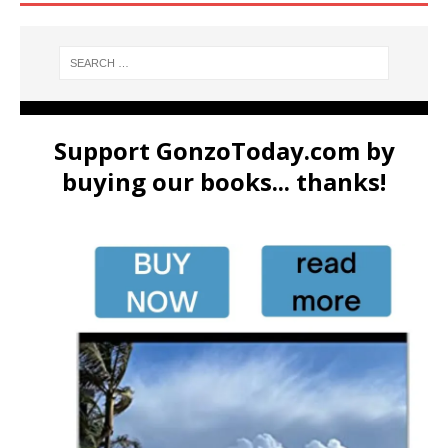
Support GonzoToday.com by
buying our books... thanks!