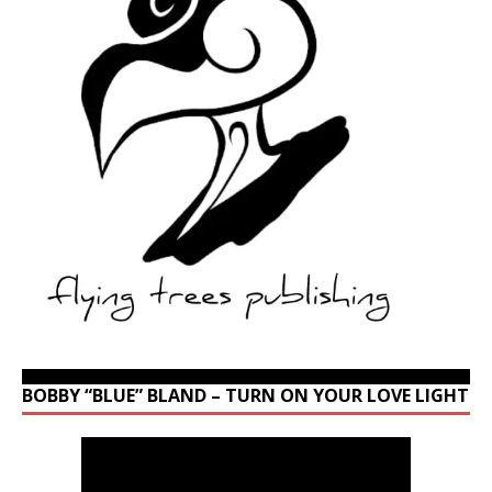
BOBBY “BLUE” BLAND – TURN ON YOUR LOVE LIGHT