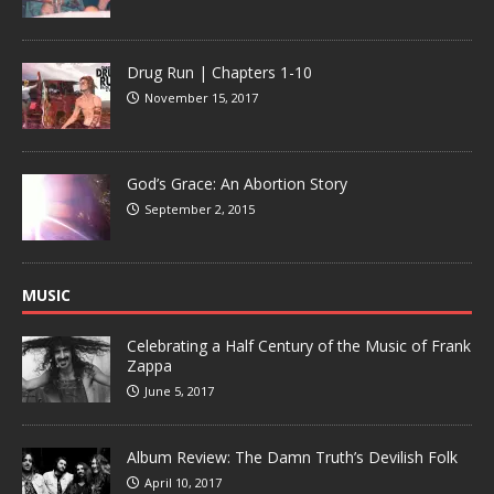
Drug Run | Chapters 1-10
November 15, 2017
God’s Grace: An Abortion Story
September 2, 2015
MUSIC
Celebrating a Half Century of the Music of Frank
Zappa
June 5, 2017
Album Review: The Damn Truth’s Devilish Folk
April 10, 2017