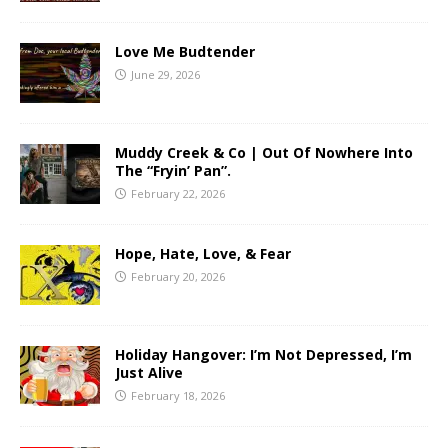
Love Me Budtender
June 29, 2026
Muddy Creek & Co | Out Of Nowhere Into
The “Fryin’ Pan”.
February 22, 2026
Hope, Hate, Love, & Fear
February 20, 2026
Holiday Hangover: I’m Not Depressed, I’m
Just Alive
February 18, 2026