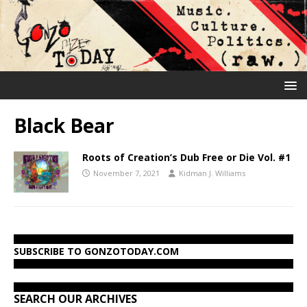
Black Bear
Roots of Creation’s Dub Free or Die Vol. #1
November 7, 2021
Kidman J. Williams
SUBSCRIBE TO GONZOTODAY.COM
SEARCH OUR ARCHIVES