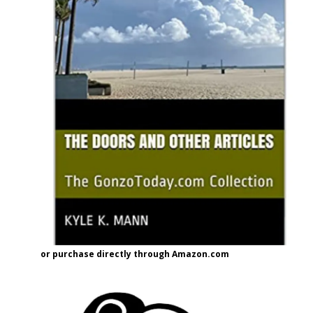
or purchase directly through Amazon.com