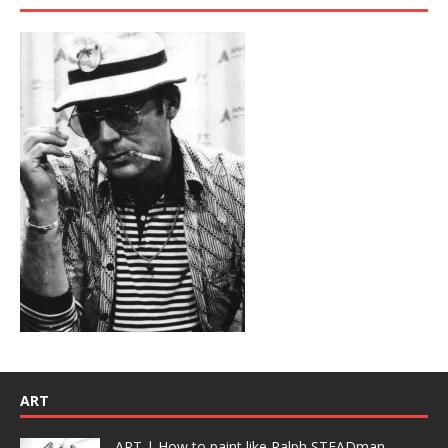
ART
ART | How to paint like Ralph STEADman