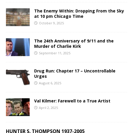
The Enemy Within: Dropping From the Sky
at 10 pm Chicago Time
October 9, 2025
The 24th Anniversary of 9/11 and the
Murder of Charlie Kirk
September 11, 2025
Drug Run: Chapter 17 – Uncontrollable
Urges
August 6, 2025
Val Kilmer: Farewell to a True Artist
April 2, 2025
HUNTER S. THOMPSON 1937-2005