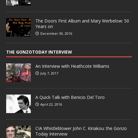
The Doors First Album and Mary Werbelow: 50
Years on
December 30, 2016
THE GONZOTODAY INTERVIEW
An Interview with Heathcote Williams
July 7, 2017
A Quick Talk with Benicio Del Toro
April 22, 2016
CIA Whistleblower John C. Kiriakou: the Gonzo
Today Interview