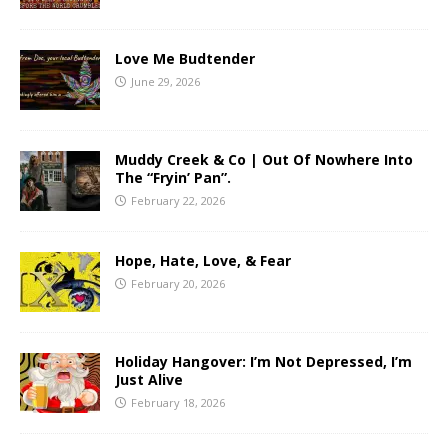
Love Me Budtender
June 29, 2026
Muddy Creek & Co | Out Of Nowhere Into
The “Fryin’ Pan”.
February 22, 2026
Hope, Hate, Love, & Fear
February 20, 2026
Holiday Hangover: I’m Not Depressed, I’m
Just Alive
February 18, 2026