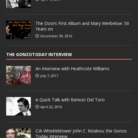
The Doors First Album and Mary Werbelow: 50
Years on
December 30, 2016
THE GONZOTODAY INTERVIEW
An Interview with Heathcote Williams
July 7, 2017
A Quick Talk with Benicio Del Toro
April 22, 2016
CIA Whistleblower John C. Kiriakou: the Gonzo
Today Interview