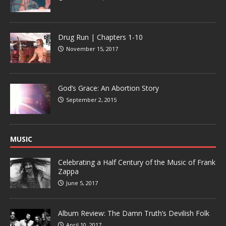
Drug Run | Chapters 1-10
November 15, 2017
God’s Grace: An Abortion Story
September 2, 2015
MUSIC
Celebrating a Half Century of the Music of Frank
Zappa
June 5, 2017
Album Review: The Damn Truth’s Devilish Folk
April 10, 2017