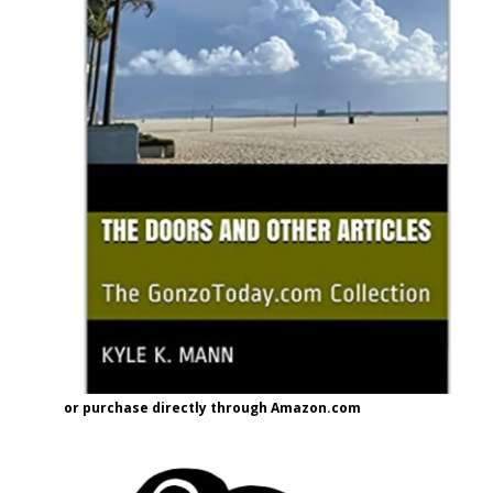
or purchase directly through Amazon.com