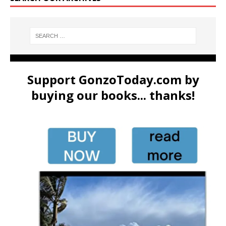
Support GonzoToday.com by
buying our books... thanks!