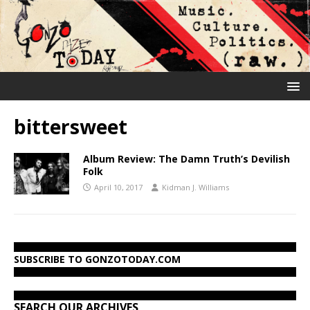
bittersweet
Album Review: The Damn Truth’s Devilish
Folk
April 10, 2017
Kidman J. Williams
SUBSCRIBE TO GONZOTODAY.COM
SEARCH OUR ARCHIVES