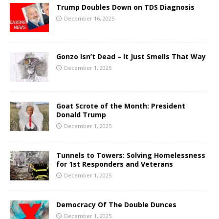
Trump Doubles Down on TDS Diagnosis
December 16, 2025
Gonzo Isn’t Dead – It Just Smells That Way
December 1, 2025
Goat Scrote of the Month: President
Donald Trump
December 1, 2025
Tunnels to Towers: Solving Homelessness
for 1st Responders and Veterans
December 1, 2025
Democracy Of The Double Dunces
December 1, 2025