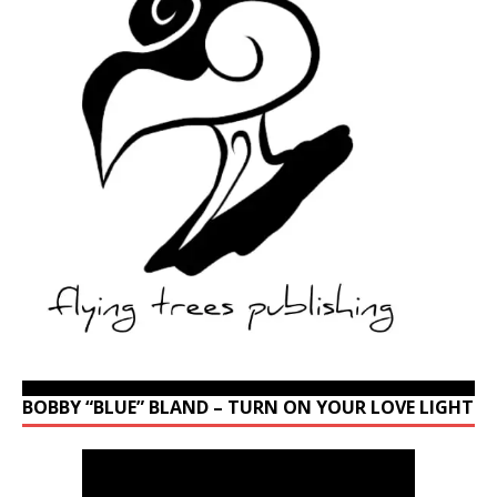
BOBBY “BLUE” BLAND – TURN ON YOUR LOVE LIGHT