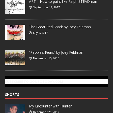
ART | How to paint like Ralph STEADman
September 19, 2017
The Great Red Shark by Joey Feldman
July 7, 2017
“People’s Fears” by Joey Feldman
November 15, 2016
SUBSCRIBE TO GONZOTODAY.COM
SHORTS
My Encounter with Hunter
December 21, 2017