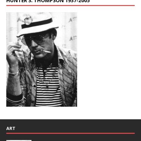
HUNTER S. THOMPSON 1937-2005
ART