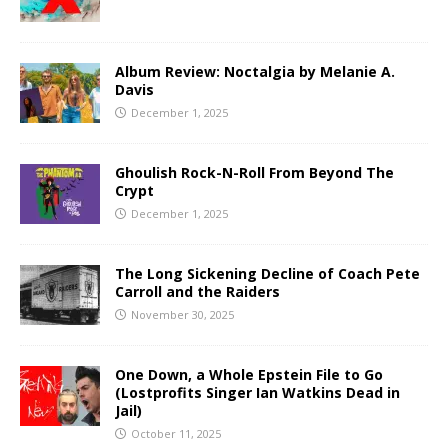
Album Review: Noctalgia by Melanie A.
Davis
December 1, 2025
Ghoulish Rock-N-Roll From Beyond The
Crypt
December 1, 2025
The Long Sickening Decline of Coach Pete
Carroll and the Raiders
November 30, 2025
One Down, a Whole Epstein File to Go
(Lostprofits Singer Ian Watkins Dead in
Jail)
October 11, 2025