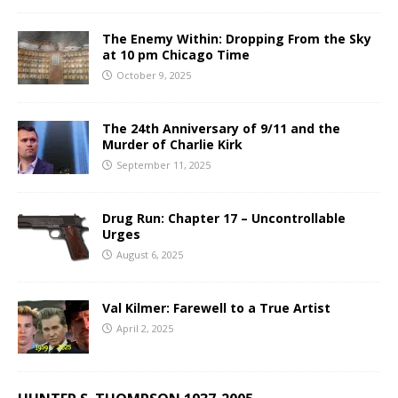
The Enemy Within: Dropping From the Sky
at 10 pm Chicago Time
October 9, 2025
The 24th Anniversary of 9/11 and the
Murder of Charlie Kirk
September 11, 2025
Drug Run: Chapter 17 – Uncontrollable
Urges
August 6, 2025
Val Kilmer: Farewell to a True Artist
April 2, 2025