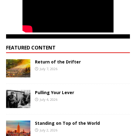
FEATURED CONTENT
Return of the Drifter
July 7, 2026
Pulling Your Lever
July 4, 2026
Standing on Top of the World
July 2, 2026