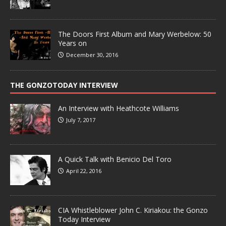
The Doors First Album and Mary Werbelow: 50
Years on
December 30, 2016
THE GONZOTODAY INTERVIEW
An Interview with Heathcote Williams
July 7, 2017
A Quick Talk with Benicio Del Toro
April 22, 2016
CIA Whistleblower John C. Kiriakou: the Gonzo
Today Interview