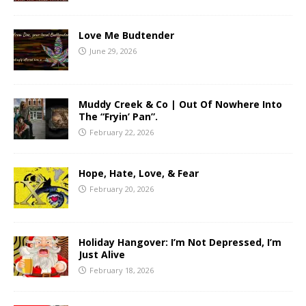
Love Me Budtender
June 29, 2026
Muddy Creek & Co | Out Of Nowhere Into
The “Fryin’ Pan”.
February 22, 2026
Hope, Hate, Love, & Fear
February 20, 2026
Holiday Hangover: I’m Not Depressed, I’m
Just Alive
February 18, 2026