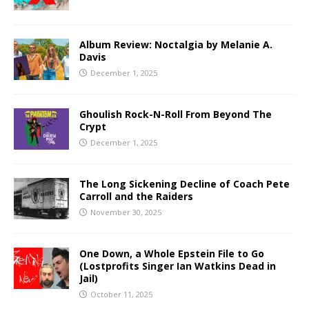
Album Review: Noctalgia by Melanie A.
Davis
December 1, 2025
Ghoulish Rock-N-Roll From Beyond The
Crypt
December 1, 2025
The Long Sickening Decline of Coach Pete
Carroll and the Raiders
November 30, 2025
One Down, a Whole Epstein File to Go
(Lostprofits Singer Ian Watkins Dead in
Jail)
October 11, 2025