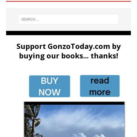
Support GonzoToday.com by
buying our books... thanks!