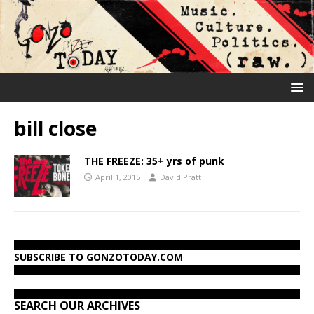
bill close
THE FREEZE: 35+ yrs of punk
April 1, 2015
David Pratt
SUBSCRIBE TO GONZOTODAY.COM
SEARCH OUR ARCHIVES