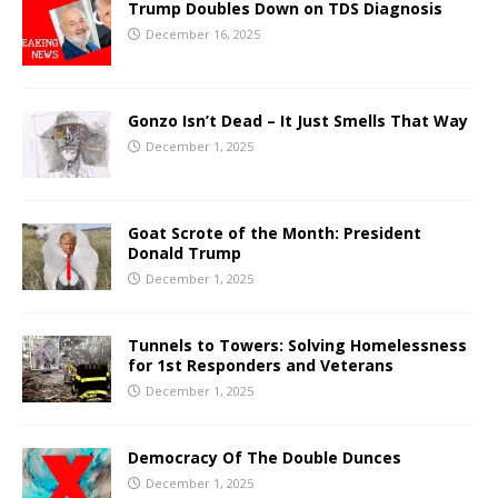
Trump Doubles Down on TDS Diagnosis
December 16, 2025
Gonzo Isn’t Dead – It Just Smells That Way
December 1, 2025
Goat Scrote of the Month: President
Donald Trump
December 1, 2025
Tunnels to Towers: Solving Homelessness
for 1st Responders and Veterans
December 1, 2025
Democracy Of The Double Dunces
December 1, 2025