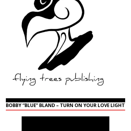
BOBBY “BLUE” BLAND – TURN ON YOUR LOVE LIGHT