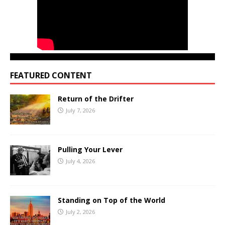
FEATURED CONTENT
Return of the Drifter
July 7, 2026
Pulling Your Lever
July 4, 2026
Standing on Top of the World
July 2, 2026