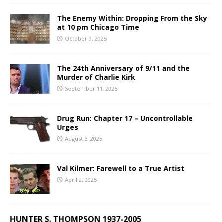
The Enemy Within: Dropping From the Sky
at 10 pm Chicago Time
October 9, 2025
The 24th Anniversary of 9/11 and the
Murder of Charlie Kirk
September 11, 2025
Drug Run: Chapter 17 – Uncontrollable
Urges
August 6, 2025
Val Kilmer: Farewell to a True Artist
April 2, 2025
HUNTER S. THOMPSON 1937-2005