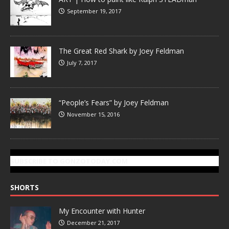
September 19, 2017
The Great Red Shark by Joey Feldman
July 7, 2017
“People’s Fears” by Joey Feldman
November 15, 2016
SUBSCRIBE TO GONZOTODAY.COM
SHORTS
My Encounter with Hunter
December 21, 2017