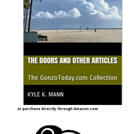
or purchase directly through Amazon.com