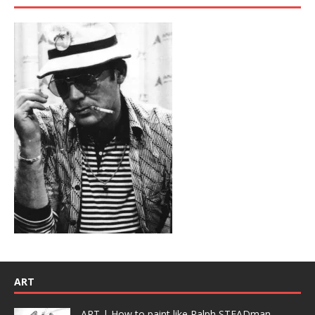
ART
ART | How to paint like Ralph STEADman