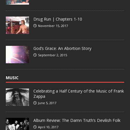
Drug Run | Chapters 1-10
November 15, 2017
God’s Grace: An Abortion Story
September 2, 2015
MUSIC
Celebrating a Half Century of the Music of Frank
Zappa
June 5, 2017
Album Review: The Damn Truth’s Devilish Folk
April 10, 2017