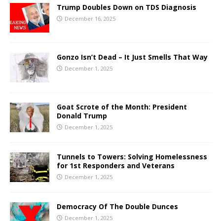
Trump Doubles Down on TDS Diagnosis
December 16, 2025
Gonzo Isn’t Dead – It Just Smells That Way
December 1, 2025
Goat Scrote of the Month: President
Donald Trump
December 1, 2025
Tunnels to Towers: Solving Homelessness
for 1st Responders and Veterans
December 1, 2025
Democracy Of The Double Dunces
December 1, 2025