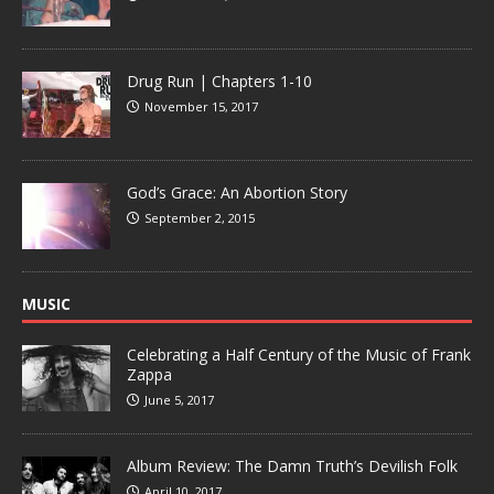
Drug Run | Chapters 1-10
November 15, 2017
God’s Grace: An Abortion Story
September 2, 2015
MUSIC
Celebrating a Half Century of the Music of Frank
Zappa
June 5, 2017
Album Review: The Damn Truth’s Devilish Folk
April 10, 2017