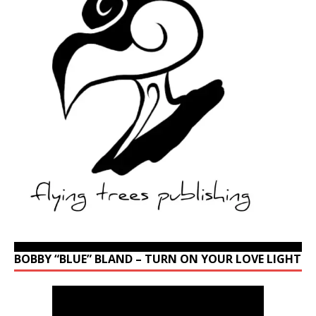
BOBBY “BLUE” BLAND – TURN ON YOUR LOVE LIGHT