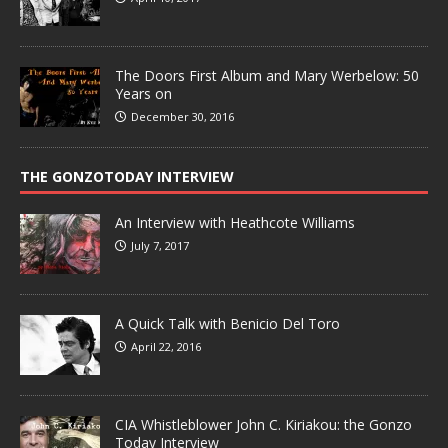
The Doors First Album and Mary Werbelow: 50
Years on
December 30, 2016
THE GONZOTODAY INTERVIEW
An Interview with Heathcote Williams
July 7, 2017
A Quick Talk with Benicio Del Toro
April 22, 2016
CIA Whistleblower John C. Kiriakou: the Gonzo
Today Interview