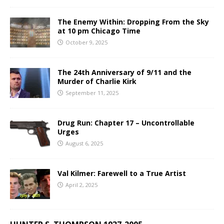
The Enemy Within: Dropping From the Sky
at 10 pm Chicago Time
October 9, 2025
The 24th Anniversary of 9/11 and the
Murder of Charlie Kirk
September 11, 2025
Drug Run: Chapter 17 – Uncontrollable
Urges
August 6, 2025
Val Kilmer: Farewell to a True Artist
April 2, 2025