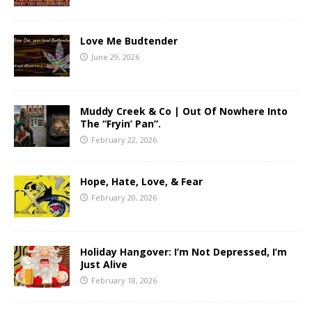
Love Me Budtender
June 29, 2026
Muddy Creek & Co | Out Of Nowhere Into
The “Fryin’ Pan”.
February 22, 2026
Hope, Hate, Love, & Fear
February 20, 2026
Holiday Hangover: I’m Not Depressed, I’m
Just Alive
February 18, 2026