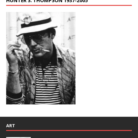
HUNTER S. THOMPSON 1937-2005
ART