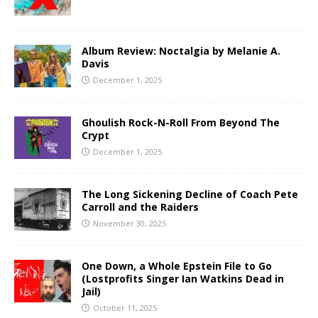
Album Review: Noctalgia by Melanie A.
Davis
December 1, 2025
Ghoulish Rock-N-Roll From Beyond The
Crypt
December 1, 2025
The Long Sickening Decline of Coach Pete
Carroll and the Raiders
November 30, 2025
One Down, a Whole Epstein File to Go
(Lostprofits Singer Ian Watkins Dead in
Jail)
October 11, 2025