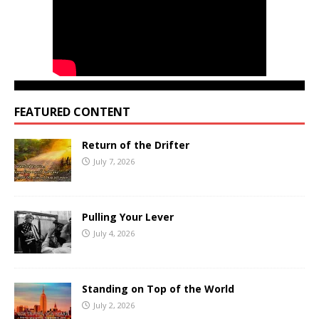
FEATURED CONTENT
Return of the Drifter
July 7, 2026
Pulling Your Lever
July 4, 2026
Standing on Top of the World
July 2, 2026