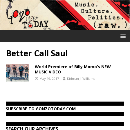
Better Call Saul
World Premiere of Billy Momo’s NEW
MUSIC VIDEO
May 19, 2017
Kidman J. Williams
SUBSCRIBE TO GONZOTODAY.COM
SEARCH OUR ARCHIVES