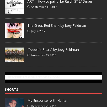
ART | How to paint like Ralph STEADman
September 19, 2017
The Great Red Shark by Joey Feldman
July 7, 2017
“People’s Fears” by Joey Feldman
November 15, 2016
SUBSCRIBE TO GONZOTODAY.COM
SHORTS
My Encounter with Hunter
December 21, 2017