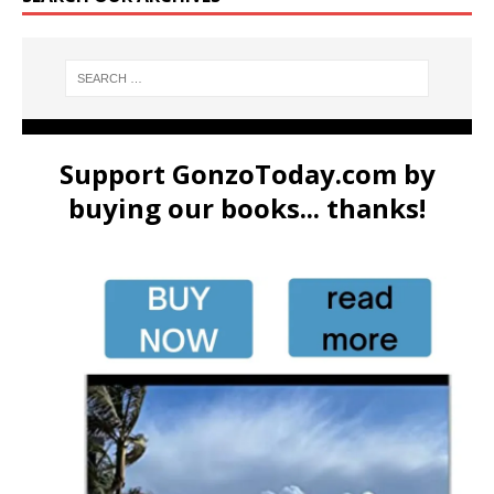
Support GonzoToday.com by
buying our books... thanks!