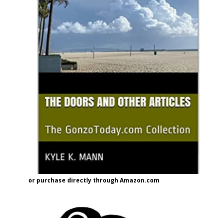
or purchase directly through Amazon.com