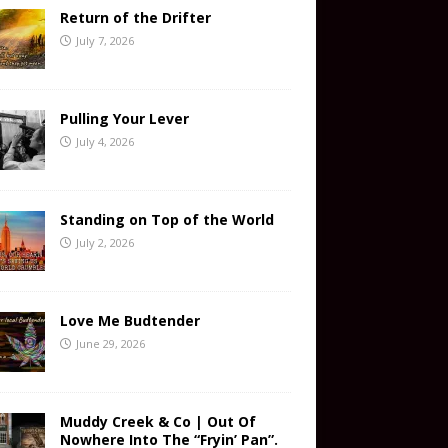
Return of the Drifter
July 7, 2026
Pulling Your Lever
July 4, 2026
Standing on Top of the World
July 2, 2026
Love Me Budtender
June 29, 2026
Muddy Creek & Co | Out Of
Nowhere Into The “Fryin’ Pan”.