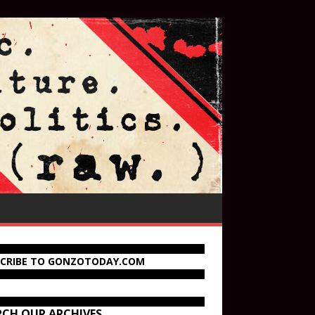
SCRIBE TO GONZOTODAY.COM
RCH OUR ARCHIVES