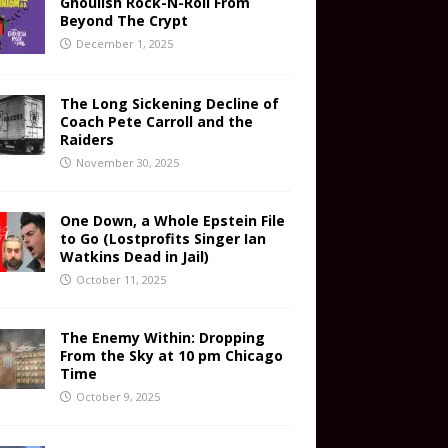
Ghoulish Rock-N-Roll From
Beyond The Crypt
December 1, 2025
The Long Sickening Decline of
Coach Pete Carroll and the
Raiders
November 30, 2025
One Down, a Whole Epstein File
to Go (Lostprofits Singer Ian
Watkins Dead in Jail)
October 11, 2025
The Enemy Within: Dropping
From the Sky at 10 pm Chicago
Time
October 9, 2025