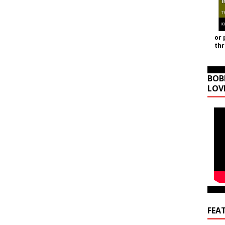
or 
th
BOB
LOV
FEA