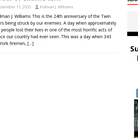
ptember 11, 2025
Kidman J. Williams
dman J. Williams This is the 24th anniversary of the Twin
s being struck by our enemies. A day when approximately
 people lost their lives in one of the most horrific acts of
nce our country had ever seen. This was a day when 343
York firemen,
[…]
S