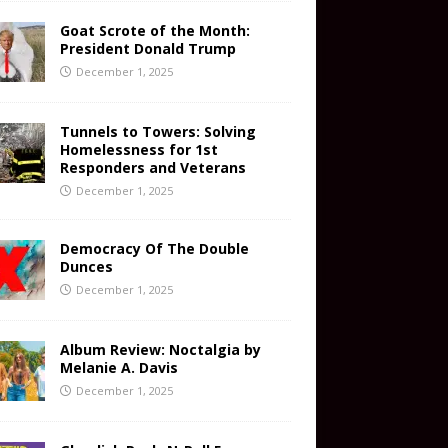
Goat Scrote of the Month:
President Donald Trump
December 1, 2025
Tunnels to Towers: Solving
Homelessness for 1st
Responders and Veterans
December 1, 2025
Democracy Of The Double
Dunces
December 1, 2025
Album Review: Noctalgia by
Melanie A. Davis
December 1, 2025