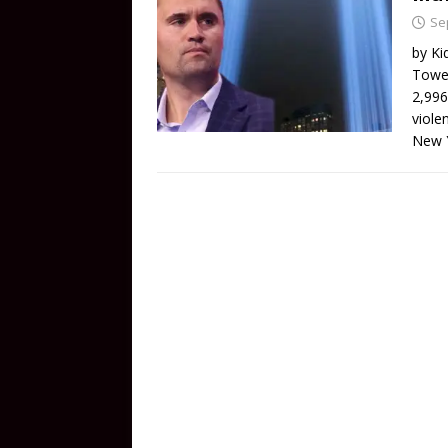
Se
by Ki
Tower
2,996
viole
New 