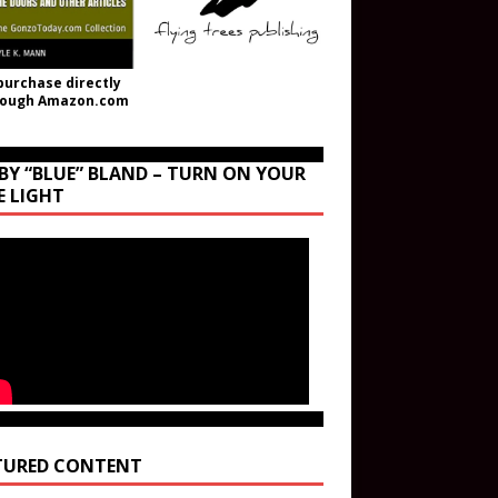
purchase directly
rough Amazon.com
BY “BLUE” BLAND – TURN ON YOUR
E LIGHT
TURED CONTENT