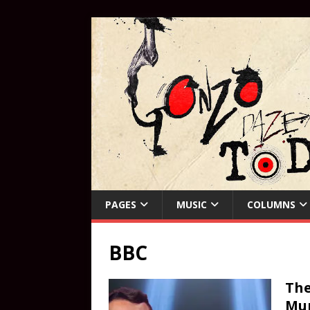
PAGES
MUSIC
COLUMNS
BBC
The
Mur