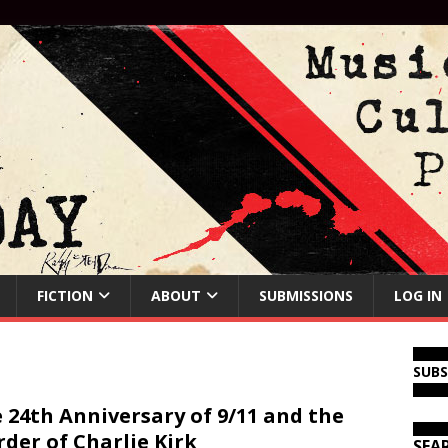
FICTION
ABOUT
SUBMISSIONS
LOG IN
SUB
 24th Anniversary of 9/11 and the
der of Charlie Kirk
SEA