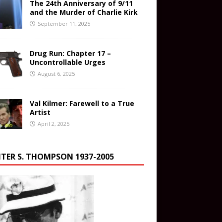
The 24th Anniversary of 9/11
and the Murder of Charlie Kirk
September 11, 2025
Drug Run: Chapter 17 –
Uncontrollable Urges
August 6, 2025
Val Kilmer: Farewell to a True
Artist
April 2, 2025
TER S. THOMPSON 1937-2005