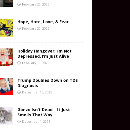
February 22, 2026
Hope, Hate, Love, & Fear
February 20, 2026
Holiday Hangover: I’m Not
Depressed, I’m Just Alive
February 18, 2026
Trump Doubles Down on TDS
Diagnosis
December 16, 2025
Gonzo Isn’t Dead – It Just
Smells That Way
December 1, 2025