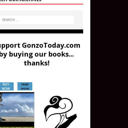
upport GonzoToday.com
by buying our books...
thanks!