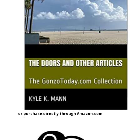
or purchase directly through Amazon.com