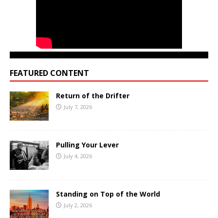
FEATURED CONTENT
Return of the Drifter
July 7, 2026
Pulling Your Lever
July 4, 2026
Standing on Top of the World
July 2, 2026