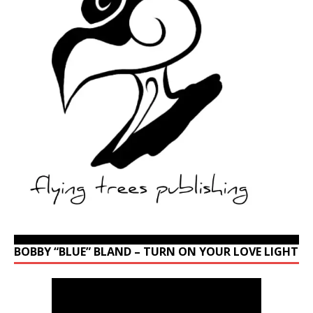
BOBBY “BLUE” BLAND – TURN ON YOUR LOVE LIGHT