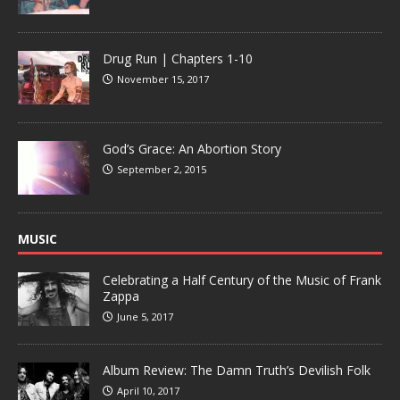
Drug Run | Chapters 1-10
November 15, 2017
God’s Grace: An Abortion Story
September 2, 2015
MUSIC
Celebrating a Half Century of the Music of Frank
Zappa
June 5, 2017
Album Review: The Damn Truth’s Devilish Folk
April 10, 2017