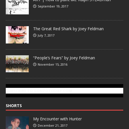
September 19, 2017
The Great Red Shark by Joey Feldman
July 7, 2017
“People’s Fears” by Joey Feldman
November 15, 2016
SUBSCRIBE TO GONZOTODAY.COM
SHORTS
My Encounter with Hunter
December 21, 2017