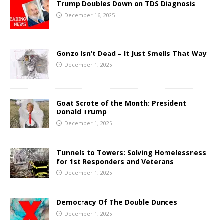
Trump Doubles Down on TDS Diagnosis
December 16, 2025
Gonzo Isn’t Dead – It Just Smells That Way
December 1, 2025
Goat Scrote of the Month: President
Donald Trump
December 1, 2025
Tunnels to Towers: Solving Homelessness
for 1st Responders and Veterans
December 1, 2025
Democracy Of The Double Dunces
December 1, 2025