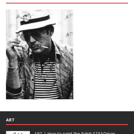
ART
ART | How to paint like Ralph STEADman