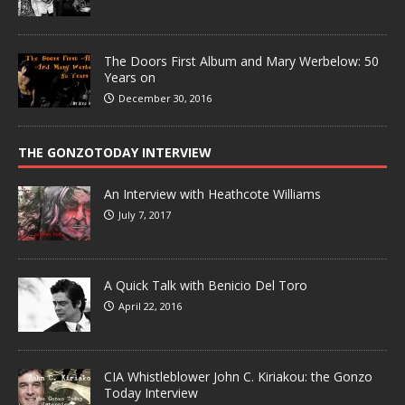
The Doors First Album and Mary Werbelow: 50
Years on
December 30, 2016
THE GONZOTODAY INTERVIEW
An Interview with Heathcote Williams
July 7, 2017
A Quick Talk with Benicio Del Toro
April 22, 2016
CIA Whistleblower John C. Kiriakou: the Gonzo
Today Interview