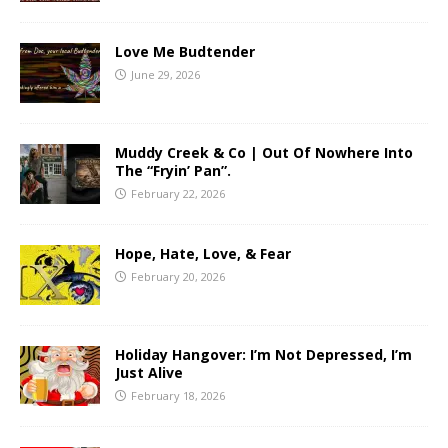
Love Me Budtender
June 29, 2026
Muddy Creek & Co | Out Of Nowhere Into
The “Fryin’ Pan”.
February 22, 2026
Hope, Hate, Love, & Fear
February 20, 2026
Holiday Hangover: I’m Not Depressed, I’m
Just Alive
February 18, 2026