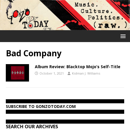
Bad Company
Album Review: Blacktop Mojo’s Self-Title
October 1, 2021
Kidman J. Williams
SUBSCRIBE TO GONZOTODAY.COM
SEARCH OUR ARCHIVES