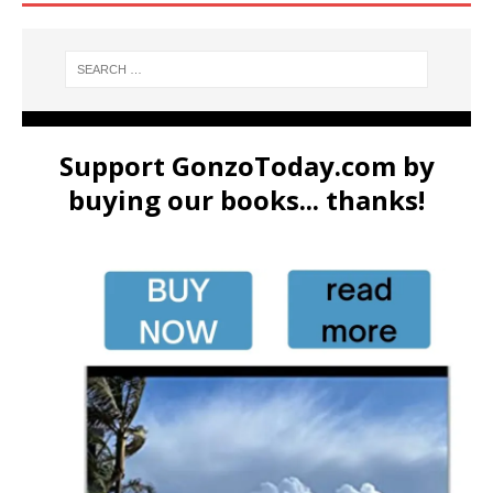
Support GonzoToday.com by
buying our books... thanks!