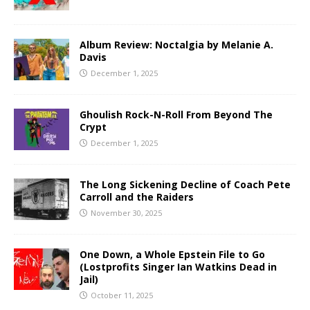
Album Review: Noctalgia by Melanie A.
Davis
December 1, 2025
Ghoulish Rock-N-Roll From Beyond The
Crypt
December 1, 2025
The Long Sickening Decline of Coach Pete
Carroll and the Raiders
November 30, 2025
One Down, a Whole Epstein File to Go
(Lostprofits Singer Ian Watkins Dead in
Jail)
October 11, 2025