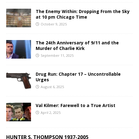
The Enemy Within: Dropping From the Sky
at 10 pm Chicago Time
October 9, 2025
The 24th Anniversary of 9/11 and the
Murder of Charlie Kirk
September 11, 2025
Drug Run: Chapter 17 – Uncontrollable
Urges
August 6, 2025
Val Kilmer: Farewell to a True Artist
April 2, 2025
HUNTER S. THOMPSON 1937-2005