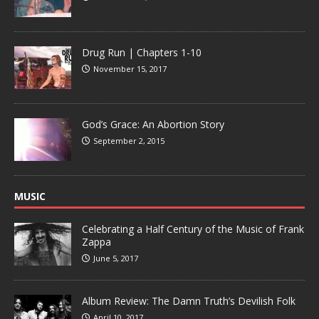
Drug Run | Chapters 1-10
November 15, 2017
God’s Grace: An Abortion Story
September 2, 2015
MUSIC
Celebrating a Half Century of the Music of Frank
Zappa
June 5, 2017
Album Review: The Damn Truth’s Devilish Folk
April 10, 2017