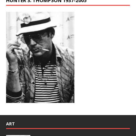
HUNTER S. THOMPSON 1937-2005
ART