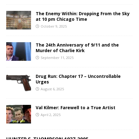
The Enemy Within: Dropping From the Sky
at 10 pm Chicago Time
October 9, 2025
The 24th Anniversary of 9/11 and the
Murder of Charlie Kirk
September 11, 2025
Drug Run: Chapter 17 – Uncontrollable
Urges
August 6, 2025
Val Kilmer: Farewell to a True Artist
April 2, 2025