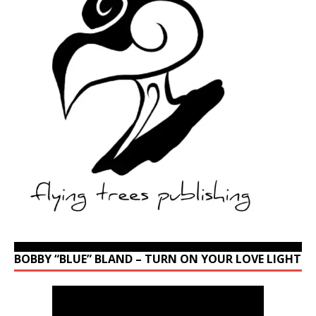
BOBBY “BLUE” BLAND – TURN ON YOUR LOVE LIGHT