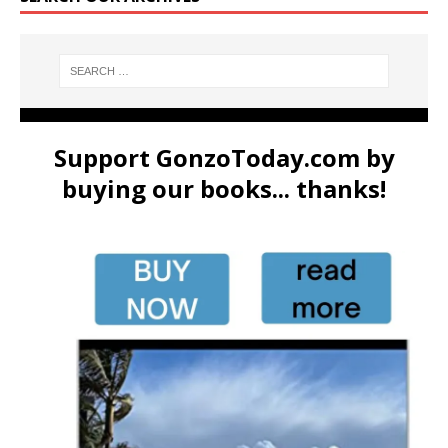
Support GonzoToday.com by
buying our books... thanks!