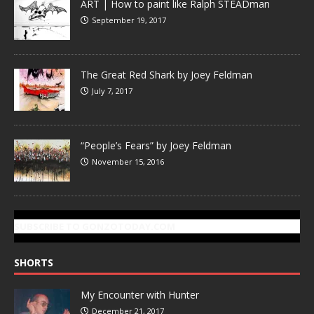
ART | How to paint like Ralph STEADman
September 19, 2017
The Great Red Shark by Joey Feldman
July 7, 2017
“People’s Fears” by Joey Feldman
November 15, 2016
SUBSCRIBE TO GONZOTODAY.COM
SHORTS
My Encounter with Hunter
December 21, 2017