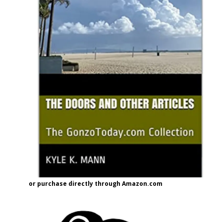
or purchase directly through Amazon.com