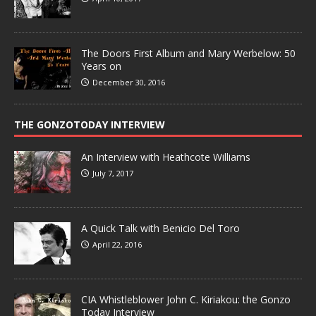
The Doors First Album and Mary Werbelow: 50
Years on
December 30, 2016
THE GONZOTODAY INTERVIEW
An Interview with Heathcote Williams
July 7, 2017
A Quick Talk with Benicio Del Toro
April 22, 2016
CIA Whistleblower John C. Kiriakou: the Gonzo
Today Interview