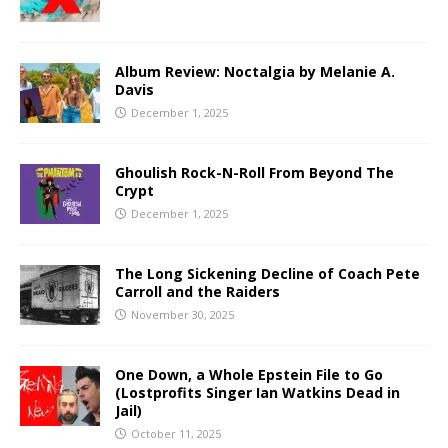
Album Review: Noctalgia by Melanie A.
Davis
December 1, 2025
Ghoulish Rock-N-Roll From Beyond The
Crypt
December 1, 2025
The Long Sickening Decline of Coach Pete
Carroll and the Raiders
November 30, 2025
One Down, a Whole Epstein File to Go
(Lostprofits Singer Ian Watkins Dead in
Jail)
October 11, 2025