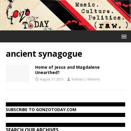
ancient synagogue
Home of Jesus and Magdalene
Unearthed?
August 17, 2015
Kidman J. Williams
SUBSCRIBE TO GONZOTODAY.COM
SEARCH OUR ARCHIVES