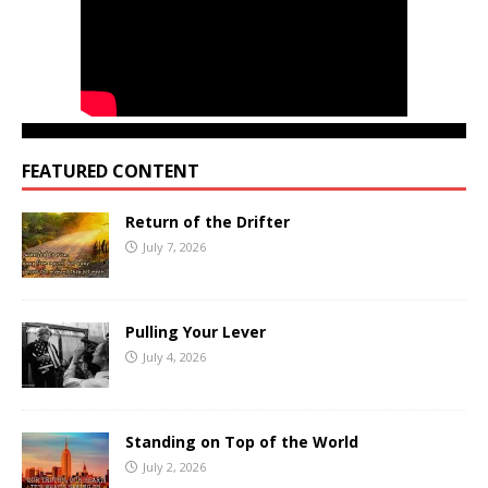
FEATURED CONTENT
Return of the Drifter
July 7, 2026
Pulling Your Lever
July 4, 2026
Standing on Top of the World
July 2, 2026