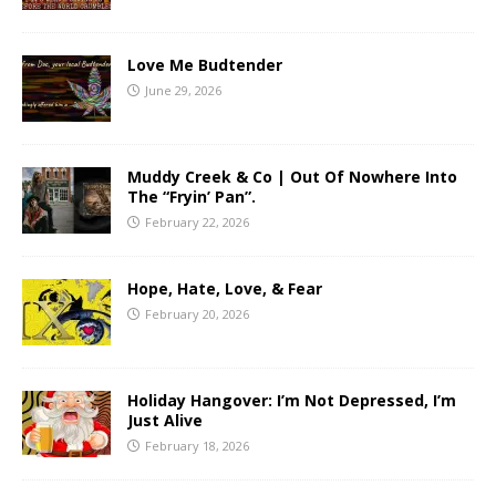
Love Me Budtender
June 29, 2026
Muddy Creek & Co | Out Of Nowhere Into
The “Fryin’ Pan”.
February 22, 2026
Hope, Hate, Love, & Fear
February 20, 2026
Holiday Hangover: I’m Not Depressed, I’m
Just Alive
February 18, 2026