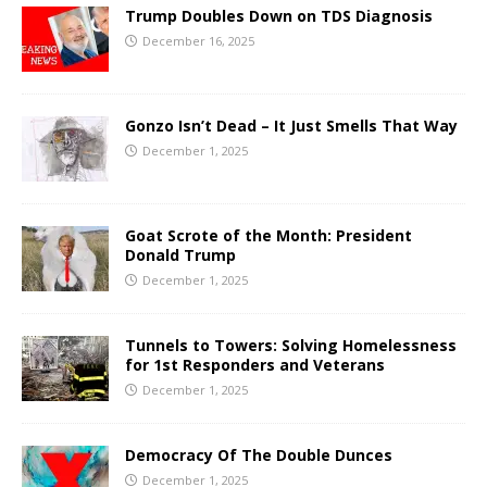
Trump Doubles Down on TDS Diagnosis
December 16, 2025
Gonzo Isn’t Dead – It Just Smells That Way
December 1, 2025
Goat Scrote of the Month: President
Donald Trump
December 1, 2025
Tunnels to Towers: Solving Homelessness
for 1st Responders and Veterans
December 1, 2025
Democracy Of The Double Dunces
December 1, 2025