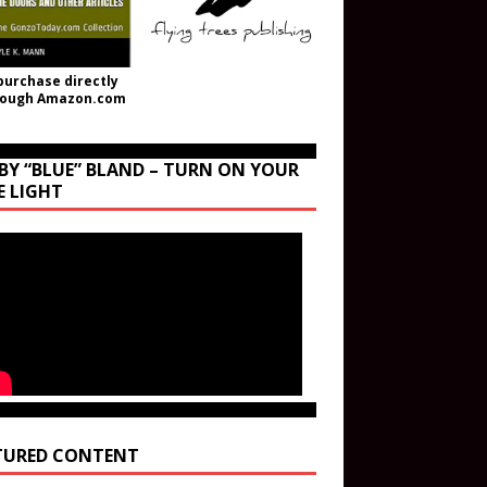
purchase directly
rough Amazon.com
BY “BLUE” BLAND – TURN ON YOUR
E LIGHT
TURED CONTENT