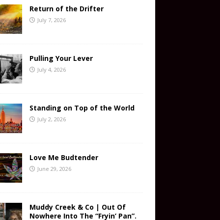
Return of the Drifter
July 7, 2026
Pulling Your Lever
July 4, 2026
Standing on Top of the World
July 2, 2026
Love Me Budtender
June 29, 2026
Muddy Creek & Co | Out Of
Nowhere Into The “Fryin’ Pan”.