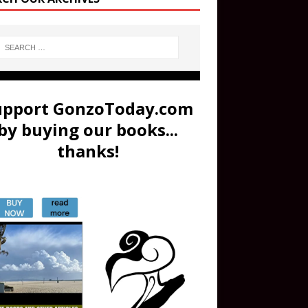
upport GonzoToday.com
by buying our books...
thanks!