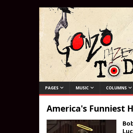
PAGES
MUSIC
COLUMNS
America's Funniest 
Bob
Luc