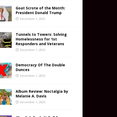
Goat Scrote of the Month:
President Donald Trump
December 1, 2025
Tunnels to Towers: Solving
Homelessness for 1st
Responders and Veterans
December 1, 2025
Democracy Of The Double
Dunces
December 1, 2025
Album Review: Noctalgia by
Melanie A. Davis
December 1, 2025