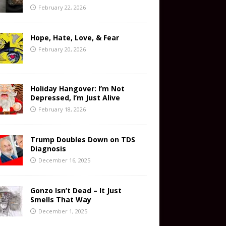
February 22, 2026
Hope, Hate, Love, & Fear
February 20, 2026
Holiday Hangover: I’m Not
Depressed, I’m Just Alive
February 18, 2026
Trump Doubles Down on TDS
Diagnosis
December 16, 2025
Gonzo Isn’t Dead – It Just
Smells That Way
December 1, 2025