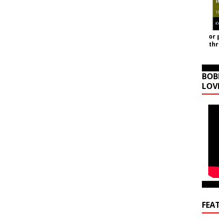
or 
th
BOB
LOV
FEA