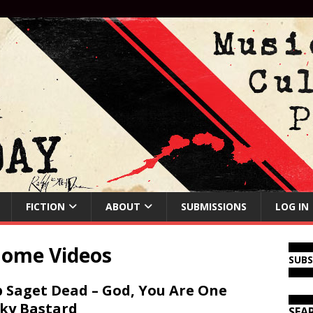
FICTION
ABOUT
SUBMISSIONS
LOG IN
Home Videos
SUB
 Saget Dead – God, You Are One
ky Bastard
SEA