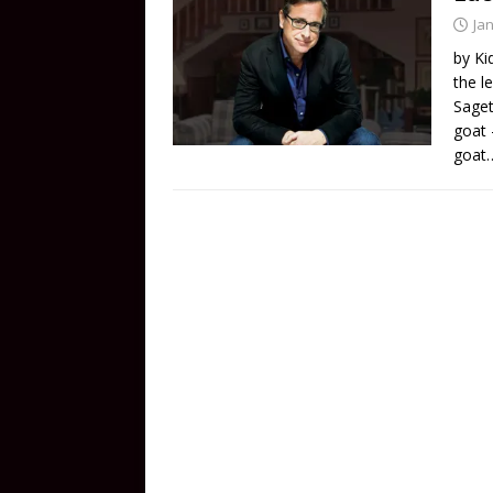
Ja
by Ki
the l
Saget
goat –
goat