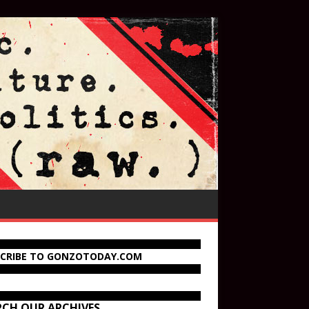
SCRIBE TO GONZOTODAY.COM
RCH OUR ARCHIVES