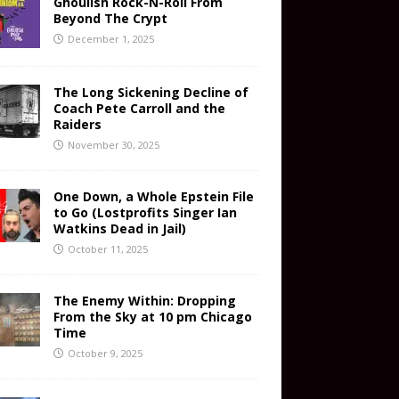
Ghoulish Rock-N-Roll From
Beyond The Crypt
December 1, 2025
The Long Sickening Decline of
Coach Pete Carroll and the
Raiders
November 30, 2025
One Down, a Whole Epstein File
to Go (Lostprofits Singer Ian
Watkins Dead in Jail)
October 11, 2025
The Enemy Within: Dropping
From the Sky at 10 pm Chicago
Time
October 9, 2025