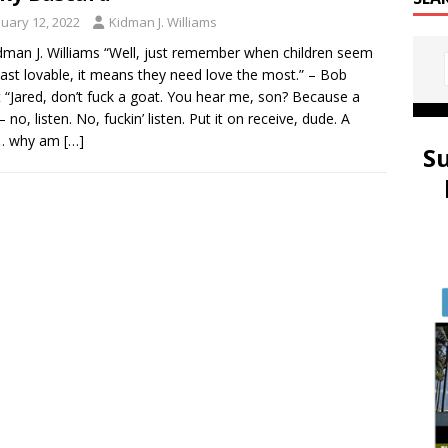
nuary 12, 2022
Kidman J. Williams
dman J. Williams “Well, just remember when children seem
east lovable, it means they need love the most.” – Bob
 “Jared, don’t fuck a goat. You hear me, son? Because a
 no, listen. No, fuckin’ listen. Put it on receive, dude. A
… why am
[…]
S