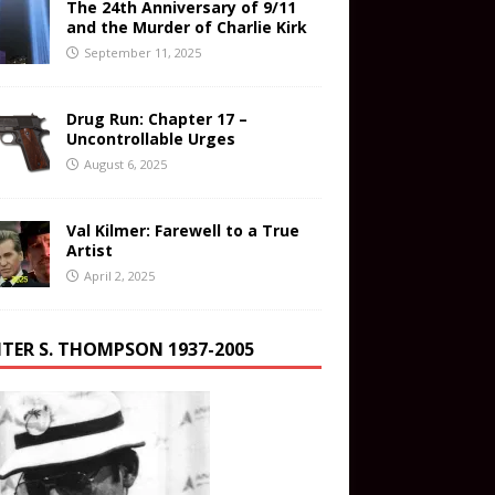
The 24th Anniversary of 9/11
and the Murder of Charlie Kirk
September 11, 2025
Drug Run: Chapter 17 –
Uncontrollable Urges
August 6, 2025
Val Kilmer: Farewell to a True
Artist
April 2, 2025
TER S. THOMPSON 1937-2005