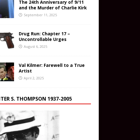
The 24th Anniversary of 9/11
and the Murder of Charlie Kirk
September 11, 2025
Drug Run: Chapter 17 –
Uncontrollable Urges
August 6, 2025
Val Kilmer: Farewell to a True
Artist
April 2, 2025
TER S. THOMPSON 1937-2005