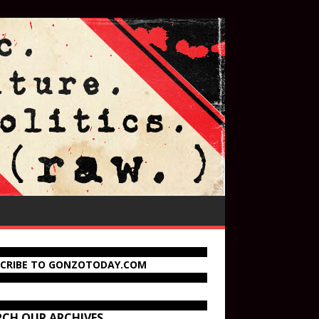
SCRIBE TO GONZOTODAY.COM
RCH OUR ARCHIVES