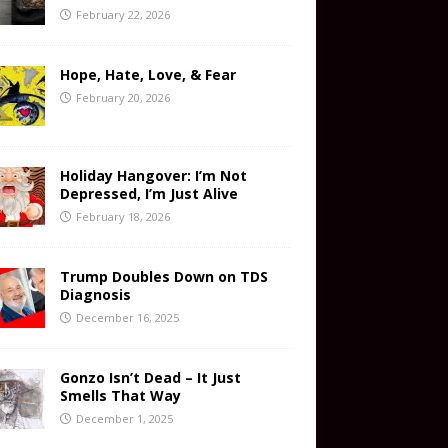
February 22, 2026
Hope, Hate, Love, & Fear
February 20, 2026
Holiday Hangover: I’m Not
Depressed, I’m Just Alive
February 18, 2026
Trump Doubles Down on TDS
Diagnosis
December 16, 2025
Gonzo Isn’t Dead – It Just
Smells That Way
December 1, 2025