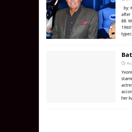
by: K
after
88. W
1960’
typec
Bat
Au
Yvonn
starr
actre
accor
her l