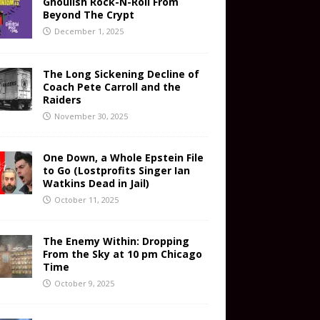
Ghoulish Rock-N-Roll From
Beyond The Crypt
December 1, 2025
The Long Sickening Decline of
Coach Pete Carroll and the
Raiders
November 30, 2025
One Down, a Whole Epstein File
to Go (Lostprofits Singer Ian
Watkins Dead in Jail)
October 11, 2025
The Enemy Within: Dropping
From the Sky at 10 pm Chicago
Time
October 9, 2025