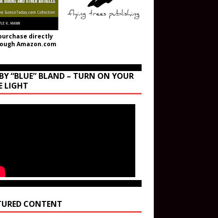
purchase directly
rough Amazon.com
BY “BLUE” BLAND – TURN ON YOUR
E LIGHT
TURED CONTENT