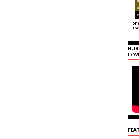
or 
th
BOB
LOV
FEA