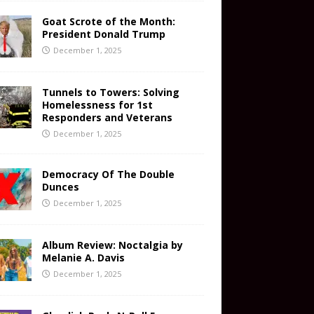
Goat Scrote of the Month:
President Donald Trump
December 1, 2025
Tunnels to Towers: Solving
Homelessness for 1st
Responders and Veterans
December 1, 2025
Democracy Of The Double
Dunces
December 1, 2025
Album Review: Noctalgia by
Melanie A. Davis
December 1, 2025