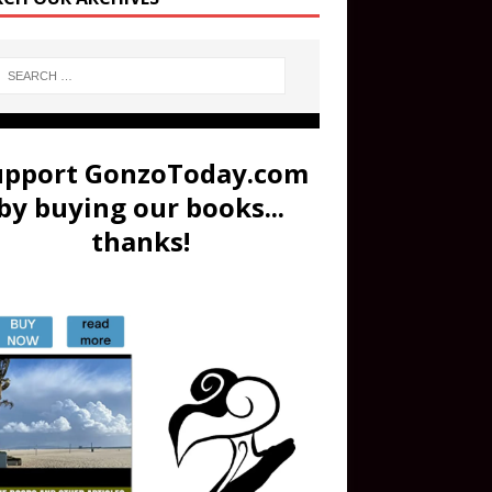
upport GonzoToday.com
by buying our books...
thanks!