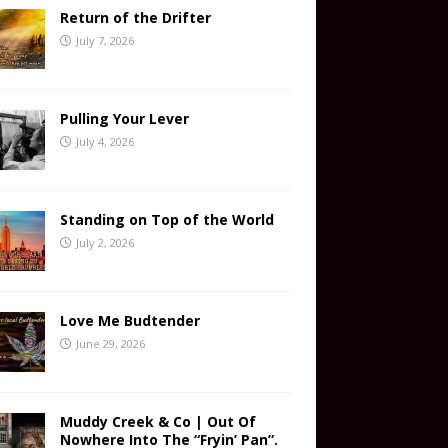
Return of the Drifter
July 7, 2026
Pulling Your Lever
July 4, 2026
Standing on Top of the World
July 2, 2026
Love Me Budtender
June 29, 2026
Muddy Creek & Co | Out Of
Nowhere Into The “Fryin’ Pan”.