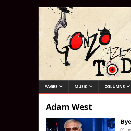
PAGES
MUSIC
COLUMNS
Adam West
Bye
Jun