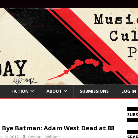
FICTION
ABOUT
SUBMISSIONS
LOG IN
SUB
 Bye Batman: Adam West Dead at 88
e 10, 2017
Kidman J. Williams
SEA