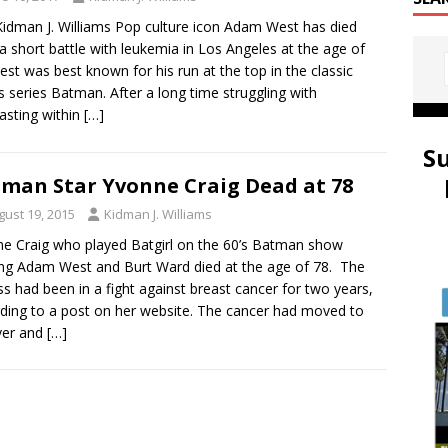
idman J. Williams Pop culture icon Adam West has died
 a short battle with leukemia in Los Angeles at the age of
est was best known for his run at the top in the classic
s series Batman. After a long time struggling with
asting within
[…]
S
man Star Yvonne Craig Dead at 78
gust 19, 2015
Kidman J. Williams
e Craig who played Batgirl on the 60’s Batman show
ing Adam West and Burt Ward died at the age of 78. The
ss had been in a fight against breast cancer for two years,
ding to a post on her website. The cancer had moved to
iver and
[…]