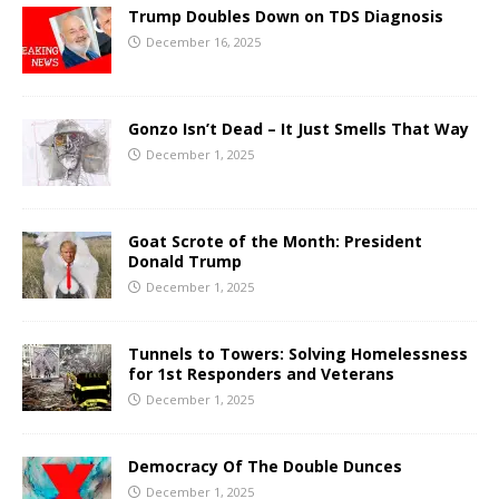
Trump Doubles Down on TDS Diagnosis
December 16, 2025
Gonzo Isn’t Dead – It Just Smells That Way
December 1, 2025
Goat Scrote of the Month: President
Donald Trump
December 1, 2025
Tunnels to Towers: Solving Homelessness
for 1st Responders and Veterans
December 1, 2025
Democracy Of The Double Dunces
December 1, 2025