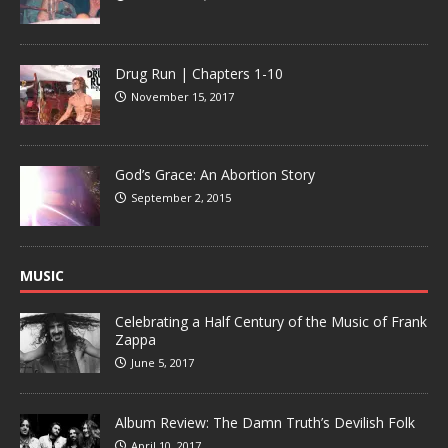
Drug Run | Chapters 1-10
November 15, 2017
God’s Grace: An Abortion Story
September 2, 2015
MUSIC
Celebrating a Half Century of the Music of Frank
Zappa
June 5, 2017
Album Review: The Damn Truth’s Devilish Folk
April 10, 2017