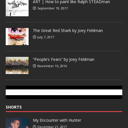
ART | How to paint like Ralph STEADman
September 19, 2017
The Great Red Shark by Joey Feldman
July 7, 2017
“People’s Fears” by Joey Feldman
November 15, 2016
SUBSCRIBE TO GONZOTODAY.COM
SHORTS
My Encounter with Hunter
December 21, 2017