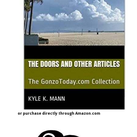
or purchase directly through Amazon.com