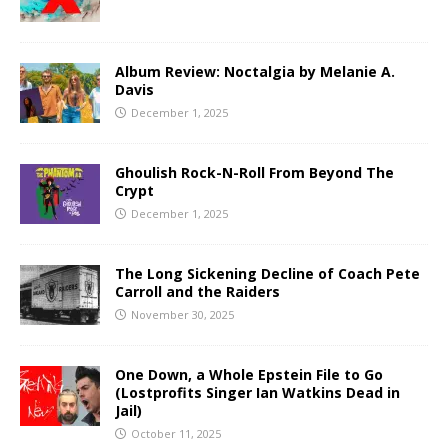
Album Review: Noctalgia by Melanie A.
Davis
December 1, 2025
Ghoulish Rock-N-Roll From Beyond The
Crypt
December 1, 2025
The Long Sickening Decline of Coach Pete
Carroll and the Raiders
November 30, 2025
One Down, a Whole Epstein File to Go
(Lostprofits Singer Ian Watkins Dead in
Jail)
October 11, 2025