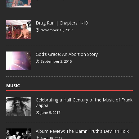
Drug Run | Chapters 1-10
November 15, 2017
God’s Grace: An Abortion Story
September 2, 2015
MUSIC
Celebrating a Half Century of the Music of Frank
Zappa
June 5, 2017
Album Review: The Damn Truth’s Devilish Folk
April 10, 2017