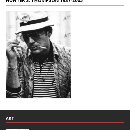
HUNTER S. THOMPSON 1937-2005
ART