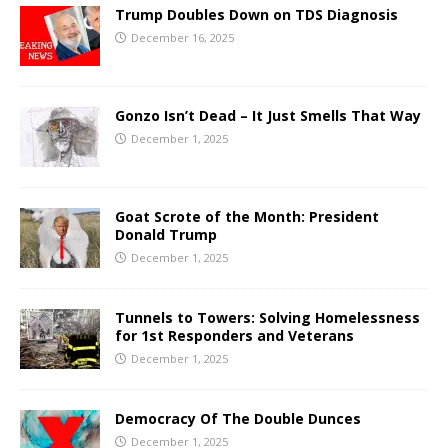
Trump Doubles Down on TDS Diagnosis
December 16, 2025
Gonzo Isn’t Dead – It Just Smells That Way
December 1, 2025
Goat Scrote of the Month: President
Donald Trump
December 1, 2025
Tunnels to Towers: Solving Homelessness
for 1st Responders and Veterans
December 1, 2025
Democracy Of The Double Dunces
December 1, 2025