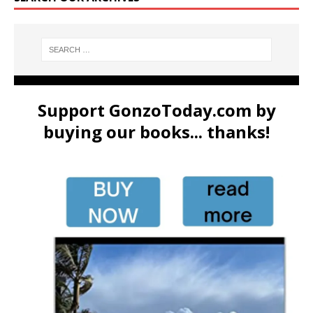
Support GonzoToday.com by
buying our books... thanks!