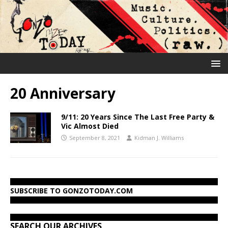
20 Anniversary
9/11: 20 Years Since The Last Free Party &
Vic Almost Died
September 8, 2021
Kidman J. Williams
SUBSCRIBE TO GONZOTODAY.COM
SEARCH OUR ARCHIVES