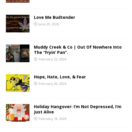
Love Me Budtender
June 29, 2026
Muddy Creek & Co | Out Of Nowhere Into
The “Fryin’ Pan”.
February 22, 2026
Hope, Hate, Love, & Fear
February 20, 2026
Holiday Hangover: I’m Not Depressed, I’m
Just Alive
February 18, 2026