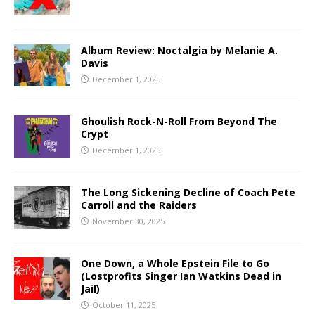
Album Review: Noctalgia by Melanie A.
Davis
December 1, 2025
Ghoulish Rock-N-Roll From Beyond The
Crypt
December 1, 2025
The Long Sickening Decline of Coach Pete
Carroll and the Raiders
November 30, 2025
One Down, a Whole Epstein File to Go
(Lostprofits Singer Ian Watkins Dead in
Jail)
October 11, 2025