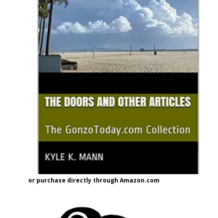
or purchase directly through Amazon.com