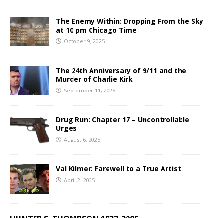
The Enemy Within: Dropping From the Sky
at 10 pm Chicago Time
October 9, 2025
The 24th Anniversary of 9/11 and the
Murder of Charlie Kirk
September 11, 2025
Drug Run: Chapter 17 – Uncontrollable
Urges
August 6, 2025
Val Kilmer: Farewell to a True Artist
April 2, 2025