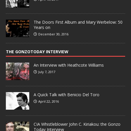
The Doors First Album and Mary Werbelow: 50
Years on
December 30, 2016
THE GONZOTODAY INTERVIEW
An Interview with Heathcote Williams
July 7, 2017
A Quick Talk with Benicio Del Toro
April 22, 2016
CIA Whistleblower John C. Kiriakou: the Gonzo
Today Interview