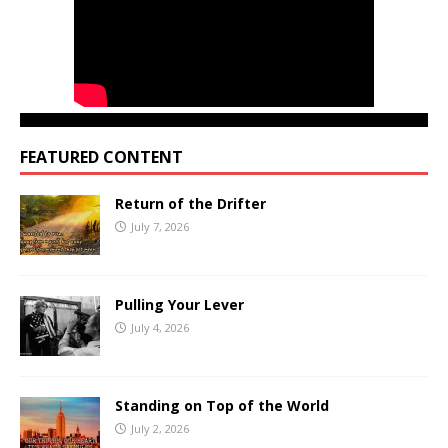
FEATURED CONTENT
Return of the Drifter
July 7, 2026
Pulling Your Lever
July 4, 2026
Standing on Top of the World
July 2, 2026