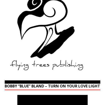
BOBBY “BLUE” BLAND – TURN ON YOUR LOVE LIGHT