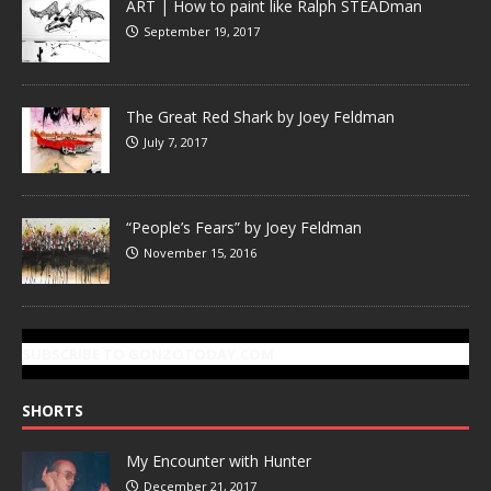
ART | How to paint like Ralph STEADman
September 19, 2017
The Great Red Shark by Joey Feldman
July 7, 2017
“People’s Fears” by Joey Feldman
November 15, 2016
SUBSCRIBE TO GONZOTODAY.COM
SHORTS
My Encounter with Hunter
December 21, 2017