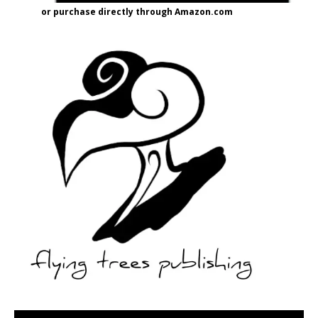
or purchase directly through Amazon.com