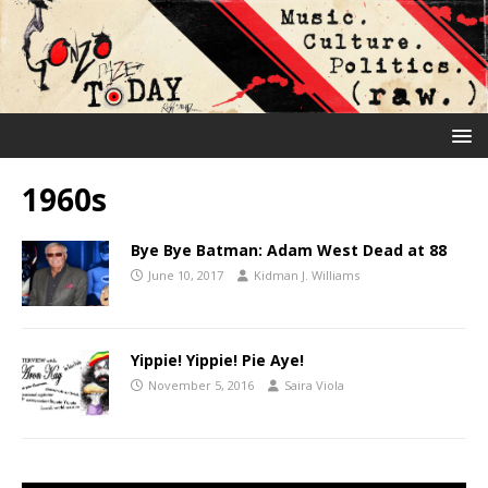
1960s
Bye Bye Batman: Adam West Dead at 88
June 10, 2017
Kidman J. Williams
Yippie! Yippie! Pie Aye!
November 5, 2016
Saira Viola