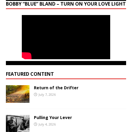
BOBBY “BLUE” BLAND – TURN ON YOUR LOVE LIGHT
FEATURED CONTENT
Return of the Drifter
July 7, 2026
Pulling Your Lever
July 4, 2026