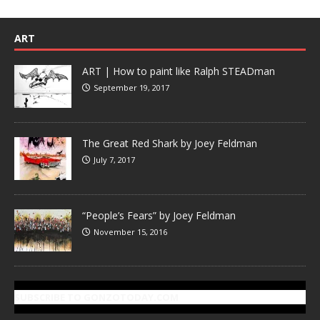
ART
ART | How to paint like Ralph STEADman
September 19, 2017
The Great Red Shark by Joey Feldman
July 7, 2017
“People’s Fears” by Joey Feldman
November 15, 2016
SUBSCRIBE TO GONZOTODAY.COM