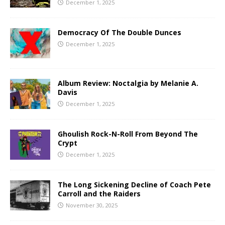
December 1, 2025
Democracy Of The Double Dunces
December 1, 2025
Album Review: Noctalgia by Melanie A.
Davis
December 1, 2025
Ghoulish Rock-N-Roll From Beyond The
Crypt
December 1, 2025
The Long Sickening Decline of Coach Pete
Carroll and the Raiders
November 30, 2025