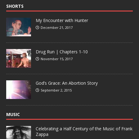
SHORTS
My Encounter with Hunter
December 21, 2017
Drug Run | Chapters 1-10
November 15, 2017
God’s Grace: An Abortion Story
September 2, 2015
MUSIC
Celebrating a Half Century of the Music of Frank
Zappa