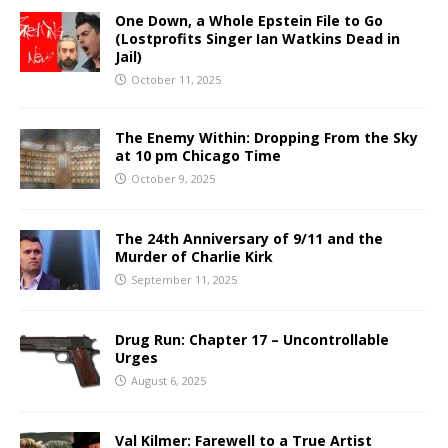
One Down, a Whole Epstein File to Go
(Lostprofits Singer Ian Watkins Dead in
Jail)
October 11, 2025
The Enemy Within: Dropping From the Sky
at 10 pm Chicago Time
October 9, 2025
The 24th Anniversary of 9/11 and the
Murder of Charlie Kirk
September 11, 2025
Drug Run: Chapter 17 – Uncontrollable
Urges
August 6, 2025
Val Kilmer: Farewell to a True Artist