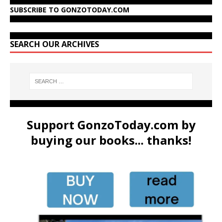
SUBSCRIBE TO GONZOTODAY.COM
SEARCH OUR ARCHIVES
Support GonzoToday.com by
buying our books... thanks!