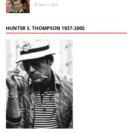
April 2, 2025
HUNTER S. THOMPSON 1937-2005