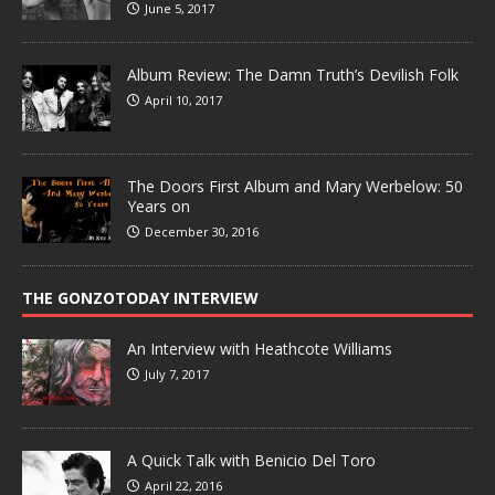
June 5, 2017
Album Review: The Damn Truth’s Devilish Folk
April 10, 2017
The Doors First Album and Mary Werbelow: 50
Years on
December 30, 2016
THE GONZOTODAY INTERVIEW
An Interview with Heathcote Williams
July 7, 2017
A Quick Talk with Benicio Del Toro
April 22, 2016