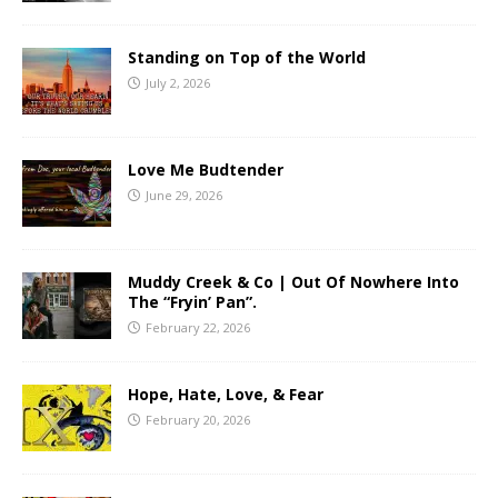
Standing on Top of the World
July 2, 2026
Love Me Budtender
June 29, 2026
Muddy Creek & Co | Out Of Nowhere Into
The “Fryin’ Pan”.
February 22, 2026
Hope, Hate, Love, & Fear
February 20, 2026