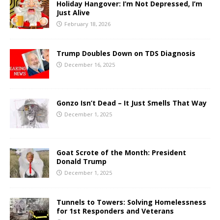
Holiday Hangover: I’m Not Depressed, I’m
Just Alive
February 18, 2026
Trump Doubles Down on TDS Diagnosis
December 16, 2025
Gonzo Isn’t Dead – It Just Smells That Way
December 1, 2025
Goat Scrote of the Month: President
Donald Trump
December 1, 2025
Tunnels to Towers: Solving Homelessness
for 1st Responders and Veterans