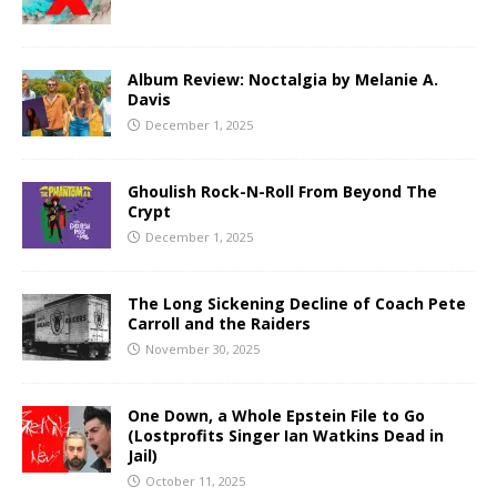
Album Review: Noctalgia by Melanie A.
Davis
December 1, 2025
Ghoulish Rock-N-Roll From Beyond The
Crypt
December 1, 2025
The Long Sickening Decline of Coach Pete
Carroll and the Raiders
November 30, 2025
One Down, a Whole Epstein File to Go
(Lostprofits Singer Ian Watkins Dead in
Jail)
October 11, 2025