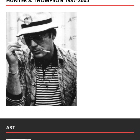
HUNTER S. THOMPSON 1937-2005
ART