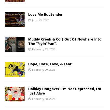
Love Me Budtender
June 29, 2026
Muddy Creek & Co | Out Of Nowhere Into
The “Fryin’ Pan”.
February 22, 2026
Hope, Hate, Love, & Fear
February 20, 2026
Holiday Hangover: I’m Not Depressed, I’m
Just Alive
February 18, 2026