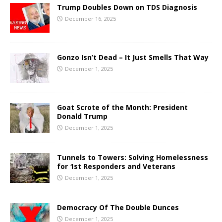
Trump Doubles Down on TDS Diagnosis
December 16, 2025
Gonzo Isn’t Dead – It Just Smells That Way
December 1, 2025
Goat Scrote of the Month: President
Donald Trump
December 1, 2025
Tunnels to Towers: Solving Homelessness
for 1st Responders and Veterans
December 1, 2025
Democracy Of The Double Dunces
December 1, 2025