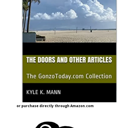
or purchase directly through Amazon.com