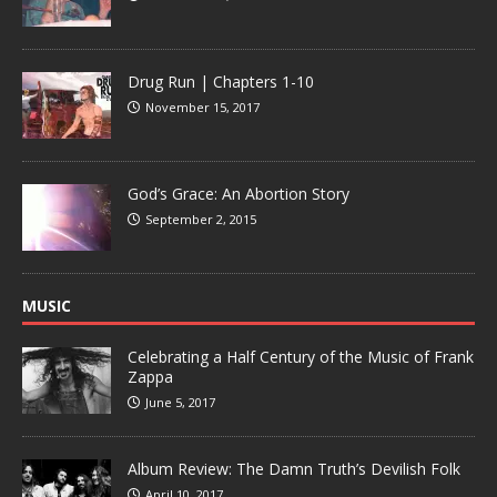
Drug Run | Chapters 1-10
November 15, 2017
God’s Grace: An Abortion Story
September 2, 2015
MUSIC
Celebrating a Half Century of the Music of Frank
Zappa
June 5, 2017
Album Review: The Damn Truth’s Devilish Folk
April 10, 2017