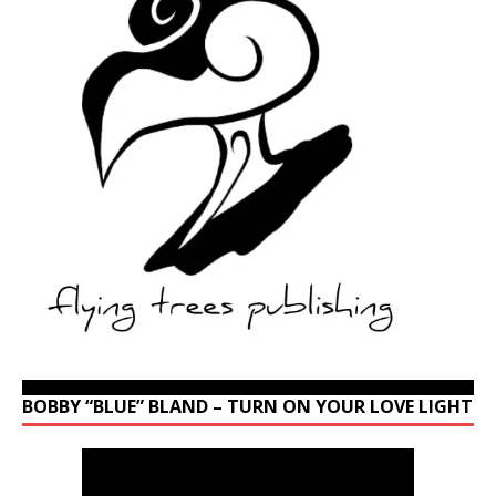
BOBBY “BLUE” BLAND – TURN ON YOUR LOVE LIGHT