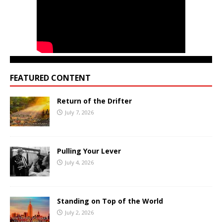
FEATURED CONTENT
Return of the Drifter
July 7, 2026
Pulling Your Lever
July 4, 2026
Standing on Top of the World
July 2, 2026