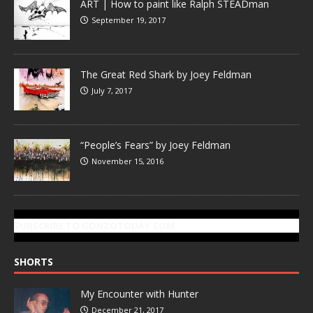
ART | How to paint like Ralph STEADman
September 19, 2017
The Great Red Shark by Joey Feldman
July 7, 2017
“People’s Fears” by Joey Feldman
November 15, 2016
SUBSCRIBE TO GONZOTODAY.COM
SHORTS
My Encounter with Hunter
December 21, 2017