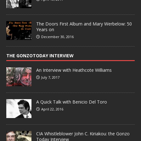
The Doors First Album and Mary Werbelow: 50
Years on
December 30, 2016
THE GONZOTODAY INTERVIEW
An Interview with Heathcote Williams
July 7, 2017
A Quick Talk with Benicio Del Toro
April 22, 2016
CIA Whistleblower John C. Kiriakou: the Gonzo
Today Interview