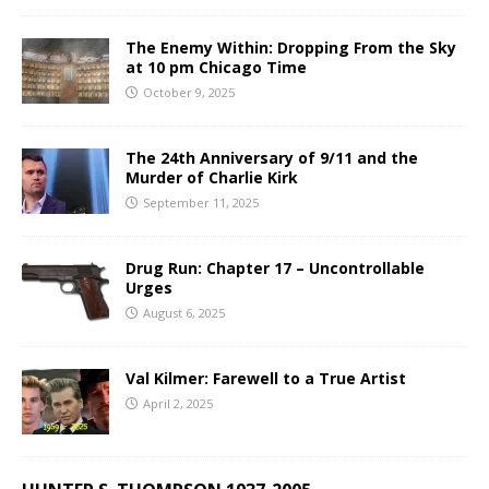
The Enemy Within: Dropping From the Sky
at 10 pm Chicago Time
October 9, 2025
The 24th Anniversary of 9/11 and the
Murder of Charlie Kirk
September 11, 2025
Drug Run: Chapter 17 – Uncontrollable
Urges
August 6, 2025
Val Kilmer: Farewell to a True Artist
April 2, 2025