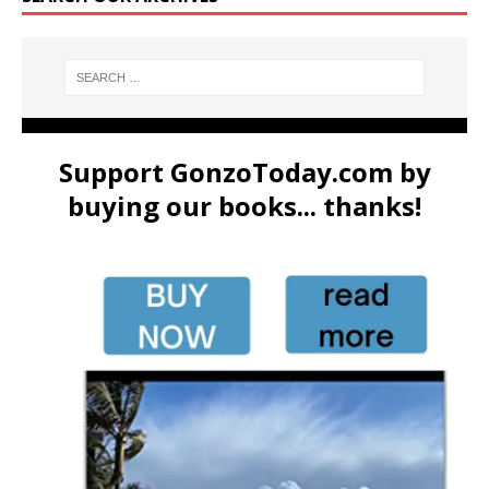
Support GonzoToday.com by
buying our books... thanks!