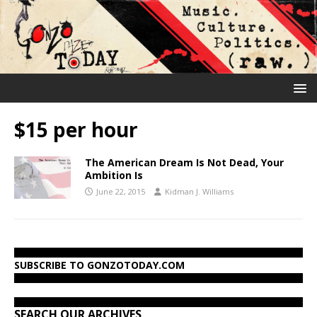
$15 per hour
The American Dream Is Not Dead, Your
Ambition Is
June 22, 2015
Kidman J. Williams
SUBSCRIBE TO GONZOTODAY.COM
SEARCH OUR ARCHIVES