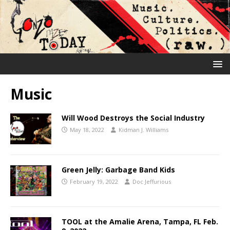
Music
Will Wood Destroys the Social Industry
May 18, 2022
Kidman J. Williams
Green Jelly: Garbage Band Kids
February 19, 2022
Doc Jeffurious
TOOL at the Amalie Arena, Tampa, FL Feb.