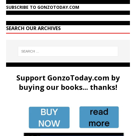
SUBSCRIBE TO GONZOTODAY.COM
SEARCH OUR ARCHIVES
Support GonzoToday.com by
buying our books... thanks!