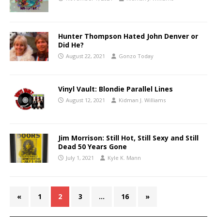
Hunter Thompson Hated John Denver or
Did He?
August 22, 2021
Gonzo Today
Vinyl Vault: Blondie Parallel Lines
August 12, 2021
Kidman J. Williams
Jim Morrison: Still Hot, Still Sexy and Still
Dead 50 Years Gone
July 1, 2021
Kyle K. Mann
«
1
2
3
…
16
»