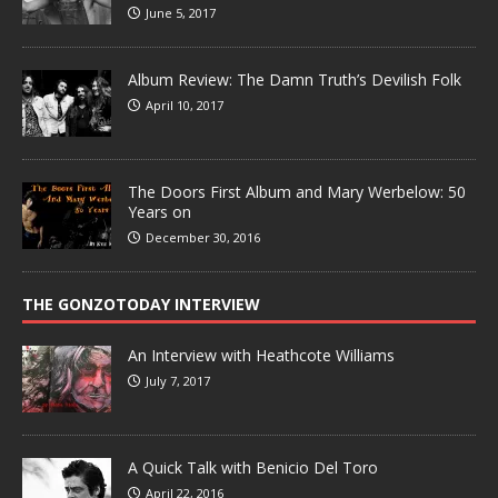
June 5, 2017
Album Review: The Damn Truth’s Devilish Folk
April 10, 2017
The Doors First Album and Mary Werbelow: 50
Years on
December 30, 2016
THE GONZOTODAY INTERVIEW
An Interview with Heathcote Williams
July 7, 2017
A Quick Talk with Benicio Del Toro
April 22, 2016