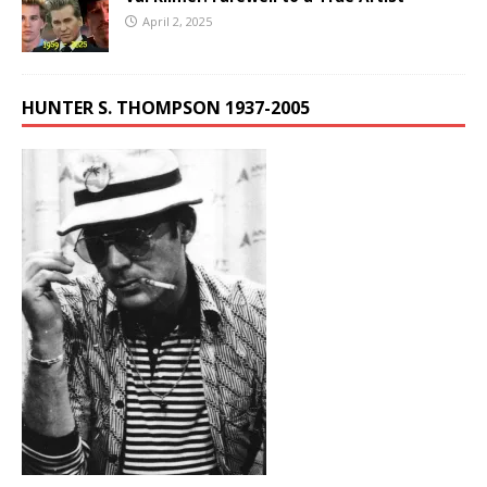
April 2, 2025
HUNTER S. THOMPSON 1937-2005