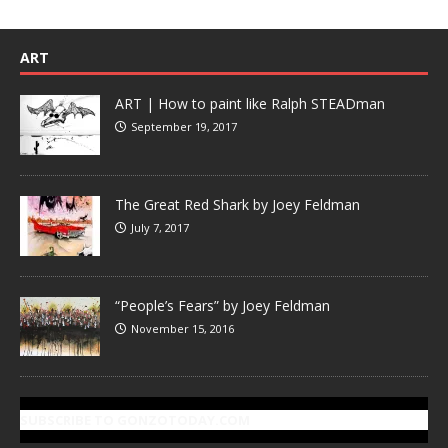
ART
ART | How to paint like Ralph STEADman
September 19, 2017
The Great Red Shark by Joey Feldman
July 7, 2017
“People’s Fears” by Joey Feldman
November 15, 2016
SUBSCRIBE TO GONZOTODAY.COM