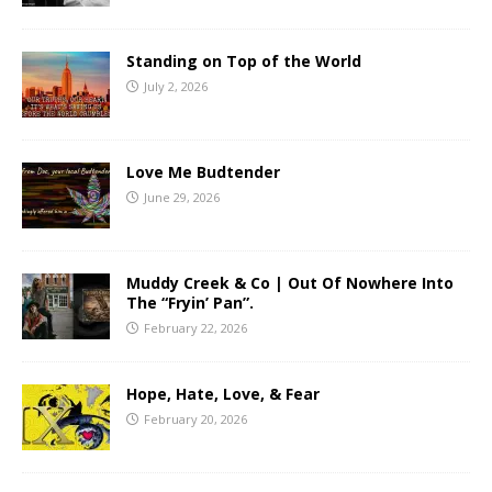
Standing on Top of the World
July 2, 2026
Love Me Budtender
June 29, 2026
Muddy Creek & Co | Out Of Nowhere Into
The “Fryin’ Pan”.
February 22, 2026
Hope, Hate, Love, & Fear
February 20, 2026