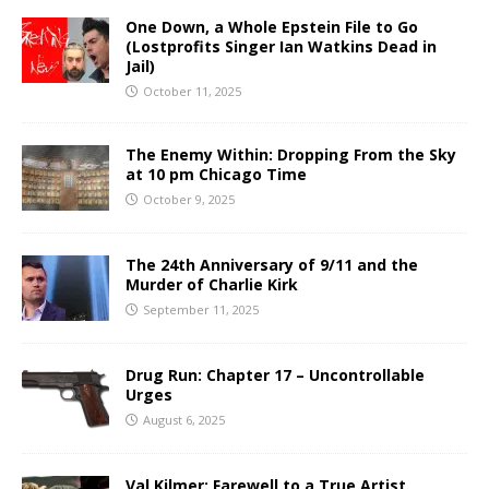
One Down, a Whole Epstein File to Go
(Lostprofits Singer Ian Watkins Dead in
Jail)
October 11, 2025
The Enemy Within: Dropping From the Sky
at 10 pm Chicago Time
October 9, 2025
The 24th Anniversary of 9/11 and the
Murder of Charlie Kirk
September 11, 2025
Drug Run: Chapter 17 – Uncontrollable
Urges
August 6, 2025
Val Kilmer: Farewell to a True Artist