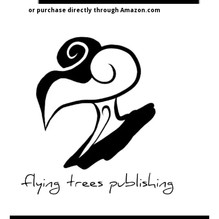
or purchase directly through Amazon.com