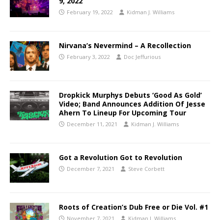
9, 2022
February 19, 2022
Kidman J. Williams
Nirvana’s Nevermind – A Recollection
February 3, 2022
Doc Jeffurious
Dropkick Murphys Debuts ‘Good As Gold’
Video; Band Announces Addition Of Jesse
Ahern To Lineup For Upcoming Tour
December 11, 2021
Kidman J. Williams
Got a Revolution Got to Revolution
December 7, 2021
Steve Corbett
Roots of Creation’s Dub Free or Die Vol. #1
November 7, 2021
Kidman J. Williams