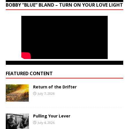
BOBBY “BLUE” BLAND – TURN ON YOUR LOVE LIGHT
FEATURED CONTENT
Return of the Drifter
July 7, 2026
Pulling Your Lever
July 4, 2026