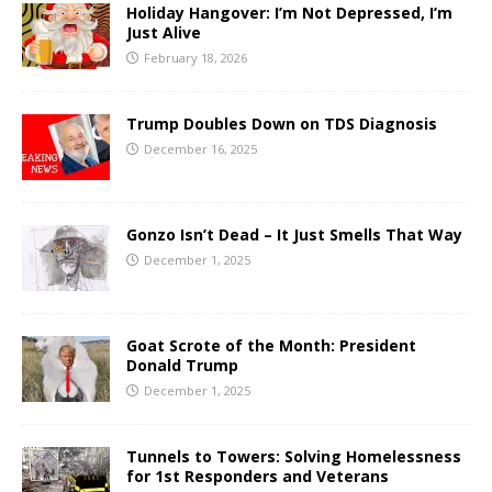
Holiday Hangover: I’m Not Depressed, I’m
Just Alive
February 18, 2026
Trump Doubles Down on TDS Diagnosis
December 16, 2025
Gonzo Isn’t Dead – It Just Smells That Way
December 1, 2025
Goat Scrote of the Month: President
Donald Trump
December 1, 2025
Tunnels to Towers: Solving Homelessness
for 1st Responders and Veterans