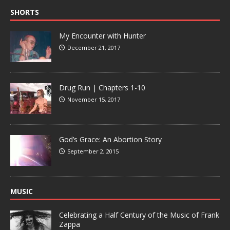
SHORTS
My Encounter with Hunter
December 21, 2017
Drug Run | Chapters 1-10
November 15, 2017
God’s Grace: An Abortion Story
September 2, 2015
MUSIC
Celebrating a Half Century of the Music of Frank
Zappa