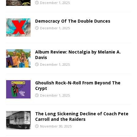
December 1, 2025
Democracy Of The Double Dunces
December 1, 2025
Album Review: Noctalgia by Melanie A.
Davis
December 1, 2025
Ghoulish Rock-N-Roll From Beyond The
Crypt
December 1, 2025
The Long Sickening Decline of Coach Pete
Carroll and the Raiders
November 30, 2025