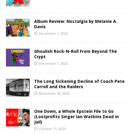
Album Review: Noctalgia by Melanie A.
Davis
December 1, 2025
Ghoulish Rock-N-Roll From Beyond The
Crypt
December 1, 2025
The Long Sickening Decline of Coach Pete
Carroll and the Raiders
November 30, 2025
One Down, a Whole Epstein File to Go
(Lostprofits Singer Ian Watkins Dead in
Jail)
October 11, 2025