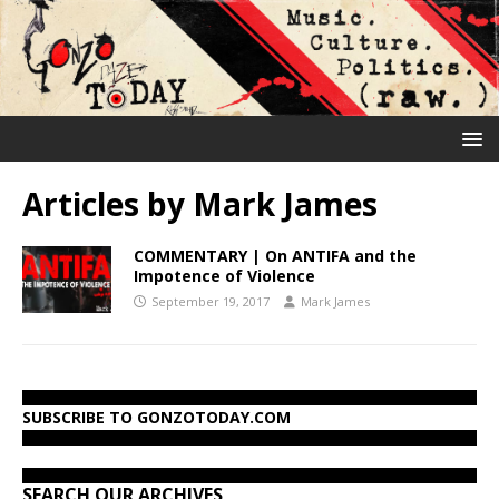
Articles by
Mark James
COMMENTARY | On ANTIFA and the
Impotence of Violence
September 19, 2017
Mark James
SUBSCRIBE TO GONZOTODAY.COM
SEARCH OUR ARCHIVES