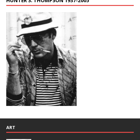
HUNTER S. THOMPSON 1937-2005
ART