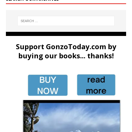
Support GonzoToday.com by
buying our books... thanks!