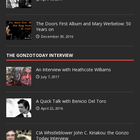
The Doors First Album and Mary Werbelow: 50
Years on
December 30, 2016
THE GONZOTODAY INTERVIEW
An Interview with Heathcote Williams
July 7, 2017
A Quick Talk with Benicio Del Toro
April 22, 2016
CIA Whistleblower John C. Kiriakou: the Gonzo
Today Interview