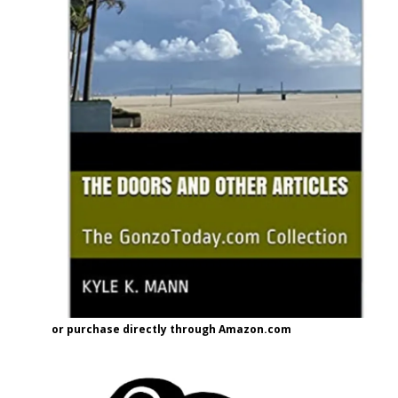
or purchase directly through Amazon.com