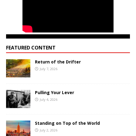
FEATURED CONTENT
Return of the Drifter
July 7, 2026
Pulling Your Lever
July 4, 2026
Standing on Top of the World
July 2, 2026