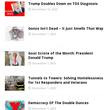
Trump Doubles Down on TDS Diagnosis
December 16, 2025
Gonzo Isn’t Dead – It Just Smells That Way
December 1, 2025
Goat Scrote of the Month: President
Donald Trump
December 1, 2025
Tunnels to Towers: Solving Homelessness
for 1st Responders and Veterans
December 1, 2025
Democracy Of The Double Dunces
December 1, 2025