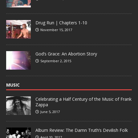
Drug Run | Chapters 1-10
November 15, 2017
God’s Grace: An Abortion Story
September 2, 2015
MUSIC
Celebrating a Half Century of the Music of Frank
Zappa
June 5, 2017
Album Review: The Damn Truth’s Devilish Folk
April 10, 2017