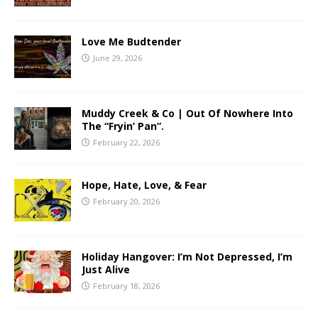
Love Me Budtender
June 29, 2026
Muddy Creek & Co | Out Of Nowhere Into
The “Fryin’ Pan”.
February 22, 2026
Hope, Hate, Love, & Fear
February 20, 2026
Holiday Hangover: I’m Not Depressed, I’m
Just Alive
February 18, 2026