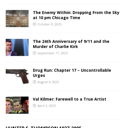
The Enemy Within: Dropping From the Sky
at 10 pm Chicago Time
October 9, 2025
The 24th Anniversary of 9/11 and the
Murder of Charlie Kirk
September 11, 2025
Drug Run: Chapter 17 – Uncontrollable
Urges
August 6, 2025
Val Kilmer: Farewell to a True Artist
April 2, 2025