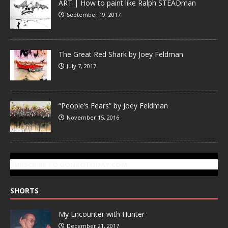
ART | How to paint like Ralph STEADman
September 19, 2017
The Great Red Shark by Joey Feldman
July 7, 2017
“People’s Fears” by Joey Feldman
November 15, 2016
SUBSCRIBE TO GONZOTODAY.COM
SHORTS
My Encounter with Hunter
December 21, 2017