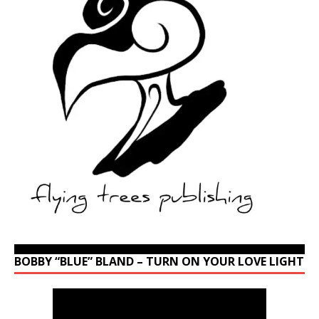
BOBBY “BLUE” BLAND – TURN ON YOUR LOVE LIGHT