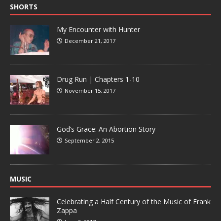
SHORTS
My Encounter with Hunter
December 21, 2017
Drug Run | Chapters 1-10
November 15, 2017
God’s Grace: An Abortion Story
September 2, 2015
MUSIC
Celebrating a Half Century of the Music of Frank
Zappa