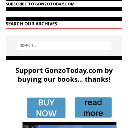
SUBSCRIBE TO GONZOTODAY.COM
SEARCH OUR ARCHIVES
Support GonzoToday.com by
buying our books... thanks!