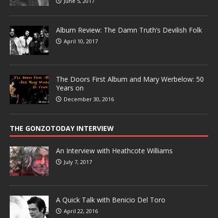
June 5, 2017
Album Review: The Damn Truth’s Devilish Folk
April 10, 2017
The Doors First Album and Mary Werbelow: 50
Years on
December 30, 2016
THE GONZOTODAY INTERVIEW
An Interview with Heathcote Williams
July 7, 2017
A Quick Talk with Benicio Del Toro
April 22, 2016