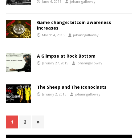
June 6, 2015
johanngalloway
Game change: bitcoin awareness
increases
March 4, 2015
johanngalloway
A Glimpse at Rock Bottom
January 27, 2015
johanngalloway
The Sheep and The Iconoclasts
January 2, 2015
johanngalloway
1
2
»