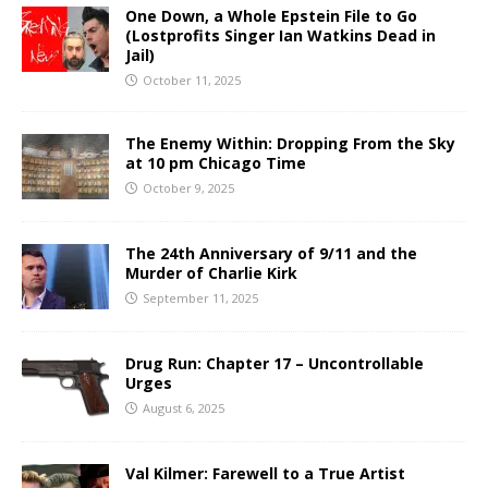
One Down, a Whole Epstein File to Go
(Lostprofits Singer Ian Watkins Dead in
Jail)
October 11, 2025
The Enemy Within: Dropping From the Sky
at 10 pm Chicago Time
October 9, 2025
The 24th Anniversary of 9/11 and the
Murder of Charlie Kirk
September 11, 2025
Drug Run: Chapter 17 – Uncontrollable
Urges
August 6, 2025
Val Kilmer: Farewell to a True Artist