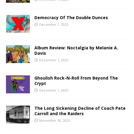
Democracy Of The Double Dunces
December 1, 2025
Album Review: Noctalgia by Melanie A.
Davis
December 1, 2025
Ghoulish Rock-N-Roll From Beyond The
Crypt
December 1, 2025
The Long Sickening Decline of Coach Pete
Carroll and the Raiders
November 30, 2025