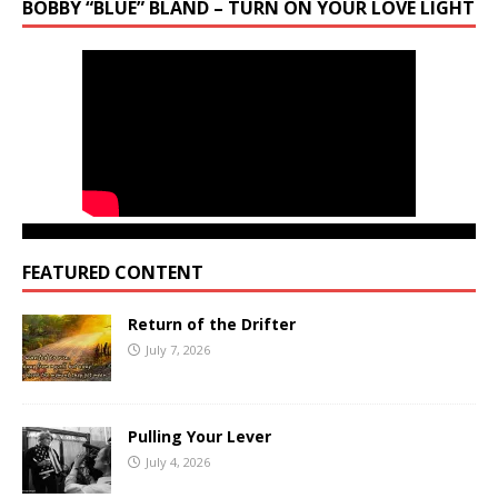
BOBBY “BLUE” BLAND – TURN ON YOUR LOVE LIGHT
FEATURED CONTENT
Return of the Drifter
July 7, 2026
Pulling Your Lever
July 4, 2026