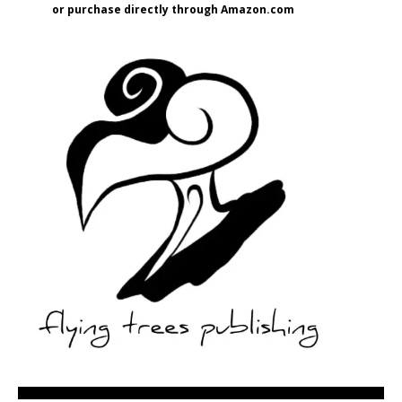
or purchase directly through Amazon.com