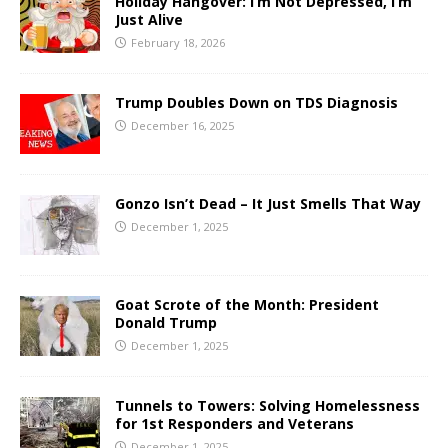
Holiday Hangover: I’m Not Depressed, I’m
Just Alive
February 18, 2026
Trump Doubles Down on TDS Diagnosis
December 16, 2025
Gonzo Isn’t Dead – It Just Smells That Way
December 1, 2025
Goat Scrote of the Month: President
Donald Trump
December 1, 2025
Tunnels to Towers: Solving Homelessness
for 1st Responders and Veterans
December 1, 2025