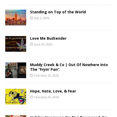
Standing on Top of the World
July 2, 2026
Love Me Budtender
June 29, 2026
Muddy Creek & Co | Out Of Nowhere Into
The “Fryin’ Pan”.
February 22, 2026
Hope, Hate, Love, & Fear
February 20, 2026