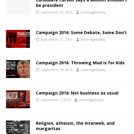
be president
September 21, 2015
johanngalloway
Campaign 2016: Some Debate, Some Don’t
September 21, 2015
johanngalloway
Campaign 2016: Throwing Mud is for Kids
September 14, 2015
johanngalloway
Campaign 2016: Not business as usual
September 7, 2015
johanngalloway
Religion, atheism, the Interweb, and
margaritas