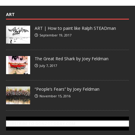
ART
ART | How to paint like Ralph STEADman
September 19, 2017
The Great Red Shark by Joey Feldman
July 7, 2017
“People’s Fears” by Joey Feldman
November 15, 2016
SUBSCRIBE TO GONZOTODAY.COM