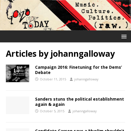
Articles by
johanngalloway
Campaign 2016: Finetuning for the Dems’
Debate
October 11, 2015
johanngalloway
Sanders stuns the political establishment
again & again
October 5, 2015
johanngalloway
Candidate Carson says a Muslim shouldn’t