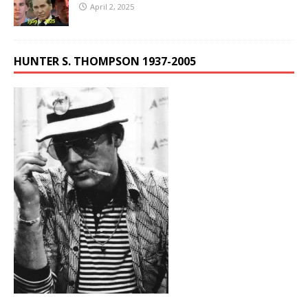
April 2, 2025
HUNTER S. THOMPSON 1937-2005