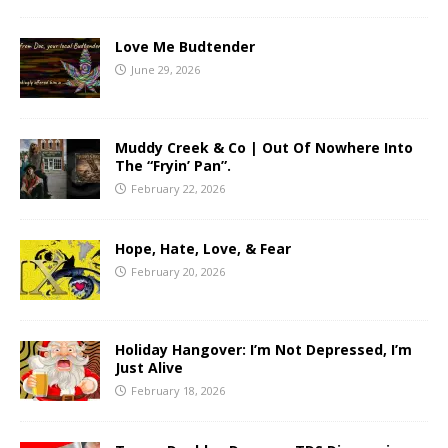
Love Me Budtender
June 29, 2026
Muddy Creek & Co | Out Of Nowhere Into
The “Fryin’ Pan”.
February 22, 2026
Hope, Hate, Love, & Fear
February 20, 2026
Holiday Hangover: I’m Not Depressed, I’m
Just Alive
February 18, 2026