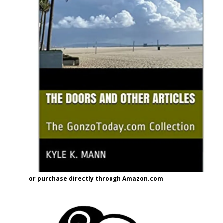
or purchase directly through Amazon.com