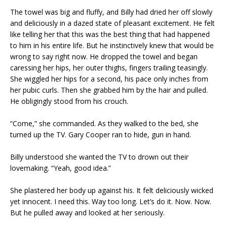
The towel was big and fluffy, and Billy had dried her off slowly
and deliciously in a dazed state of pleasant excitement. He felt
like telling her that this was the best thing that had happened
to him in his entire life. But he instinctively knew that would be
wrong to say right now. He dropped the towel and began
caressing her hips, her outer thighs, fingers trailing teasingly.
She wiggled her hips for a second, his pace only inches from
her pubic curls. Then she grabbed him by the hair and pulled.
He obligingly stood from his crouch.
“Come,” she commanded. As they walked to the bed, she
turned up the TV. Gary Cooper ran to hide, gun in hand.
Billy understood she wanted the TV to drown out their
lovemaking. “Yeah, good idea.”
She plastered her body up against his. It felt deliciously wicked
yet innocent. I need this. Way too long. Let’s do it. Now. Now.
But he pulled away and looked at her seriously.