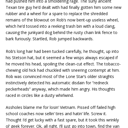
had pushed him into a smoldering rage. The surly ancient
Texan tire guy he’d dealt with had finally gotten him some new
rubber and a wheel for a spare to replace the shredded
remains of the blowout on Rob’s now bent-up useless wheel,
which he’d tossed into a reeking trash bin with a loud clang,
causing the junkyard dog behind the rusty chain link fence to
bark furiously. Startled, Rob jumped backwards.
Rob’s long hair had been tucked carefully, he thought, up into
his Stetson hat, but it seemed a few wisps always escaped if
he moved his head, spoiling the clean-cut effect. The tobacco-
chewing old hick had chuckled with sneering contempt at him.
Rob was convinced most of the Lone Star’s older straights
instinctively detected his automatic disdain for “redneck
peckerheads” anyway, which made him angry. His thoughts
raced in circles like a dusty whirlwind.
Assholes blame me for losin’ Vietnam. Pissed off failed high
school coaches now sellin’ tires and hatin’ life. Screw it.
Thought I’d get lucky with a fast spare, but it took this wrinkly
ol’ geek forever. Ok, all right. I’ll just go into town, find the van