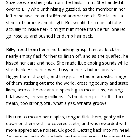
Suze took another gulp from the flask. Hmm. She handed it
over to Billy who unthinkingly guzzled, as the member in her
left hand swelled and stiffened another notch. She let out a
shriek of surprise and delight. But would this colossal tube
actually fit inside her? It might hurt more than be fun. She let
go, rose up and pushed her damp hair back.
Billy, freed from her mind-blanking grasp, handed back the
nearly empty flask for her to finish off, and as she quaffed, he
kissed her ears and neck. She made little cooing sounds while
she drank. His hands were busy on her fabulous breasts.
Bigger than I thought, and they jut. He had a fantastic image
of them sticking out into the world, crossing county and state
lines, across the oceans, nipples big as mountains, causing
tidal waves, crushing millions. It’s the damn pot. Stuff is too
freaky, too strong. Still, what a gas. Whatta groove.
His turn to mouth her nipples, tongue-flick them, gently bite
down on them with lip-covered teeth, and was rewarded with
more appreciative noises. Ok good. Getting back into my head.
Ah she’s an innie. Outtie belly buttons are gross. He cupped her