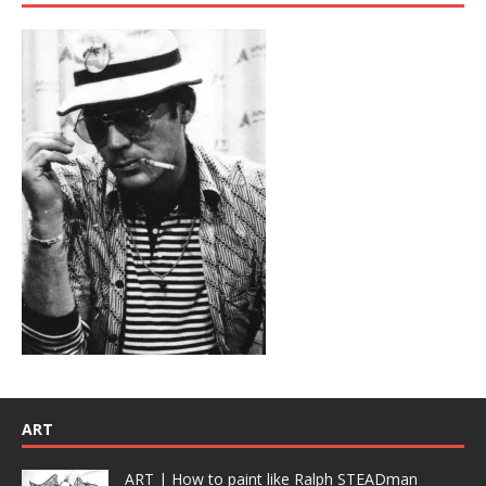
ART
ART | How to paint like Ralph STEADman