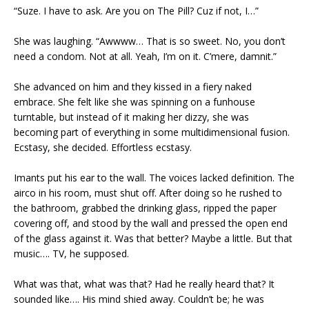
“Suze. I have to ask. Are you on The Pill? Cuz if not, I…”
She was laughing. “Awwww… That is so sweet. No, you don’t
need a condom. Not at all. Yeah, I’m on it. C’mere, damnit.”
She advanced on him and they kissed in a fiery naked
embrace. She felt like she was spinning on a funhouse
turntable, but instead of it making her dizzy, she was
becoming part of everything in some multidimensional fusion.
Ecstasy, she decided. Effortless ecstasy.
Imants put his ear to the wall. The voices lacked definition. The
airco in his room, must shut off. After doing so he rushed to
the bathroom, grabbed the drinking glass, ripped the paper
covering off, and stood by the wall and pressed the open end
of the glass against it. Was that better? Maybe a little. But that
music…. TV, he supposed.
What was that, what was that? Had he really heard that? It
sounded like…. His mind shied away. Couldn’t be; he was