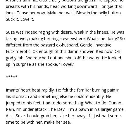
breasts with his hands, head working downward. Tongue that
innie. Tease her now. Make her wait. Blow in the belly button.
Suck it. Love it.
Suze was indeed raging with desire, weak in the knees. He was
taking over, making her tingle everywhere. What’s he doing? So
different from the bastard ex-husband. Gentle, inventive.
Fuckin’ erotic. Ok enough of this damn shower. Bed now. Oh
god yeah. She reached out and shut off the water. He looked
up in surprise as she spoke. “Towel.”
*****
Imants’ heart beat rapidly. He felt the familiar burning pain in
his stomach and something else he couldn’t identify. He
jumped to his feet. Had to do something. What to do. Dunno.
Pain. I’m under attack. The Devil. I’m a pawn in his larger game.
As is Suze. I could grab her, take her away. If I just had some
time to be with her, make her see.