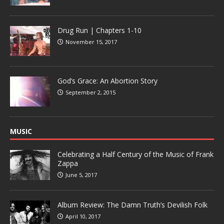
Drug Run | Chapters 1-10
November 15, 2017
God’s Grace: An Abortion Story
September 2, 2015
MUSIC
Celebrating a Half Century of the Music of Frank
Zappa
June 5, 2017
Album Review: The Damn Truth’s Devilish Folk
April 10, 2017