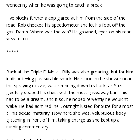
wondering when he was going to catch a break.
Five blocks further a cop glared at him from the side of the
road. Rob checked his speedometer and let his foot off the
gas. Damn. Where was the van? He groaned, eyes on his rear
view mirror.
*****
Back at the Triple D Motel, Billy was also groaning, but for him
in disbelieving pleasurable shock. He stood in the shower near
the spraying nozzle, water running down his back, as Suze
gleefully soaped his chest with the motel giveaway bar. This
had to be a dream, and if so, he hoped fervently he wouldn’t
wake. He had admired, hell, outright lusted for Suze for almost
all his sexual maturity. Now here she was, voluptuous body
glistening in front of him, taking charge as she kept up a
running commentary.