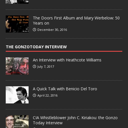
The Doors First Album and Mary Werbelow: 50
Years on
December 30, 2016
THE GONZOTODAY INTERVIEW
An Interview with Heathcote Williams
July 7, 2017
A Quick Talk with Benicio Del Toro
April 22, 2016
CIA Whistleblower John C. Kiriakou: the Gonzo
Today Interview