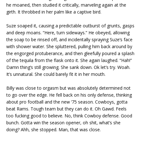
he moaned, then studied it critically, marveling again at the
girth. It throbbed in her palm like a captive bird.
Suze soaped it, causing a predictable outburst of grunts, gasps
and deep moans. “Here, turn sideways.” He obeyed, allowing
the soap to be rinsed off, and incidentally spraying Suze’s face
with shower water. She spluttered, pulling him back around by
the engorged protuberance, and then gleefully poured a splash
of the tequila from the flask onto it. She again laughed. “Hah!”
Damn thing’s still growing. She sank down. Ok let’s try. Woah.
It’s unnatural. She could barely fit it in her mouth.
Billy was close to orgasm but was absolutely determined not
to go over the edge. He fell back on his only defense, thinking
about pro football and the new ‘75 season. Cowboys, gotta
beat Rams. Tough team but they can do it. Oh Gawd. Feels
too fucking good to believe. No, think Cowboy defense. Good
bunch. Gotta win the season opener, oh shit, what’s she
doing? Ahh, she stopped. Man, that was close.