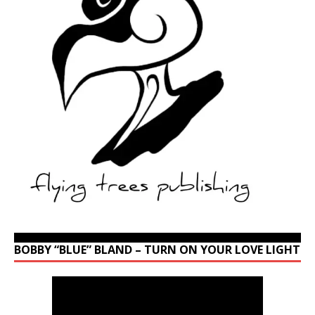
BOBBY “BLUE” BLAND – TURN ON YOUR LOVE LIGHT