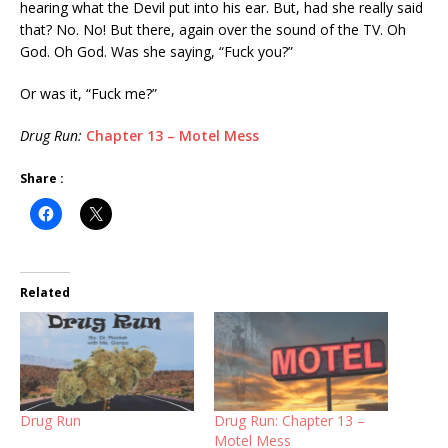
hearing what the Devil put into his ear. But, had she really said
that? No. No! But there, again over the sound of the TV. Oh
God. Oh God. Was she saying, “Fuck you?”
Or was it, “Fuck me?”
Drug Run:
Chapter 13 – Motel Mess
Share :
Related
Drug Run
Drug Run: Chapter 13 –
Motel Mess