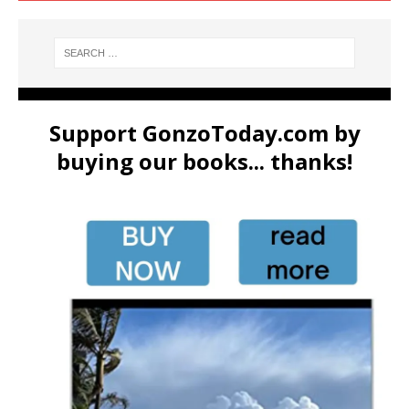
Support GonzoToday.com by
buying our books... thanks!