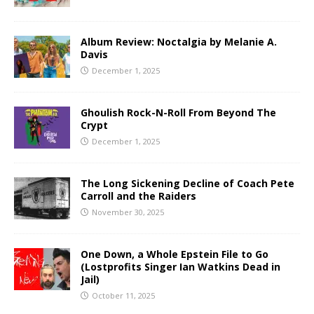
Album Review: Noctalgia by Melanie A.
Davis
December 1, 2025
Ghoulish Rock-N-Roll From Beyond The
Crypt
December 1, 2025
The Long Sickening Decline of Coach Pete
Carroll and the Raiders
November 30, 2025
One Down, a Whole Epstein File to Go
(Lostprofits Singer Ian Watkins Dead in
Jail)
October 11, 2025