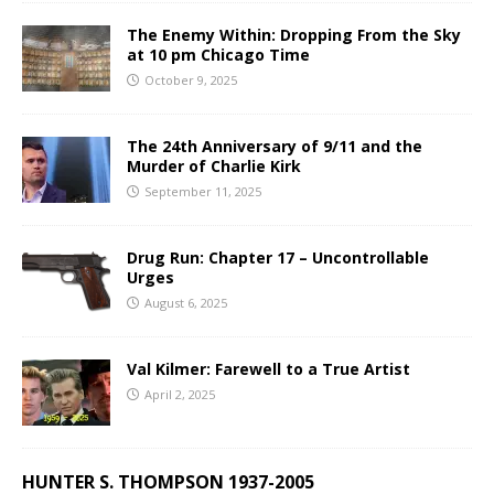
The Enemy Within: Dropping From the Sky
at 10 pm Chicago Time
October 9, 2025
The 24th Anniversary of 9/11 and the
Murder of Charlie Kirk
September 11, 2025
Drug Run: Chapter 17 – Uncontrollable
Urges
August 6, 2025
Val Kilmer: Farewell to a True Artist
April 2, 2025
HUNTER S. THOMPSON 1937-2005