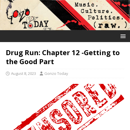
Drug Run: Chapter 12 -Getting to
the Good Part
August 8, 2023
Gonzo Today