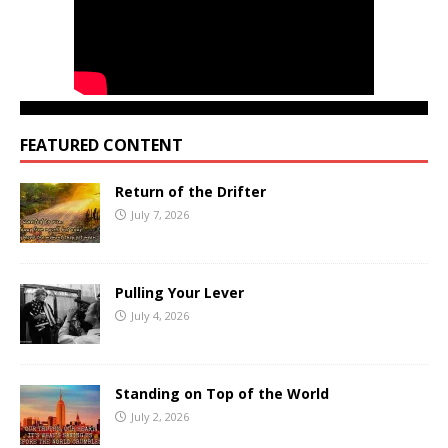
FEATURED CONTENT
Return of the Drifter
July 7, 2026
Pulling Your Lever
July 4, 2026
Standing on Top of the World
July 2, 2026