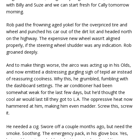
with Billy and Suze and we can start fresh for Cally tomorrow
morning.
Rob paid the frowning aged yokel for the overpriced tire and
wheel and punched his car out of the dirt lot and headed north
on the highway. The expensive new wheel wasn’t aligned
properly, if the steering wheel shudder was any indication. Rob
groaned deeply.
And to make things worse, the airco was acting up in his Olds,
and now emitted a distressing gurgling sigh of tepid air instead
of reassuring coolness. Why this, he grumbled, fumbling with
the dashboard settings. The air conditioner had been
somewhat weak for the last few days, but he’d thought the
cool air would last till they got to L.A. The oppressive heat now
hammered at him, making him even madder. Screw this, screw
it.
He needed a cig. Swore off a couple months ago, but need the
smoke. Soothing. The emergency pack, in his glove box. Yes,