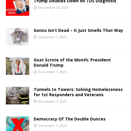
Trump Doubles Down on TDS Diagnosis
December 16, 2025
Gonzo Isn’t Dead – It Just Smells That Way
December 1, 2025
Goat Scrote of the Month: President
Donald Trump
December 1, 2025
Tunnels to Towers: Solving Homelessness
for 1st Responders and Veterans
December 1, 2025
Democracy Of The Double Dunces
December 1, 2025