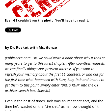
Even GT couldn’t run the photo. You’ll have to read it.
by Dr. Rocket with Ms. Gonzo
(Publisher’s note: OK, we could write a book about why it took so
many years to get to this latest chapter. After countless requests,
we can finally oblige your prurient interest. If you want to
refresh your memory about the first 11 chapters, or find out for
the first time what happened with Suze, Billy, Rob and Imants to
get them to this point, simply enter “DRUG RUN” into the GT
archives search box. Sheesh.)
Even in the best of times, Rob was an impatient sort, and the
time he’d wasted on the “tire shit,” as he now thought of it,