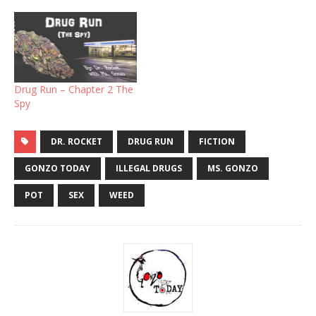
Drug Run – Chapter 2 The
Spy
DR. ROCKET
DRUG RUN
FICTION
GONZO TODAY
ILLEGAL DRUGS
MS. GONZO
POT
SEX
WEED