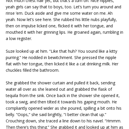
Not much chest hair yet, but that’s a turn on. Nice nipples,
yeah girls can say that to boys, too. Let’s turn you around and
rinse ’em. Duck aside and give me some water on me. Ah
yeah. Now let’s see here. She rubbed his little nubs playfully,
then on impulse licked one, flicked it with her tongue, and
mouthed it with her grinning lips. He groaned again, rumbling in
a low register.
Suze looked up at him. “Like that huh? You sound like a kitty
purring.” He nodded in bewitchment. She pressed the nipple
flat with her tongue, then licked it like a cat drinking milk. Her
chuckles filled the bathroom.
She grabbed the shower curtain and pulled it back, sending
water all over as she leaned out and grabbed the flask of
tequila from the sink. Once back in the shower she opened it,
took a swig, and then tilted it towards his gaping mouth. He
compliantly opened wider as she poured, spilling a bit onto his
belly. “Oops,” she said brightly, “I better clean that up.”
Crouching down, she traced a line down to his navel. “Hmmm.
Then there’s this thing.” She grabbed it and looked up at him as