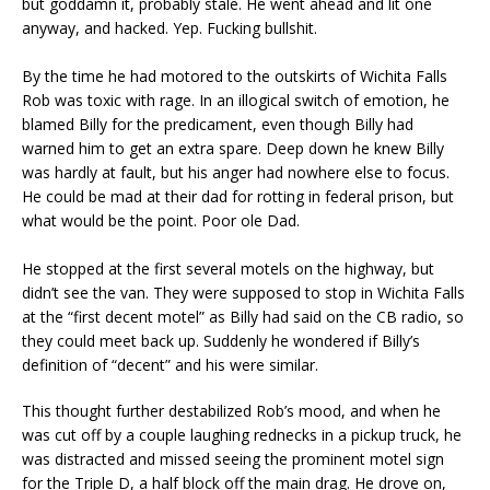
but goddamn it, probably stale. He went ahead and lit one
anyway, and hacked. Yep. Fucking bullshit.
By the time he had motored to the outskirts of Wichita Falls
Rob was toxic with rage. In an illogical switch of emotion, he
blamed Billy for the predicament, even though Billy had
warned him to get an extra spare. Deep down he knew Billy
was hardly at fault, but his anger had nowhere else to focus.
He could be mad at their dad for rotting in federal prison, but
what would be the point. Poor ole Dad.
He stopped at the first several motels on the highway, but
didn’t see the van. They were supposed to stop in Wichita Falls
at the “first decent motel” as Billy had said on the CB radio, so
they could meet back up. Suddenly he wondered if Billy’s
definition of “decent” and his were similar.
This thought further destabilized Rob’s mood, and when he
was cut off by a couple laughing rednecks in a pickup truck, he
was distracted and missed seeing the prominent motel sign
for the Triple D, a half block off the main drag. He drove on,