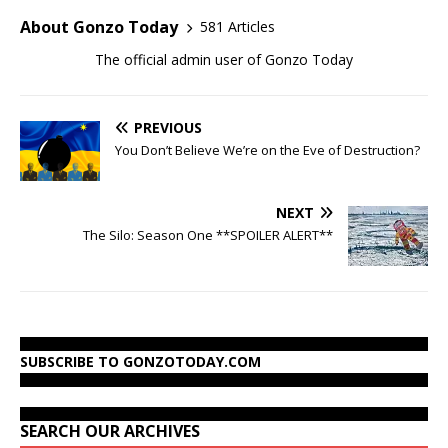
About Gonzo Today
581 Articles
The official admin user of Gonzo Today
PREVIOUS
You Don’t Believe We’re on the Eve of Destruction?
NEXT
The Silo: Season One **SPOILER ALERT**
SUBSCRIBE TO GONZOTODAY.COM
SEARCH OUR ARCHIVES