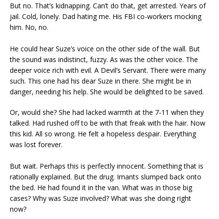
But no. That’s kidnapping. Can’t do that, get arrested. Years of
jail. Cold, lonely. Dad hating me. His FBI co-workers mocking
him. No, no.
He could hear Suze’s voice on the other side of the wall. But
the sound was indistinct, fuzzy. As was the other voice. The
deeper voice rich with evil. A Devil’s Servant. There were many
such. This one had his dear Suze in there. She might be in
danger, needing his help. She would be delighted to be saved.
Or, would she? She had lacked warmth at the 7-11 when they
talked. Had rushed off to be with that freak with the hair. Now
this kid. All so wrong. He felt a hopeless despair. Everything
was lost forever.
But wait. Perhaps this is perfectly innocent. Something that is
rationally explained. But the drug. Imants slumped back onto
the bed. He had found it in the van. What was in those big
cases? Why was Suze involved? What was she doing right
now?