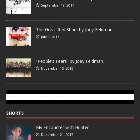
September 19, 2017
The Great Red Shark by Joey Feldman
July 7, 2017
“People’s Fears” by Joey Feldman
November 15, 2016
SUBSCRIBE TO GONZOTODAY.COM
SHORTS
My Encounter with Hunter
December 21, 2017