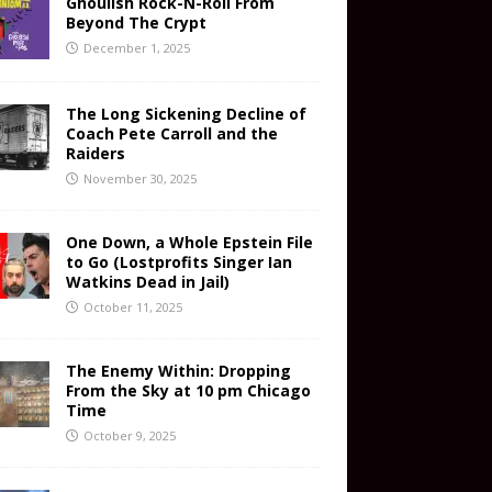
Ghoulish Rock-N-Roll From
Beyond The Crypt
December 1, 2025
The Long Sickening Decline of
Coach Pete Carroll and the
Raiders
November 30, 2025
One Down, a Whole Epstein File
to Go (Lostprofits Singer Ian
Watkins Dead in Jail)
October 11, 2025
The Enemy Within: Dropping
From the Sky at 10 pm Chicago
Time
October 9, 2025