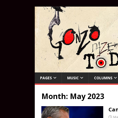
PAGES
MUSIC
COLUMNS
Month:
May 2023
Can
Ma