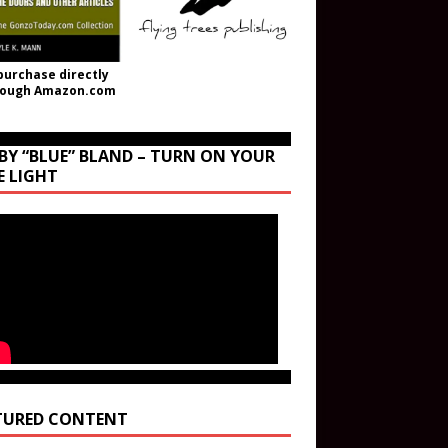
purchase directly
rough Amazon.com
BY “BLUE” BLAND – TURN ON YOUR
E LIGHT
TURED CONTENT