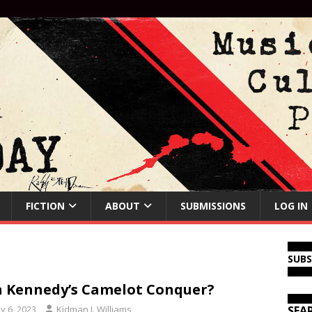
FICTION
ABOUT
SUBMISSIONS
LOG IN
SUB
 Kennedy’s Camelot Conquer?
y 6, 2023
Kidman J. Williams
SEA