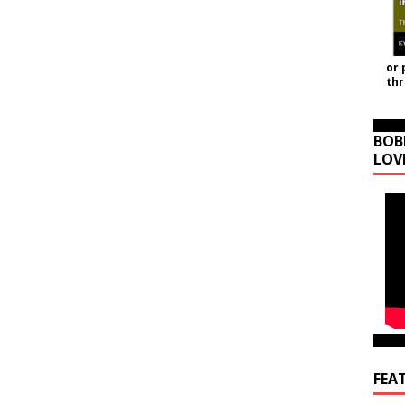
or 
th
BOB
LOV
FEA