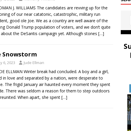
DMAN J. WILLIAMS The candidates are revving up for the
oning of our near catatonic, catastrophic, military run
dent, good ole Joe. We as a country are well aware of the
ng Donald Trump population of voters, and we don’t quite
about the DeSantis campaign yet. Although stones
[…]
S
e Snowstorm
y 6, 2023
Jude Ellman
DE ELLMAN Winter break had concluded. A boy and a girl,
d in love and separated by a nation, were desperate to
te. The frigid January air haunted every moment they spent
de. There was seldom a reason for them to step outdoors
reunited. When apart, she spent
[…]