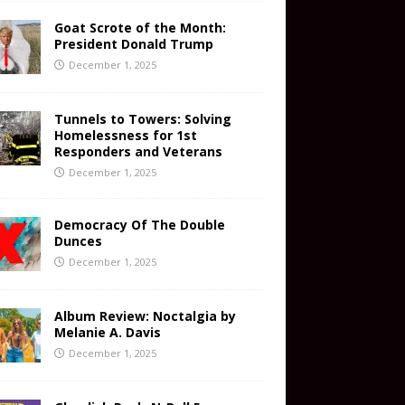
Goat Scrote of the Month:
President Donald Trump
December 1, 2025
Tunnels to Towers: Solving
Homelessness for 1st
Responders and Veterans
December 1, 2025
Democracy Of The Double
Dunces
December 1, 2025
Album Review: Noctalgia by
Melanie A. Davis
December 1, 2025