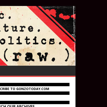
SCRIBE TO GONZOTODAY.COM
RCH OUR ARCHIVES