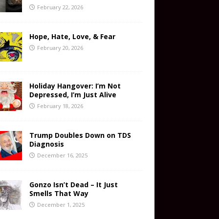
February 22, 2026
Hope, Hate, Love, & Fear
February 20, 2026
Holiday Hangover: I’m Not
Depressed, I’m Just Alive
February 18, 2026
Trump Doubles Down on TDS
Diagnosis
December 16, 2025
Gonzo Isn’t Dead – It Just
Smells That Way
December 1, 2025