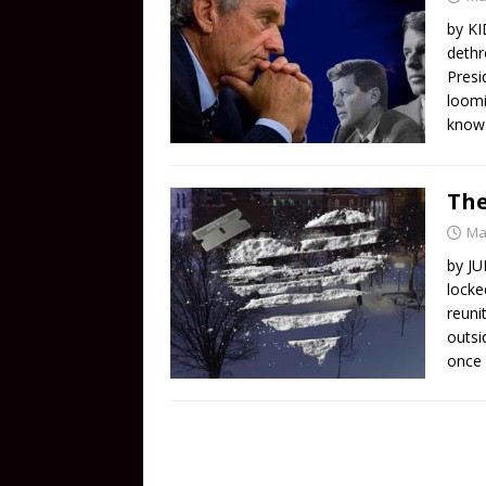
by KI
dethr
Presi
loomi
know 
Th
Ma
by JU
locke
reuni
outsi
once 