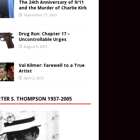
The 24th Anniversary of 9/11
and the Murder of Charlie Kirk
September 11, 2025
Drug Run: Chapter 17 –
Uncontrollable Urges
August 6, 2025
Val Kilmer: Farewell to a True
Artist
April 2, 2025
TER S. THOMPSON 1937-2005