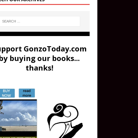
upport GonzoToday.com
by buying our books...
thanks!