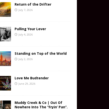
Return of the Drifter
July 7, 2026
Pulling Your Lever
July 4, 2026
Standing on Top of the World
July 2, 2026
Love Me Budtender
June 29, 2026
Muddy Creek & Co | Out Of
Nowhere Into The “Fryin’ Pan”.