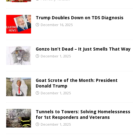
Trump Doubles Down on TDS Diagnosis
December 16, 2025
Gonzo Isn’t Dead – It Just Smells That Way
December 1, 2025
Goat Scrote of the Month: President
Donald Trump
December 1, 2025
Tunnels to Towers: Solving Homelessness
for 1st Responders and Veterans
December 1, 2025