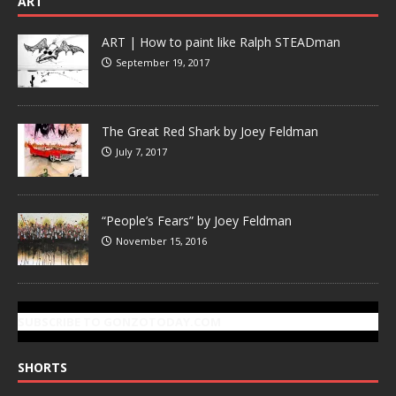
ART
ART | How to paint like Ralph STEADman
September 19, 2017
The Great Red Shark by Joey Feldman
July 7, 2017
“People’s Fears” by Joey Feldman
November 15, 2016
SUBSCRIBE TO GONZOTODAY.COM
SHORTS