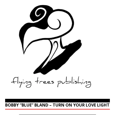
BOBBY “BLUE” BLAND – TURN ON YOUR LOVE LIGHT