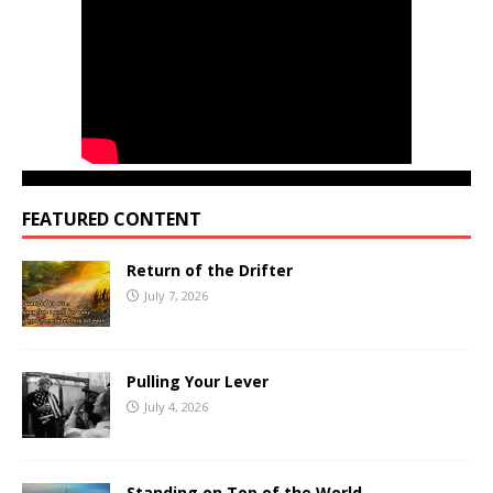
FEATURED CONTENT
Return of the Drifter
July 7, 2026
Pulling Your Lever
July 4, 2026
Standing on Top of the World