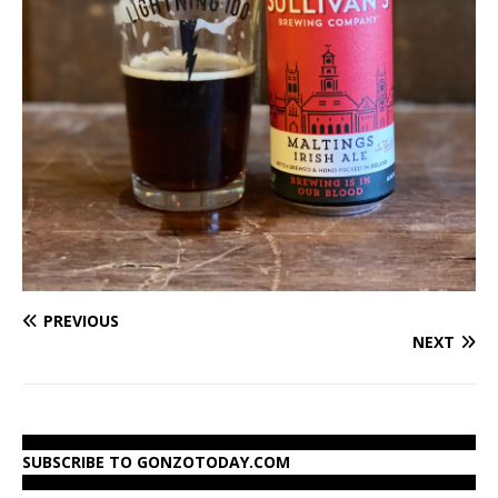
PREVIOUS
NEXT
SUBSCRIBE TO GONZOTODAY.COM