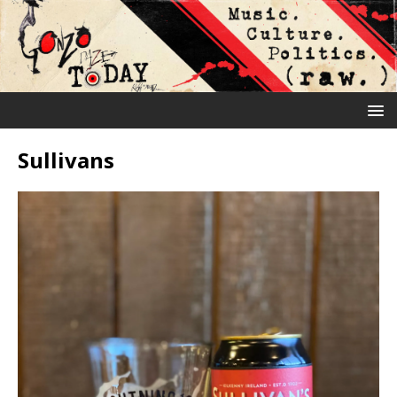
Sullivans