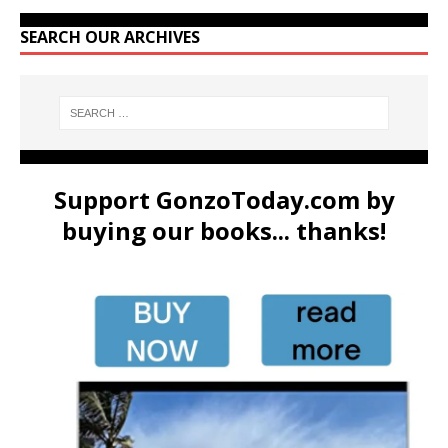
SEARCH OUR ARCHIVES
Support GonzoToday.com by
buying our books... thanks!