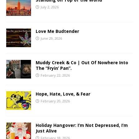
July 2, 2026
Love Me Budtender
June 29, 2026
Muddy Creek & Co | Out Of Nowhere Into
The “Fryin’ Pan”.
February 22, 2026
Hope, Hate, Love, & Fear
February 20, 2026
Holiday Hangover: I’m Not Depressed, I’m
Just Alive
February 18, 2026