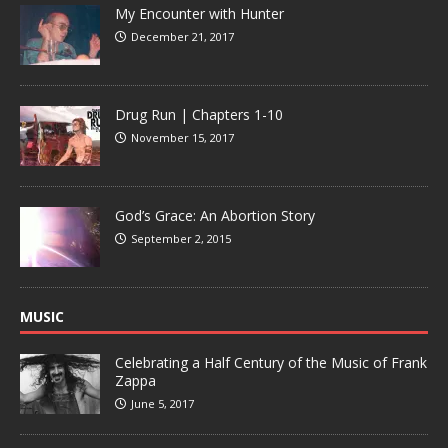
My Encounter with Hunter
December 21, 2017
Drug Run | Chapters 1-10
November 15, 2017
God’s Grace: An Abortion Story
September 2, 2015
MUSIC
Celebrating a Half Century of the Music of Frank
Zappa
June 5, 2017