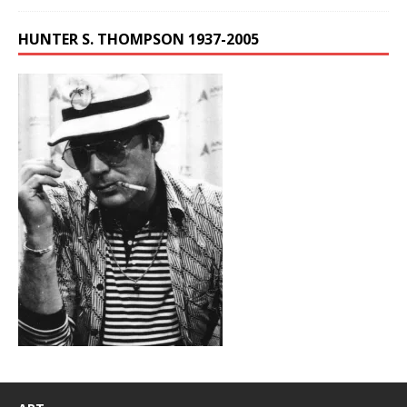
HUNTER S. THOMPSON 1937-2005