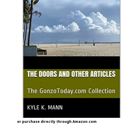
or purchase directly through Amazon.com