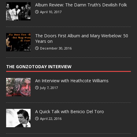
Album Review: The Damn Truth’s Devilish Folk
April 10, 2017
The Doors First Album and Mary Werbelow: 50
Years on
December 30, 2016
THE GONZOTODAY INTERVIEW
An Interview with Heathcote Williams
July 7, 2017
A Quick Talk with Benicio Del Toro
April 22, 2016