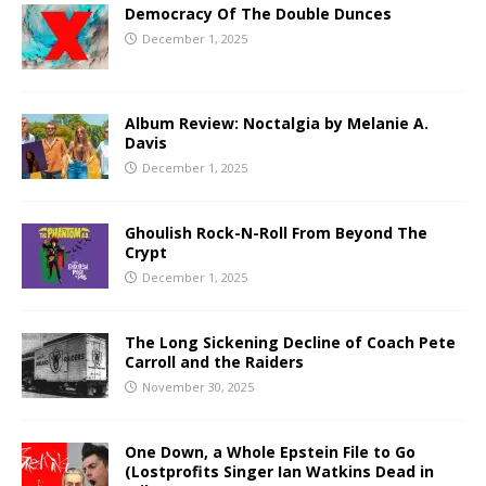
Democracy Of The Double Dunces
December 1, 2025
Album Review: Noctalgia by Melanie A.
Davis
December 1, 2025
Ghoulish Rock-N-Roll From Beyond The
Crypt
December 1, 2025
The Long Sickening Decline of Coach Pete
Carroll and the Raiders
November 30, 2025
One Down, a Whole Epstein File to Go
(Lostprofits Singer Ian Watkins Dead in