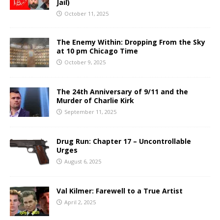
Jail)
October 11, 2025
The Enemy Within: Dropping From the Sky
at 10 pm Chicago Time
October 9, 2025
The 24th Anniversary of 9/11 and the
Murder of Charlie Kirk
September 11, 2025
Drug Run: Chapter 17 – Uncontrollable
Urges
August 6, 2025
Val Kilmer: Farewell to a True Artist
April 2, 2025